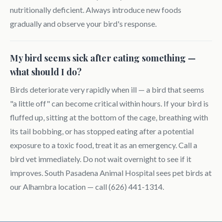
nutritionally deficient. Always introduce new foods
gradually and observe your bird's response.
My bird seems sick after eating something —
what should I do?
Birds deteriorate very rapidly when ill — a bird that seems
"a little off" can become critical within hours. If your bird is
fluffed up, sitting at the bottom of the cage, breathing with
its tail bobbing, or has stopped eating after a potential
exposure to a toxic food, treat it as an emergency. Call a
bird vet immediately. Do not wait overnight to see if it
improves. South Pasadena Animal Hospital sees pet birds at
our Alhambra location — call (626) 441-1314.