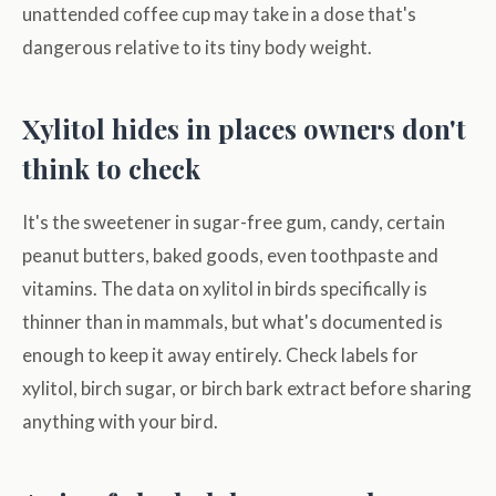
unattended coffee cup may take in a dose that's
dangerous relative to its tiny body weight.
Xylitol hides in places owners don't
think to check
It's the sweetener in sugar-free gum, candy, certain
peanut butters, baked goods, even toothpaste and
vitamins. The data on xylitol in birds specifically is
thinner than in mammals, but what's documented is
enough to keep it away entirely. Check labels for
xylitol, birch sugar, or birch bark extract before sharing
anything with your bird.