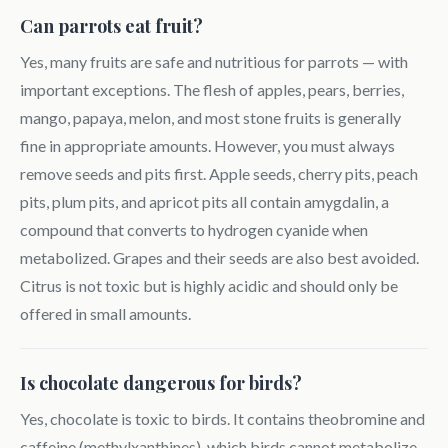
Can parrots eat fruit?
Yes, many fruits are safe and nutritious for parrots — with
important exceptions. The flesh of apples, pears, berries,
mango, papaya, melon, and most stone fruits is generally
fine in appropriate amounts. However, you must always
remove seeds and pits first. Apple seeds, cherry pits, peach
pits, plum pits, and apricot pits all contain amygdalin, a
compound that converts to hydrogen cyanide when
metabolized. Grapes and their seeds are also best avoided.
Citrus is not toxic but is highly acidic and should only be
offered in small amounts.
Is chocolate dangerous for birds?
Yes, chocolate is toxic to birds. It contains theobromine and
caffeine (methylxanthines), which birds cannot metabolize