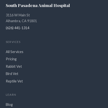
South Pasadena Animal Hospital
3116 W Main St
Alhambra, CA 91801
(626) 441-1314
SERVICES
All Services
Pricing
Rabbit Vet
Bird Vet
Reptile Vet
LEARN
Blog