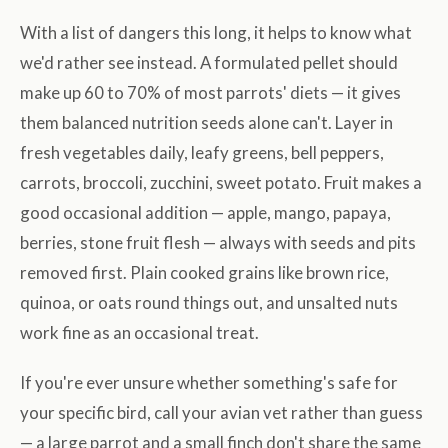
With a list of dangers this long, it helps to know what
we'd rather see instead. A formulated pellet should
make up 60 to 70% of most parrots' diets — it gives
them balanced nutrition seeds alone can't. Layer in
fresh vegetables daily, leafy greens, bell peppers,
carrots, broccoli, zucchini, sweet potato. Fruit makes a
good occasional addition — apple, mango, papaya,
berries, stone fruit flesh — always with seeds and pits
removed first. Plain cooked grains like brown rice,
quinoa, or oats round things out, and unsalted nuts
work fine as an occasional treat.
If you're ever unsure whether something's safe for
your specific bird, call your avian vet rather than guess
— a large parrot and a small finch don't share the same