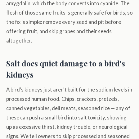
amygdalin, which the body converts into cyanide. The
flesh of those same fruits is generally safe for birds, so
the fix is simple: remove every seed and pit before
offering fruit, and skip grapes and their seeds
altogether.
Salt does quiet damage to a bird's
kidneys
A bird's kidneys just aren't built for the sodium levels in
processed human food. Chips, crackers, pretzels,
canned vegetables, deli meats, seasoned rice — any of
these can push a small bird into salt toxicity, showing
up as excessive thirst, kidney trouble, or neurological
signs. We tell owners to skip processed and seasoned