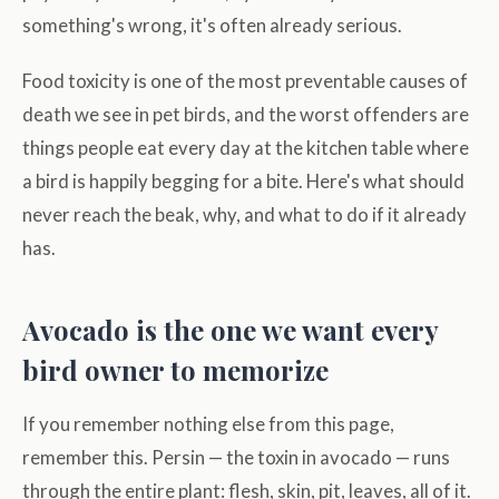
something's wrong, it's often already serious.
Food toxicity is one of the most preventable causes of
death we see in pet birds, and the worst offenders are
things people eat every day at the kitchen table where
a bird is happily begging for a bite. Here's what should
never reach the beak, why, and what to do if it already
has.
Avocado is the one we want every
bird owner to memorize
If you remember nothing else from this page,
remember this. Persin — the toxin in avocado — runs
through the entire plant: flesh, skin, pit, leaves, all of it.