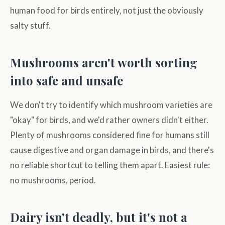
human food for birds entirely, not just the obviously
salty stuff.
Mushrooms aren't worth sorting
into safe and unsafe
We don't try to identify which mushroom varieties are
"okay" for birds, and we'd rather owners didn't either.
Plenty of mushrooms considered fine for humans still
cause digestive and organ damage in birds, and there's
no reliable shortcut to telling them apart. Easiest rule:
no mushrooms, period.
Dairy isn't deadly, but it's not a