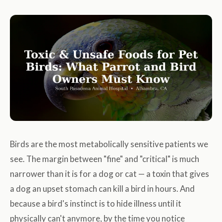
Birds are the most metabolically sensitive patients we
see. The margin between "fine" and "critical" is much
narrower than it is for a dog or cat — a toxin that gives
a dog an upset stomach can kill a bird in hours. And
because a bird's instinct is to hide illness until it
physically can't anymore, by the time you notice