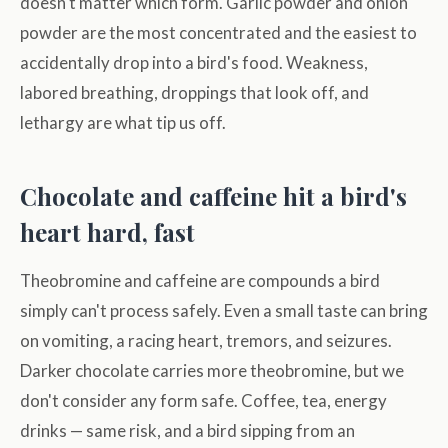
doesn't matter which form. Garlic powder and onion
powder are the most concentrated and the easiest to
accidentally drop into a bird's food. Weakness,
labored breathing, droppings that look off, and
lethargy are what tip us off.
Chocolate and caffeine hit a bird's
heart hard, fast
Theobromine and caffeine are compounds a bird
simply can't process safely. Even a small taste can bring
on vomiting, a racing heart, tremors, and seizures.
Darker chocolate carries more theobromine, but we
don't consider any form safe. Coffee, tea, energy
drinks — same risk, and a bird sipping from an