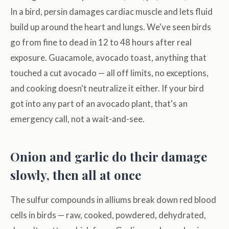
In a bird, persin damages cardiac muscle and lets fluid
build up around the heart and lungs. We've seen birds
go from fine to dead in 12 to 48 hours after real
exposure. Guacamole, avocado toast, anything that
touched a cut avocado — all off limits, no exceptions,
and cooking doesn't neutralize it either. If your bird
got into any part of an avocado plant, that's an
emergency call, not a wait-and-see.
Onion and garlic do their damage
slowly, then all at once
The sulfur compounds in alliums break down red blood
cells in birds — raw, cooked, powdered, dehydrated,