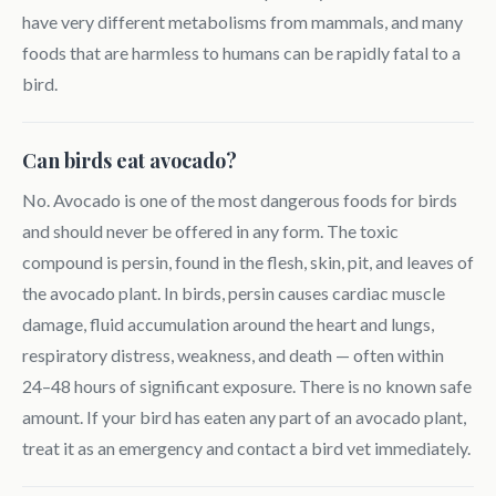
have very different metabolisms from mammals, and many
foods that are harmless to humans can be rapidly fatal to a
bird.
Can birds eat avocado?
No. Avocado is one of the most dangerous foods for birds
and should never be offered in any form. The toxic
compound is persin, found in the flesh, skin, pit, and leaves of
the avocado plant. In birds, persin causes cardiac muscle
damage, fluid accumulation around the heart and lungs,
respiratory distress, weakness, and death — often within
24–48 hours of significant exposure. There is no known safe
amount. If your bird has eaten any part of an avocado plant,
treat it as an emergency and contact a bird vet immediately.