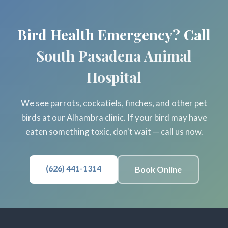
Bird Health Emergency? Call
South Pasadena Animal
Hospital
We see parrots, cockatiels, finches, and other pet
birds at our Alhambra clinic. If your bird may have
eaten something toxic, don't wait — call us now.
(626) 441-1314
Book Online