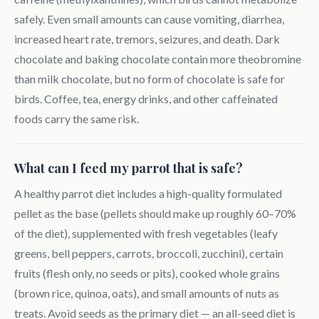
safely. Even small amounts can cause vomiting, diarrhea,
increased heart rate, tremors, seizures, and death. Dark
chocolate and baking chocolate contain more theobromine
than milk chocolate, but no form of chocolate is safe for
birds. Coffee, tea, energy drinks, and other caffeinated
foods carry the same risk.
What can I feed my parrot that is safe?
A healthy parrot diet includes a high-quality formulated
pellet as the base (pellets should make up roughly 60–70%
of the diet), supplemented with fresh vegetables (leafy
greens, bell peppers, carrots, broccoli, zucchini), certain
fruits (flesh only, no seeds or pits), cooked whole grains
(brown rice, quinoa, oats), and small amounts of nuts as
treats. Avoid seeds as the primary diet — an all-seed diet is