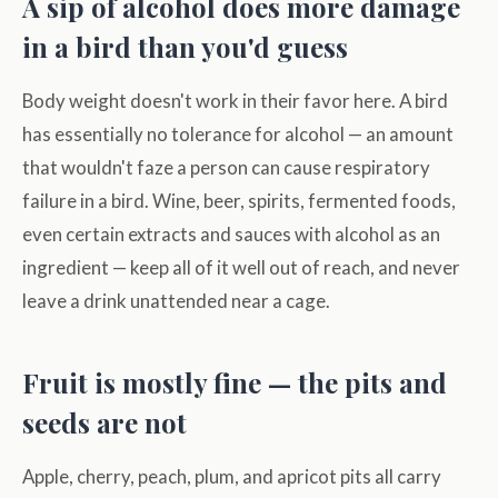
A sip of alcohol does more damage
in a bird than you'd guess
Body weight doesn't work in their favor here. A bird
has essentially no tolerance for alcohol — an amount
that wouldn't faze a person can cause respiratory
failure in a bird. Wine, beer, spirits, fermented foods,
even certain extracts and sauces with alcohol as an
ingredient — keep all of it well out of reach, and never
leave a drink unattended near a cage.
Fruit is mostly fine — the pits and
seeds are not
Apple, cherry, peach, plum, and apricot pits all carry