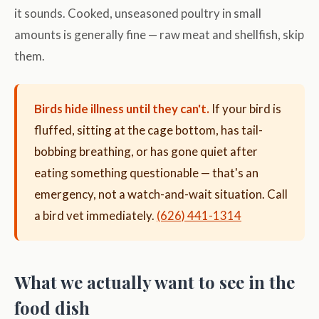
it sounds. Cooked, unseasoned poultry in small
amounts is generally fine — raw meat and shellfish, skip
them.
Birds hide illness until they can't.
If your bird is
fluffed, sitting at the cage bottom, has tail-
bobbing breathing, or has gone quiet after
eating something questionable — that's an
emergency, not a watch-and-wait situation. Call
a bird vet immediately.
(626) 441-1314
What we actually want to see in the
food dish