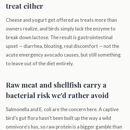
treat either
Cheese and yogurt get offered as treats more than
owners realize, and birds simply lack the enzyme to
break down lactose. The result is gastrointestinal
upset — diarrhea, bloating, real discomfort — not the
acute emergency avocado causes, but still something
to leave out of the diet entirely.
Raw meat and shellfish carry a
bacterial risk we'd rather avoid
Salmonella and E. coli are the concern here. A captive
bird's gut flora hasn't been built up the way a wild
omnivore's has, so raw protein is a bigger gamble than