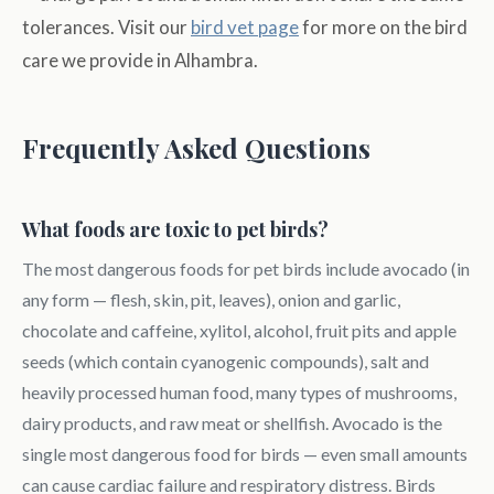
tolerances. Visit our
bird vet page
for more on the bird
care we provide in Alhambra.
Frequently Asked Questions
What foods are toxic to pet birds?
The most dangerous foods for pet birds include avocado (in
any form — flesh, skin, pit, leaves), onion and garlic,
chocolate and caffeine, xylitol, alcohol, fruit pits and apple
seeds (which contain cyanogenic compounds), salt and
heavily processed human food, many types of mushrooms,
dairy products, and raw meat or shellfish. Avocado is the
single most dangerous food for birds — even small amounts
can cause cardiac failure and respiratory distress. Birds