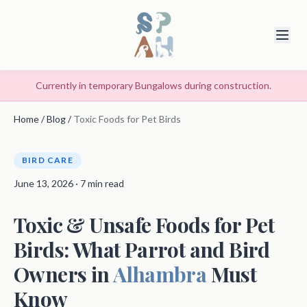
Currently in temporary Bungalows during construction.
Home
/
Blog
/
Toxic Foods for Pet Birds
BIRD CARE
June 13, 2026 · 7 min read
Toxic & Unsafe Foods for Pet
Birds: What Parrot and Bird
Owners in
Alhambra
Must
Know