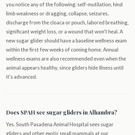
you notice any of the following: self-mutilation, hind
limb weakness or dragging, collapse, seizures,
discharge from the cloaca or pouch, labored breathing,
significant weight loss, or a wound that won't heal. A
new sugar glider should have a baseline wellness exam
within the first few weeks of coming home. Annual
wellness exams are also recommended even when the
animal appears healthy, since gliders hide illness until
it's advanced.
Does SPAH see sugar gliders in Alhambra?
Yes. South Pasadena Animal Hospital sees sugar
gliders and other exotic small mammals at our