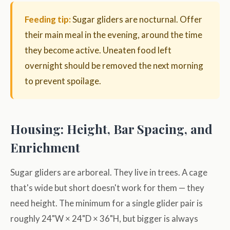
Feeding tip:
Sugar gliders are nocturnal. Offer
their main meal in the evening, around the time
they become active. Uneaten food left
overnight should be removed the next morning
to prevent spoilage.
Housing: Height, Bar Spacing, and
Enrichment
Sugar gliders are arboreal. They live in trees. A cage
that's wide but short doesn't work for them — they
need height. The minimum for a single glider pair is
roughly 24"W × 24"D × 36"H, but bigger is always