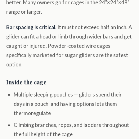
better. Many owners go for cages in the 24"×24"×48"
range or larger.
Bar spacing is critical.
It must not exceed half an inch. A
glider can fit a head or limb through wider bars and get
caught or injured. Powder-coated wire cages
specifically marketed for sugar gliders are the safest
option.
Inside the cage
Multiple sleeping pouches — gliders spend their
days in a pouch, and having options lets them
thermoregulate
Climbing branches, ropes, and ladders throughout
the full height of the cage