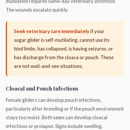
mutilation requires same-day veterinary attention.
The wounds escalate quickly.
Seek veterinary care immediately
if your
sugar glider is self-mutilating, cannot use its
hind limbs, has collapsed, is having seizures, or
has discharge from the cloaca or pouch. These
are not wait-and-see situations.
Cloacal and Pouch Infections
Female gliders can develop pouch infections,
particularly after breeding or if the pouch environment
stays too moist. Both sexes can develop cloacal
infections or prolapse. Signs include swelling,