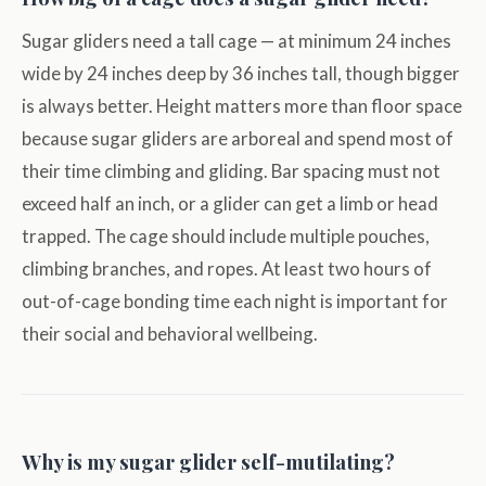
Sugar gliders need a tall cage — at minimum 24 inches
wide by 24 inches deep by 36 inches tall, though bigger
is always better. Height matters more than floor space
because sugar gliders are arboreal and spend most of
their time climbing and gliding. Bar spacing must not
exceed half an inch, or a glider can get a limb or head
trapped. The cage should include multiple pouches,
climbing branches, and ropes. At least two hours of
out-of-cage bonding time each night is important for
their social and behavioral wellbeing.
Why is my sugar glider self-mutilating?