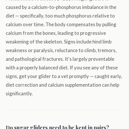
caused by a calcium-to-phosphorus imbalance in the
diet — specifically, too much phosphorus relative to
calcium over time. The body compensates by pulling
calcium from the bones, leading to progressive
weakening of the skeleton. Signs include hind limb
weakness or paralysis, reluctance to climb, tremors,
and pathological fractures. It's largely preventable
with a properly balanced diet. If you see any of these
signs, get your glider to a vet promptly — caught early,
diet correction and calcium supplementation can help
significantly.
Do sugar gliders need to be kept in pairs?