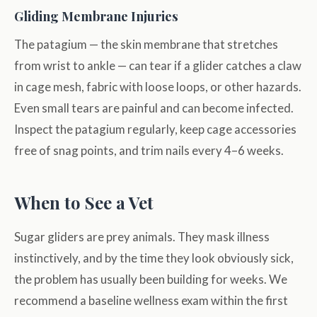
Gliding Membrane Injuries
The patagium — the skin membrane that stretches
from wrist to ankle — can tear if a glider catches a claw
in cage mesh, fabric with loose loops, or other hazards.
Even small tears are painful and can become infected.
Inspect the patagium regularly, keep cage accessories
free of snag points, and trim nails every 4–6 weeks.
When to See a Vet
Sugar gliders are prey animals. They mask illness
instinctively, and by the time they look obviously sick,
the problem has usually been building for weeks. We
recommend a baseline wellness exam within the first