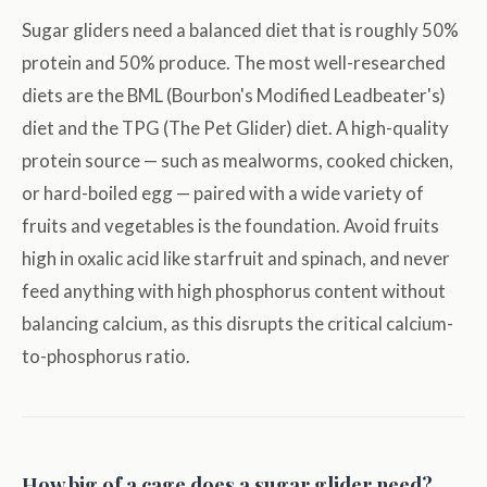
Sugar gliders need a balanced diet that is roughly 50%
protein and 50% produce. The most well-researched
diets are the BML (Bourbon's Modified Leadbeater's)
diet and the TPG (The Pet Glider) diet. A high-quality
protein source — such as mealworms, cooked chicken,
or hard-boiled egg — paired with a wide variety of
fruits and vegetables is the foundation. Avoid fruits
high in oxalic acid like starfruit and spinach, and never
feed anything with high phosphorus content without
balancing calcium, as this disrupts the critical calcium-
to-phosphorus ratio.
How big of a cage does a sugar glider need?