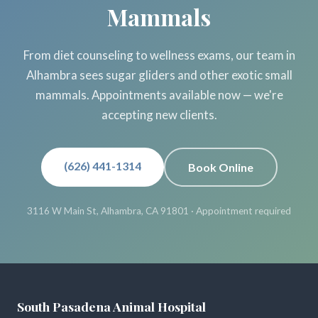
Mammals
From diet counseling to wellness exams, our team in
Alhambra sees sugar gliders and other exotic small
mammals. Appointments available now — we're
accepting new clients.
(626) 441-1314
Book Online
3116 W Main St, Alhambra, CA 91801 · Appointment required
South Pasadena Animal Hospital