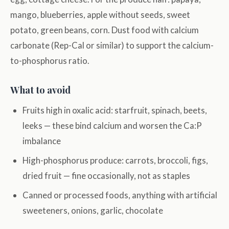
mango, blueberries, apple without seeds, sweet
potato, green beans, corn. Dust food with calcium
carbonate (Rep-Cal or similar) to support the calcium-
to-phosphorus ratio.
What to avoid
Fruits high in oxalic acid: starfruit, spinach, beets,
leeks — these bind calcium and worsen the Ca:P
imbalance
High-phosphorus produce: carrots, broccoli, figs,
dried fruit — fine occasionally, not as staples
Canned or processed foods, anything with artificial
sweeteners, onions, garlic, chocolate