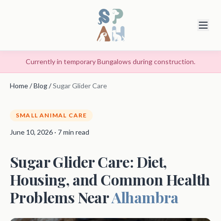
Currently in temporary Bungalows during construction.
Home
/
Blog
/
Sugar Glider Care
SMALL ANIMAL CARE
June 10, 2026 · 7 min read
Sugar Glider Care: Diet,
Housing, and Common Health
Problems Near
Alhambra