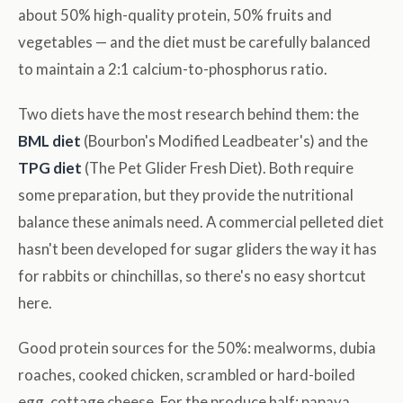
about 50% high-quality protein, 50% fruits and
vegetables — and the diet must be carefully balanced
to maintain a 2:1 calcium-to-phosphorus ratio.
Two diets have the most research behind them: the
BML diet
(Bourbon's Modified Leadbeater's) and the
TPG diet
(The Pet Glider Fresh Diet). Both require
some preparation, but they provide the nutritional
balance these animals need. A commercial pelleted diet
hasn't been developed for sugar gliders the way it has
for rabbits or chinchillas, so there's no easy shortcut
here.
Good protein sources for the 50%: mealworms, dubia
roaches, cooked chicken, scrambled or hard-boiled
egg, cottage cheese. For the produce half: papaya,