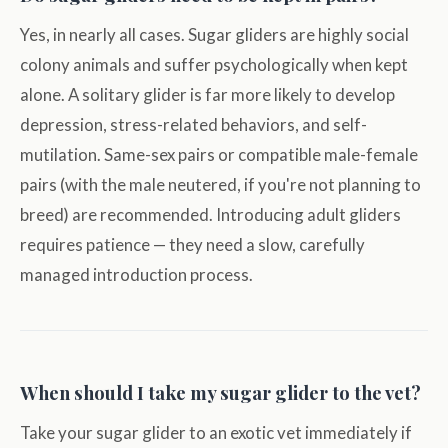
Yes, in nearly all cases. Sugar gliders are highly social
colony animals and suffer psychologically when kept
alone. A solitary glider is far more likely to develop
depression, stress-related behaviors, and self-
mutilation. Same-sex pairs or compatible male-female
pairs (with the male neutered, if you're not planning to
breed) are recommended. Introducing adult gliders
requires patience — they need a slow, carefully
managed introduction process.
When should I take my sugar glider to the vet?
Take your sugar glider to an exotic vet immediately if