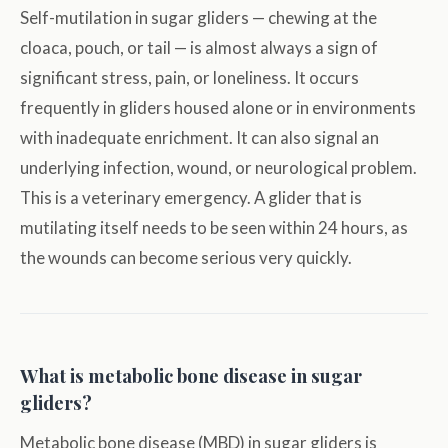
Self-mutilation in sugar gliders — chewing at the
cloaca, pouch, or tail — is almost always a sign of
significant stress, pain, or loneliness. It occurs
frequently in gliders housed alone or in environments
with inadequate enrichment. It can also signal an
underlying infection, wound, or neurological problem.
This is a veterinary emergency. A glider that is
mutilating itself needs to be seen within 24 hours, as
the wounds can become serious very quickly.
What is metabolic bone disease in sugar
gliders?
Metabolic bone disease (MBD) in sugar gliders is