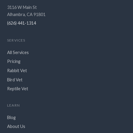
3116 W Main St
Alhambra, CA 91801
(626) 441-1314
SERVICES
All Services
Pricing
Rabbit Vet
Bird Vet
Reptile Vet
LEARN
Blog
About Us