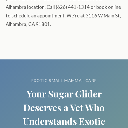
Alhambra location. Call (626) 441-1314 or book online
to schedule an appointment. We're at 3116 W Main St,
Alhambra, CA 91801.
EXOTIC SMALL MAMMAL CARE
Your Sugar Glider
Deserves a Vet Who
Understands Exotic