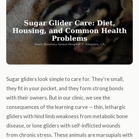
Sugar gliders look simple to care for. They're small,
they fit in your pocket, and they form strong bonds
with their owners. But in our clinic, we see the
consequences of the learning curve — thin, lethargic
gliders with hind limb weakness from metabolic bone
disease, or lone gliders with self-inflicted wounds
from chronic stress. These animals are marsupials with