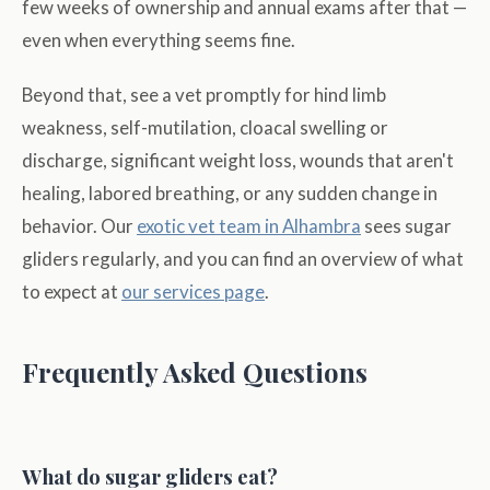
few weeks of ownership and annual exams after that —
even when everything seems fine.
Beyond that, see a vet promptly for hind limb
weakness, self-mutilation, cloacal swelling or
discharge, significant weight loss, wounds that aren't
healing, labored breathing, or any sudden change in
behavior. Our
exotic vet team in Alhambra
sees sugar
gliders regularly, and you can find an overview of what
to expect at
our services page
.
Frequently Asked Questions
What do sugar gliders eat?