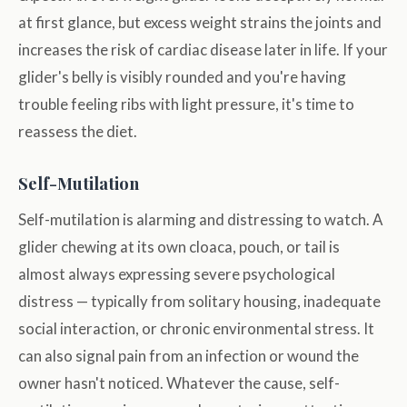
at first glance, but excess weight strains the joints and
increases the risk of cardiac disease later in life. If your
glider's belly is visibly rounded and you're having
trouble feeling ribs with light pressure, it's time to
reassess the diet.
Self-Mutilation
Self-mutilation is alarming and distressing to watch. A
glider chewing at its own cloaca, pouch, or tail is
almost always expressing severe psychological
distress — typically from solitary housing, inadequate
social interaction, or chronic environmental stress. It
can also signal pain from an infection or wound the
owner hasn't noticed. Whatever the cause, self-