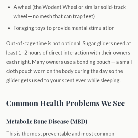
A wheel (the Wodent Wheel or similar solid-track
wheel — no mesh that can trap feet)
Foraging toys to provide mental stimulation
Out-of-cage time is not optional. Sugar gliders need at
least 1–2 hours of direct interaction with their owners
each night. Many owners use a bonding pouch — a small
cloth pouch worn on the body during the day so the
glider gets used to your scent even while sleeping.
Common Health Problems We See
Metabolic Bone Disease (MBD)
This is the most preventable and most common