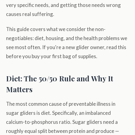
very specific needs, and getting those needs wrong
causes real suffering.
This guide covers what we consider the non-
negotiables: diet, housing, and the health problems we
see most often. If you're a new glider owner, read this
before you buy your first bag of supplies.
Diet: The 50/50 Rule and Why It
Matters
The most common cause of preventable illness in
sugar gliders is diet. Specifically, an imbalanced
calcium-to-phosphorus ratio. Sugar gliders need a
roughly equal split between protein and produce —