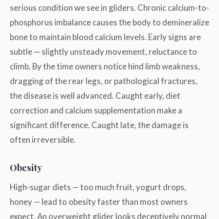
serious condition we see in gliders. Chronic calcium-to-
phosphorus imbalance causes the body to demineralize
bone to maintain blood calcium levels. Early signs are
subtle — slightly unsteady movement, reluctance to
climb. By the time owners notice hind limb weakness,
dragging of the rear legs, or pathological fractures,
the disease is well advanced. Caught early, diet
correction and calcium supplementation make a
significant difference. Caught late, the damage is
often irreversible.
Obesity
High-sugar diets — too much fruit, yogurt drops,
honey — lead to obesity faster than most owners
expect. An overweight glider looks deceptively normal