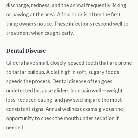
discharge, redness, and the animal frequently licking
or pawing at the area. A foul odor is often the first
thing owners notice. These infections respond well to
treatment when caught early.
Dental Disease
Gliders have small, closely-spaced teeth that are prone
to tartar buildup. A diet high in soft, sugary foods
speeds the process. Dental disease often goes
undetected because gliders hide pain well — weight
loss, reduced eating, and jaw swelling are the most
consistent signs. Annual wellness exams give us the
opportunity to check the mouth under sedation if
needed.