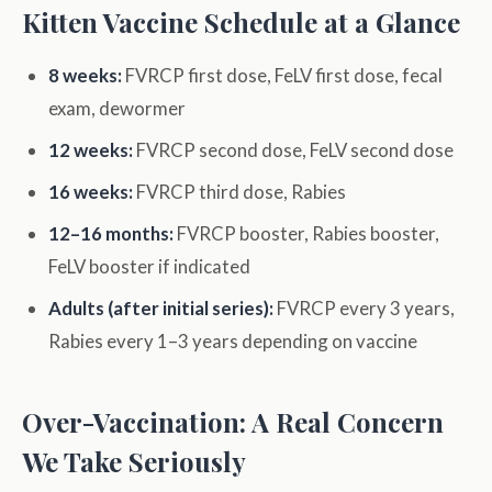
Kitten Vaccine Schedule at a Glance
8 weeks:
FVRCP first dose, FeLV first dose, fecal
exam, dewormer
12 weeks:
FVRCP second dose, FeLV second dose
16 weeks:
FVRCP third dose, Rabies
12–16 months:
FVRCP booster, Rabies booster,
FeLV booster if indicated
Adults (after initial series):
FVRCP every 3 years,
Rabies every 1–3 years depending on vaccine
Over-Vaccination: A Real Concern
We Take Seriously