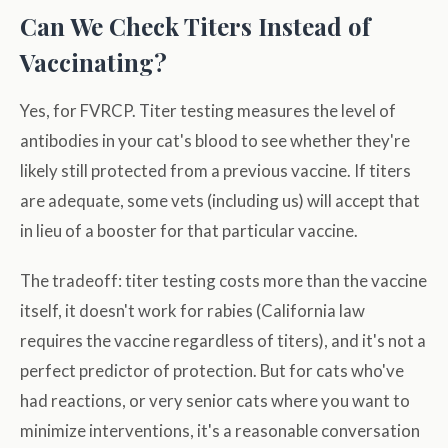
Can We Check Titers Instead of
Vaccinating?
Yes, for FVRCP. Titer testing measures the level of
antibodies in your cat's blood to see whether they're
likely still protected from a previous vaccine. If titers
are adequate, some vets (including us) will accept that
in lieu of a booster for that particular vaccine.
The tradeoff: titer testing costs more than the vaccine
itself, it doesn't work for rabies (California law
requires the vaccine regardless of titers), and it's not a
perfect predictor of protection. But for cats who've
had reactions, or very senior cats where you want to
minimize interventions, it's a reasonable conversation