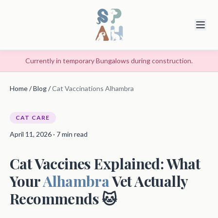
Currently in temporary Bungalows during construction.
Home
/
Blog
/
Cat Vaccinations Alhambra
CAT CARE
April 11, 2026 · 7 min read
Cat Vaccines Explained: What
Your
Alhambra
Vet Actually
Recommends 🐱