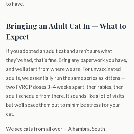
to have.
Bringing an Adult Cat In — What to
Expect
If you adopted an adult cat and aren't sure what
they've had, that's fine. Bring any paperwork you have,
and we'll start from where we are. For unvaccinated
adults, we essentially run the same series as kittens —
two FVRCP doses 3–4 weeks apart, then rabies, then
adult schedule from there. It sounds like a lot of visits,
but we'll space them out to minimize stress for your
cat.
We see cats from all over — Alhambra, South