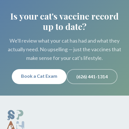
Is your cat's vaccine record
up to date?
We'll review what your cat has had and what they
actually need. No upselling — just the vaccines that
make sense for your cat's lifestyle.
Book a Cat Exam
(626) 441-1314