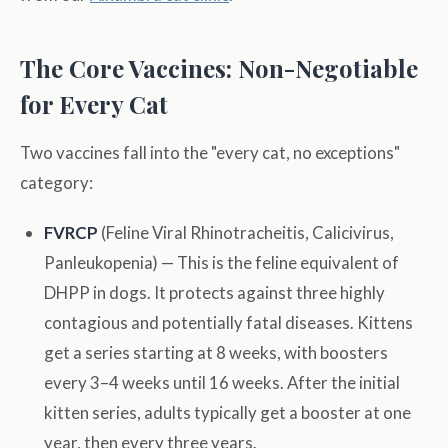
The Core Vaccines: Non-Negotiable
for Every Cat
Two vaccines fall into the "every cat, no exceptions"
category:
FVRCP
(Feline Viral Rhinotracheitis, Calicivirus,
Panleukopenia) — This is the feline equivalent of
DHPP in dogs. It protects against three highly
contagious and potentially fatal diseases. Kittens
get a series starting at 8 weeks, with boosters
every 3–4 weeks until 16 weeks. After the initial
kitten series, adults typically get a booster at one
year, then every three years.