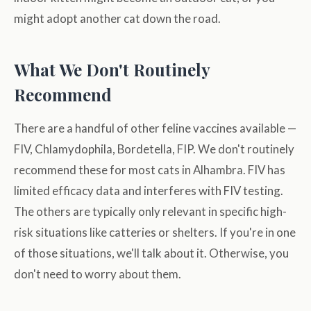
might adopt another cat down the road.
What We Don't Routinely
Recommend
There are a handful of other feline vaccines available —
FIV, Chlamydophila, Bordetella, FIP. We don't routinely
recommend these for most cats in Alhambra. FIV has
limited efficacy data and interferes with FIV testing.
The others are typically only relevant in specific high-
risk situations like catteries or shelters. If you're in one
of those situations, we'll talk about it. Otherwise, you
don't need to worry about them.