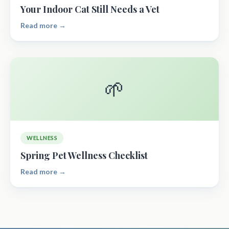
Your Indoor Cat Still Needs a Vet
Read more →
🌱
WELLNESS
Spring Pet Wellness Checklist
Read more →