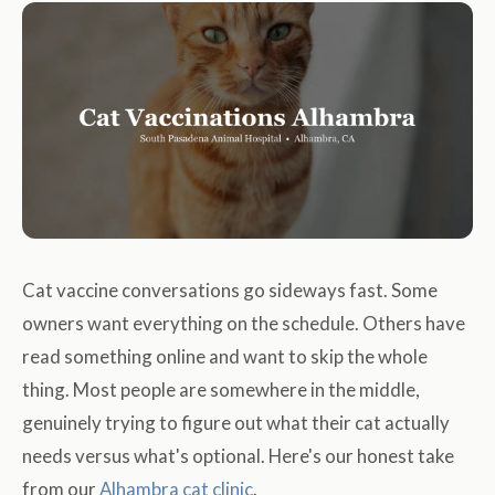
Cat vaccine conversations go sideways fast. Some
owners want everything on the schedule. Others have
read something online and want to skip the whole
thing. Most people are somewhere in the middle,
genuinely trying to figure out what their cat actually
needs versus what's optional. Here's our honest take
from our
Alhambra cat clinic
.