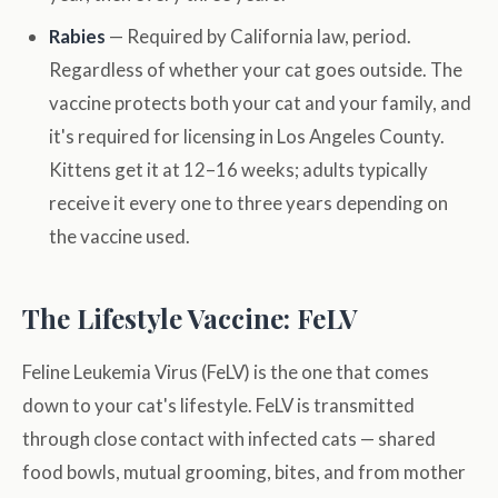
Rabies
— Required by California law, period.
Regardless of whether your cat goes outside. The
vaccine protects both your cat and your family, and
it's required for licensing in Los Angeles County.
Kittens get it at 12–16 weeks; adults typically
receive it every one to three years depending on
the vaccine used.
The Lifestyle Vaccine: FeLV
Feline Leukemia Virus (FeLV) is the one that comes
down to your cat's lifestyle. FeLV is transmitted
through close contact with infected cats — shared
food bowls, mutual grooming, bites, and from mother