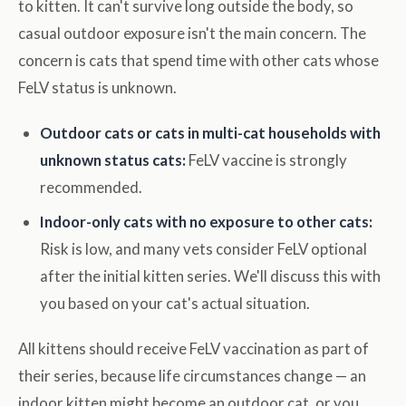
to kitten. It can't survive long outside the body, so
casual outdoor exposure isn't the main concern. The
concern is cats that spend time with other cats whose
FeLV status is unknown.
Outdoor cats or cats in multi-cat households with
unknown status cats:
FeLV vaccine is strongly
recommended.
Indoor-only cats with no exposure to other cats:
Risk is low, and many vets consider FeLV optional
after the initial kitten series. We'll discuss this with
you based on your cat's actual situation.
All kittens should receive FeLV vaccination as part of
their series, because life circumstances change — an
indoor kitten might become an outdoor cat, or you