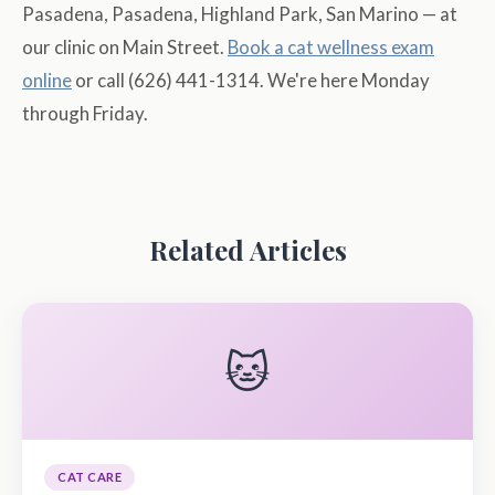
Pasadena, Pasadena, Highland Park, San Marino — at
our clinic on Main Street.
Book a cat wellness exam
online
or call (626) 441-1314. We're here Monday
through Friday.
Related Articles
🐱
CAT CARE