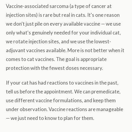
Vaccine-associated sarcoma (a type of cancer at
injection sites) is rare but real in cats. It's one reason
we don't just pile on every available vaccine — we use
only what's genuinely needed for your individual cat,
we rotate injection sites, and we use the lowest-
adjuvant vaccines available. More is not better when it
comes to cat vaccines. The goal is appropriate
protection with the fewest doses necessary.
If your cat has had reactions to vaccines in the past,
tell us before the appointment. We can premedicate,
use different vaccine formulations, and keep them
under observation. Vaccine reactions are manageable
— we just need to know to plan for them.