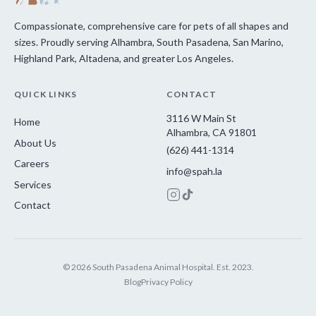
Compassionate, comprehensive care for pets of all shapes and
sizes. Proudly serving Alhambra, South Pasadena, San Marino,
Highland Park, Altadena, and greater Los Angeles.
QUICK LINKS
CONTACT
3116 W Main St
Home
Alhambra, CA 91801
About Us
(626) 441-1314
Careers
info@spah.la
Services
Contact
© 2026 South Pasadena Animal Hospital. Est. 2023.
Blog
Privacy Policy