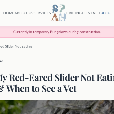
HOME
ABOUT US
SERVICES
PRICING
CONTACT
BLOG
Currently in temporary Bungalows during construction.
ed Slider Not Eating
ead
y Red-Eared Slider Not Eat
 When to See a Vet