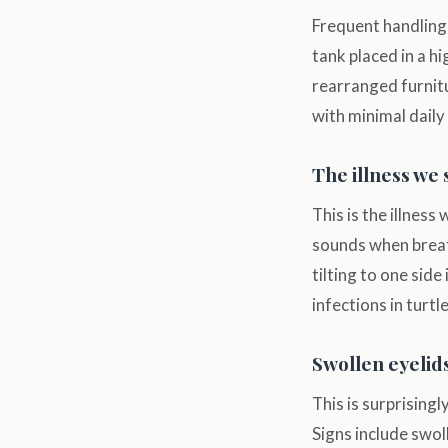
Frequent handling,
tank placed in a h
rearranged furnitu
with minimal daily
The illness we 
This is the illness
sounds when breat
tilting to one side
infections in turt
Swollen eyelids
This is surprisingl
Signs include swoll