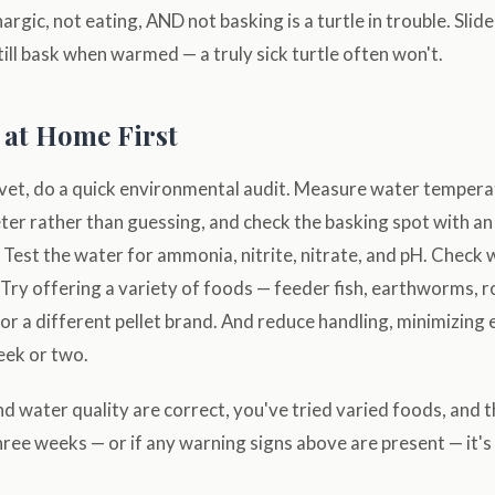
thargic, not eating, AND not basking is a turtle in trouble. Slid
still bask when warmed — a truly sick turtle often won't.
 at Home First
 vet, do a quick environmental audit. Measure water tempera
er rather than guessing, and check the basking spot with an
Test the water for ammonia, nitrite, nitrate, and pH. Check
 Try offering a variety of foods — feeder fish, earthworms, r
or a different pellet brand. And reduce handling, minimizing
eek or two.
d water quality are correct, you've tried varied foods, and the
hree weeks — or if any warning signs above are present — it's