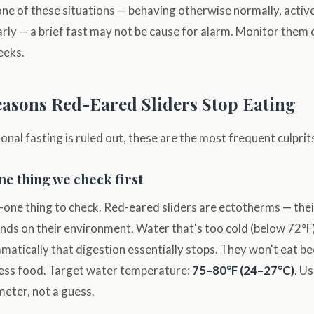
in one of these situations — behaving otherwise normally, acti
rly — a brief fast may not be cause for alarm. Monitor them 
eeks.
sons Red-Eared Sliders Stop Eating
al fasting is ruled out, these are the most frequent culprit
 thing we check first
-one thing to check. Red-eared sliders are ectotherms — the
ds on their environment. Water that's too cold (below 72°F)
atically that digestion essentially stops. They won't eat b
ocess food. Target water temperature:
75–80°F (24–27°C)
. U
ter, not a guess.