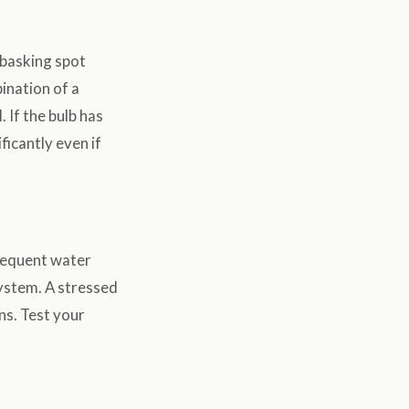
 basking spot
ination of a
 If the bulb has
icantly even if
frequent water
system. A stressed
ns. Test your