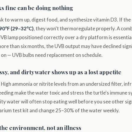
ks fine can be doing nothing
sk to warm up, digest food, and synthesize vitamin D3. If the
90°F (29–32°C)
, they won't thermoregulate properly. A comb
VB lamp positioned correctly over a dry platform is essential.
ore than six months, the UVB output may have declined signif
oks on — UVB bulbs need replacement on schedule.
sy, and dirty water shows up as a lost appetite
 High ammonia or nitrite levels from an undersized filter, in
eeding make the water toxic and stress the turtle's immune 
lity water will often stop eating well before you see other sig
arium test kit and change 25–30% of the water weekly.
the environment, not an illness