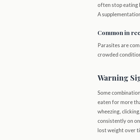
often stop eating 
A supplementation,
Common in rece
Parasites are comm
crowded conditions
Warning Sig
Some combinations 
eaten for more th
wheezing, clicking
consistently on one
lost weight over t