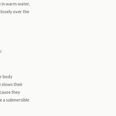
ve in warm water,
closely over the
s:
ir body
 slows their
ecause they
se a submersible