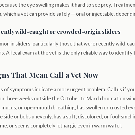
because the eye swelling makes it hard to see prey. Treatmen
 which a vet can provide safely — oral or injectable, dependi
ntly wild-caught or crowded-origin sliders
on in sliders, particularly those that were recently wild-c
. A fecal exam at the vet is the only reliable way to identify
ns That Mean Call a Vet Now
of symptoms indicate a more urgent problem. Call us if your
an three weeks outside the October to March brumation wi
, mucus, or open-mouth breathing, has swollen or crusted eye
 side or bobs unevenly, has a soft, discolored, or foul-smellin
ime, or seems completely lethargic even in warm water.