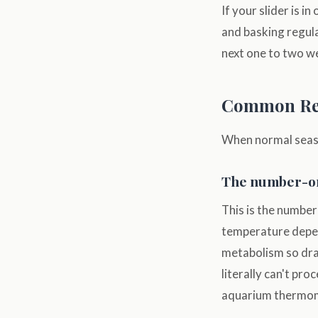
If your slider is 
and basking regula
next one to two w
Common Rea
When normal season
The number-one
This is the number
temperature depen
metabolism so dram
literally can't pr
aquarium thermome