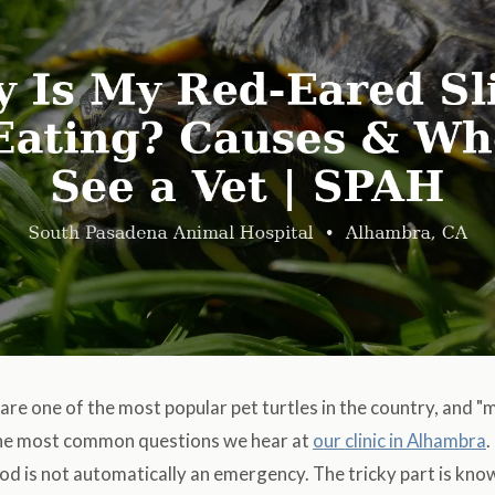
are one of the most popular pet turtles in the country, and "
 the most common questions we hear at
our clinic in Alhambra
.
ood is not automatically an emergency. The tricky part is know