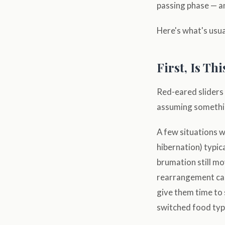
passing phase — a
Here's what's usua
First, Is Th
Red-eared sliders 
assuming somethin
A few situations w
hibernation) typica
brumation still mo
rearrangement can
give them time to 
switched food type