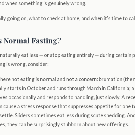
nd when something is genuinely wrong.
lly going on, what to check at home, and when it's time to call
is Normal Fasting?
naturally eat less — or stop eating entirely — during certain 
g is wrong, consider:
here not eating is normal and not a concern: brumation (the r
lly starts in October and runs through March in California; a 
ves occasionally and responds to handling, just slowly. A rec
 cause a stress response that suppresses appetite for one 
settle. Sliders sometimes eat less during scute shedding. And
s, they can be surprisingly stubborn about new offerings.