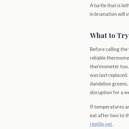
A turtle that is le
in brumation will 
What to Try
Before calling the
reliable thermomet
thermometer too. 
was last replaced.
dandelion greens, 
disruption for a w
If temperatures an
eat after two to t
reptile vet
.