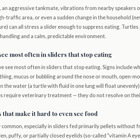
 an aggressive tankmate, vibrations from nearby speakers or 
igh-traffic area, or even a sudden change in the household (n
re) can all stress a slider enough to suppress eating. Turtles
 handling and a calm, predictable environment.
see most often in sliders that stop eating
 we see most often in sliders that stop eating. Signs include w
hing, mucus or bubbling around the nose or mouth, open-mo
 in the water (a turtle with fluid in one lung will float unevenly
les require veterinary treatment — they do not resolve on the
 that make it hard to even see food
y common, especially in sliders fed primarily pellets without f
en, puffy, or partially closed eyelids (so-called "vitamin A eye