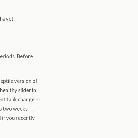
 a vet.
periods. Before
eptile version of
healthy slider in
ent tank change or
to two weeks —
 if you recently