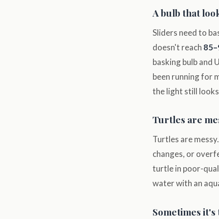
A bulb that loo
Sliders need to ba
doesn't reach
85–
basking bulb and U
been running for m
the light still lo
Turtles are mes
Turtles are messy.
changes, or overf
turtle in poor-qua
water with an aqu
Sometimes it's 