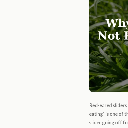
Red-eared sliders 
eating" is one of
slider going off f