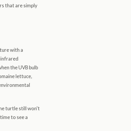
ers that are simply
ture with a
 infrared
 when the UVB bulb
omaine lettuce,
 environmental
 turtle still won't
 time to see a