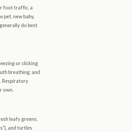
foot traffic, a
ew pet, new baby,
 generally do best
heezing or clicking
uth breathing, and
). Respiratory
ir own.
resh leafy greens.
s"), and turtles