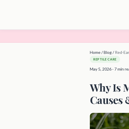
Home
/
Blog
/
Red-Ear
REPTILE CARE
May 5, 2026 · 7 min r
Why Is M
Causes &