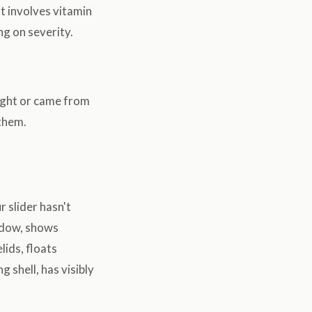
t involves vitamin
ng on severity.
aught or came from
 them.
 slider hasn't
ndow, shows
lids, floats
g shell, has visibly