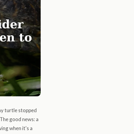
my turtle stopped
 The good news: a
ing when it's a