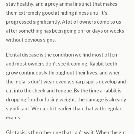
stay healthy, and a prey animal instinct that makes
them extremely good at hiding illness until it's
progressed significantly. A lot of owners come to us
after something has been going on for days or weeks
without obvious signs.
Dental disease is the condition we find most often —
and most owners don't see it coming. Rabbit teeth
grow continuously throughout their lives, and when
the molars don't wear evenly, sharp spurs develop and
cut into the cheek and tongue. By the time a rabbit is
dropping food or losing weight, the damage is already
significant. We catch it earlier than that with regular
exams.
GI stasis is the other one that can't wait. When the gut