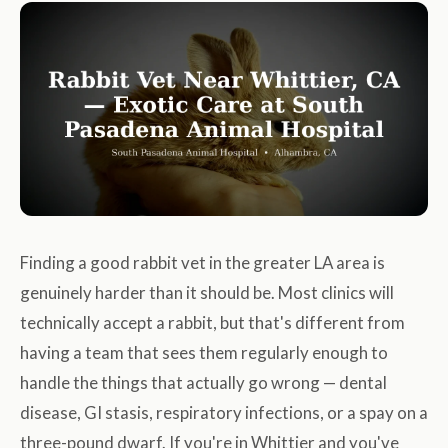
Finding a good rabbit vet in the greater LA area is
genuinely harder than it should be. Most clinics will
technically accept a rabbit, but that's different from
having a team that sees them regularly enough to
handle the things that actually go wrong — dental
disease, GI stasis, respiratory infections, or a spay on a
three-pound dwarf. If you're in Whittier and you've