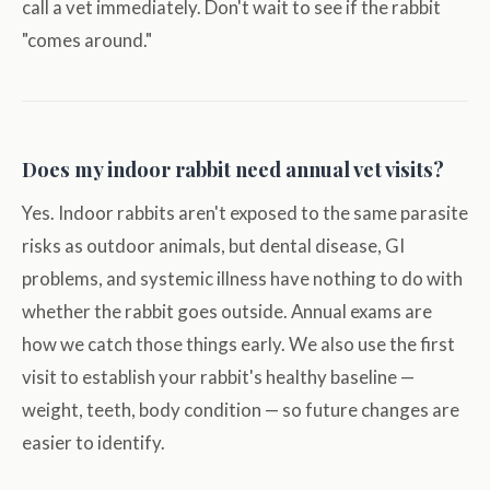
call a vet immediately. Don't wait to see if the rabbit
"comes around."
Does my indoor rabbit need annual vet visits?
Yes. Indoor rabbits aren't exposed to the same parasite
risks as outdoor animals, but dental disease, GI
problems, and systemic illness have nothing to do with
whether the rabbit goes outside. Annual exams are
how we catch those things early. We also use the first
visit to establish your rabbit's healthy baseline —
weight, teeth, body condition — so future changes are
easier to identify.