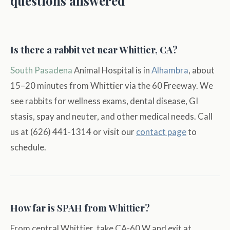
questions answered
Is there a rabbit vet near Whittier, CA?
South Pasadena
Animal Hospital is in
Alhambra
, about
15–20 minutes from Whittier via the 60 Freeway. We
see rabbits for wellness exams, dental disease, GI
stasis, spay and neuter, and other medical needs. Call
us at (626) 441-1314 or visit our
contact page
to
schedule.
How far is SPAH from Whittier?
From central Whittier, take CA-60 W and exit at