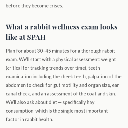
before they become crises.
What a rabbit wellness exam looks
like at SPAH
Plan for about 30–45 minutes for a thorough rabbit
exam. We'll start with a physical assessment: weight
(critical for tracking trends over time), teeth
examination including the cheek teeth, palpation of the
abdomen to check for gut motility and organ size, ear
canal check, and an assessment of the coat and skin.
We'll also ask about diet — specifically hay
consumption, which is the single most important
factor in rabbit health.