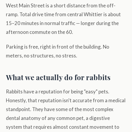
West Main Street is a short distance from the off-
ramp. Total drive time from central Whittier is about
15–20 minutes in normal traffic — longer during the
afternoon commute on the 60.
Parking is free, right in front of the building. No
meters, no structures, no stress.
What we actually do for rabbits
Rabbits have a reputation for being "easy" pets.
Honestly, that reputation isn't accurate from a medical
standpoint. They have some of the most complex
dental anatomy of any common pet, a digestive
system that requires almost constant movement to