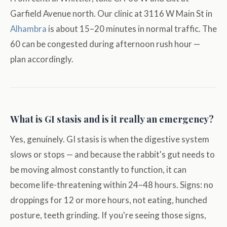
Garfield Avenue north. Our clinic at 3116 W Main St in
Alhambra
is about 15–20 minutes in normal traffic. The
60 can be congested during afternoon rush hour —
plan accordingly.
What is GI stasis and is it really an emergency?
Yes, genuinely. GI stasis is when the digestive system
slows or stops — and because the rabbit's gut needs to
be moving almost constantly to function, it can
become life-threatening within 24–48 hours. Signs: no
droppings for 12 or more hours, not eating, hunched
posture, teeth grinding. If you're seeing those signs,