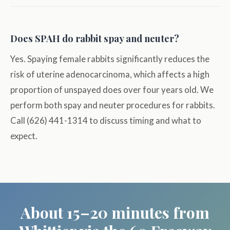
Does SPAH do rabbit spay and neuter?
Yes. Spaying female rabbits significantly reduces the
risk of uterine adenocarcinoma, which affects a high
proportion of unspayed does over four years old. We
perform both spay and neuter procedures for rabbits.
Call (626) 441-1314 to discuss timing and what to
expect.
About 15–20 minutes from