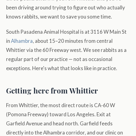
been driving around trying to figure out who actually
knows rabbits, we want to save you some time.
South Pasadena Animal Hospital is at 3116 W Main St
in
Alhambra
, about 15–20 minutes from central
Whittier via the 60 Freeway west. We see rabbits as a
regular part of our practice — not as occasional
exceptions. Here's what that looks like in practice.
Getting here from Whittier
From Whittier, the most direct route is CA-60 W
(Pomona Freeway) toward Los Angeles. Exit at
Garfield Avenue and head north. Garfield feeds
directly into the Alhambra corridor, and our clinic on