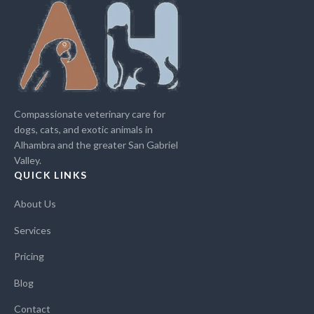
Compassionate veterinary care for
dogs, cats, and exotic animals in
Alhambra and the greater San Gabriel
Valley.
QUICK LINKS
About Us
Services
Pricing
Blog
Contact