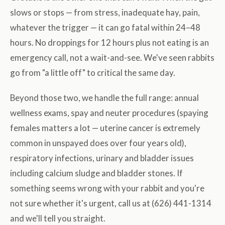
slows or stops — from stress, inadequate hay, pain,
whatever the trigger — it can go fatal within 24–48
hours. No droppings for 12 hours plus not eating is an
emergency call, not a wait-and-see. We've seen rabbits
go from "a little off" to critical the same day.
Beyond those two, we handle the full range: annual
wellness exams, spay and neuter procedures (spaying
females matters a lot — uterine cancer is extremely
common in unspayed does over four years old),
respiratory infections, urinary and bladder issues
including calcium sludge and bladder stones. If
something seems wrong with your rabbit and you're
not sure whether it's urgent, call us at (626) 441-1314
and we'll tell you straight.