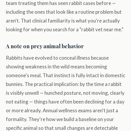
team treating them has seen rabbit cases before —
including the ones that look like a routine problem but
aren't. That clinical familiarity is what you're actually
looking for when you search for a "rabbit vet near me."
A note on prey animal behavior
Rabbits have evolved to conceal illness because
showing weakness in the wild means becoming
someone's meal. That instinct is fully intact in domestic
bunnies. The practical implication: by the time a rabbit
is visibly unwell — hunched posture, not moving, clearly
not eating — things have often been declining for a day
or more already. Annual wellness exams aren't just a
formality. They're how we build a baseline on your
specific animal so that small changes are detectable