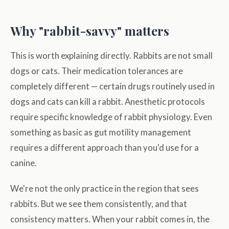
Why "rabbit-savvy" matters
This is worth explaining directly. Rabbits are not small
dogs or cats. Their medication tolerances are
completely different — certain drugs routinely used in
dogs and cats can kill a rabbit. Anesthetic protocols
require specific knowledge of rabbit physiology. Even
something as basic as gut motility management
requires a different approach than you'd use for a
canine.
We're not the only practice in the region that sees
rabbits. But we see them consistently, and that
consistency matters. When your rabbit comes in, the