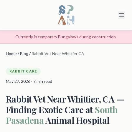
Currently in temporary Bungalows during construction.
Home
/
Blog
/
Rabbit Vet Near Whittier CA
RABBIT CARE
May 27, 2026 · 7 min read
Rabbit Vet Near Whittier, CA —
Finding Exotic Care at
South
Pasadena
Animal Hospital