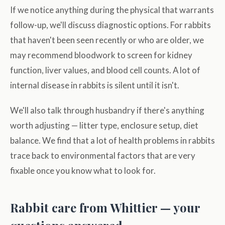
If we notice anything during the physical that warrants
follow-up, we'll discuss diagnostic options. For rabbits
that haven't been seen recently or who are older, we
may recommend bloodwork to screen for kidney
function, liver values, and blood cell counts. A lot of
internal disease in rabbits is silent until it isn't.
We'll also talk through husbandry if there's anything
worth adjusting — litter type, enclosure setup, diet
balance. We find that a lot of health problems in rabbits
trace back to environmental factors that are very
fixable once you know what to look for.
Rabbit care from Whittier — your