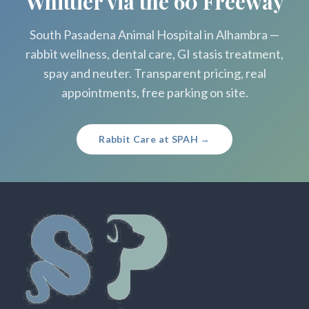
Whittier via the 60 Freeway
South Pasadena Animal Hospital in Alhambra —
rabbit wellness, dental care, GI stasis treatment,
spay and neuter. Transparent pricing, real
appointments, free parking on site.
Rabbit Care at SPAH →