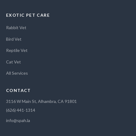
EXOTIC PET CARE
Rabbit Vet
Bird Vet
Reptile Vet
Cat Vet
All Services
CONTACT
3116 W Main St, Alhambra, CA 91801
(626) 441-1314
info@spah.la