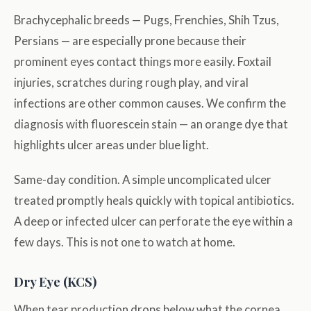
Brachycephalic breeds — Pugs, Frenchies, Shih Tzus,
Persians — are especially prone because their
prominent eyes contact things more easily. Foxtail
injuries, scratches during rough play, and viral
infections are other common causes. We confirm the
diagnosis with fluorescein stain — an orange dye that
highlights ulcer areas under blue light.
Same-day condition. A simple uncomplicated ulcer
treated promptly heals quickly with topical antibiotics.
A deep or infected ulcer can perforate the eye within a
few days. This is not one to watch at home.
Dry Eye (KCS)
When tear production drops below what the cornea