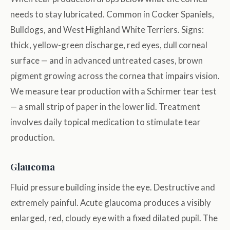
needs to stay lubricated. Common in Cocker Spaniels,
Bulldogs, and West Highland White Terriers. Signs:
thick, yellow-green discharge, red eyes, dull corneal
surface — and in advanced untreated cases, brown
pigment growing across the cornea that impairs vision.
We measure tear production with a Schirmer tear test
— a small strip of paper in the lower lid. Treatment
involves daily topical medication to stimulate tear
production.
Glaucoma
Fluid pressure building inside the eye. Destructive and
extremely painful. Acute glaucoma produces a visibly
enlarged, red, cloudy eye with a fixed dilated pupil. The