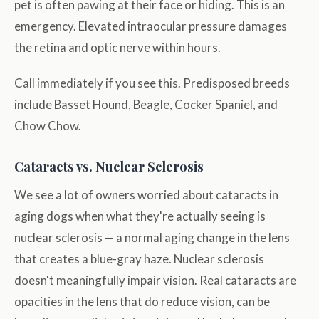
pet is often pawing at their face or hiding. This is an
emergency. Elevated intraocular pressure damages
the retina and optic nerve within hours.
Call immediately if you see this. Predisposed breeds
include Basset Hound, Beagle, Cocker Spaniel, and
Chow Chow.
Cataracts vs. Nuclear Sclerosis
We see a lot of owners worried about cataracts in
aging dogs when what they're actually seeing is
nuclear sclerosis — a normal aging change in the lens
that creates a blue-gray haze. Nuclear sclerosis
doesn't meaningfully impair vision. Real cataracts are
opacities in the lens that do reduce vision, can be