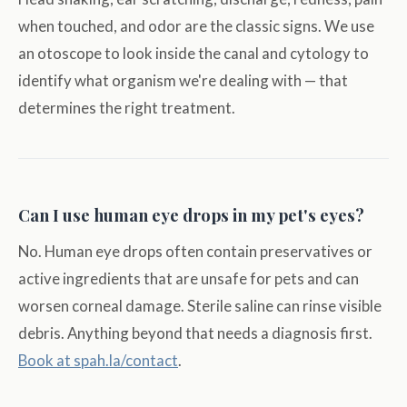
when touched, and odor are the classic signs. We use
an otoscope to look inside the canal and cytology to
identify what organism we're dealing with — that
determines the right treatment.
Can I use human eye drops in my pet's eyes?
No. Human eye drops often contain preservatives or
active ingredients that are unsafe for pets and can
worsen corneal damage. Sterile saline can rinse visible
debris. Anything beyond that needs a diagnosis first.
Book at spah.la/contact
.