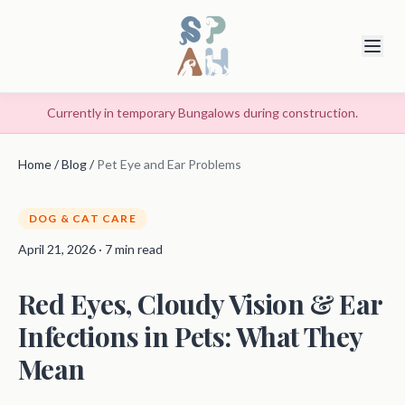
Currently in temporary Bungalows during construction.
Home
/
Blog
/
Pet Eye and Ear Problems
DOG & CAT CARE
April 21, 2026 · 7 min read
Red Eyes, Cloudy Vision & Ear
Infections in Pets: What They
Mean