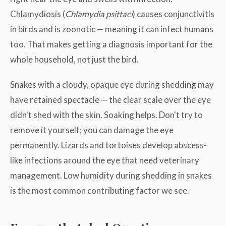
Chlamydiosis (
Chlamydia psittaci
) causes conjunctivitis
in birds and is zoonotic — meaning it can infect humans
too. That makes getting a diagnosis important for the
whole household, not just the bird.
Snakes with a cloudy, opaque eye during shedding may
have retained spectacle — the clear scale over the eye
didn't shed with the skin. Soaking helps. Don't try to
remove it yourself; you can damage the eye
permanently. Lizards and tortoises develop abscess-
like infections around the eye that need veterinary
management. Low humidity during shedding in snakes
is the most common contributing factor we see.