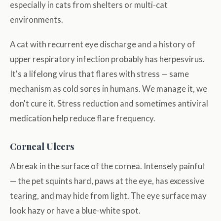
especially in cats from shelters or multi-cat
environments.
A cat with recurrent eye discharge and a history of
upper respiratory infection probably has herpesvirus.
It's a lifelong virus that flares with stress — same
mechanism as cold sores in humans. We manage it, we
don't cure it. Stress reduction and sometimes antiviral
medication help reduce flare frequency.
Corneal Ulcers
A break in the surface of the cornea. Intensely painful
— the pet squints hard, paws at the eye, has excessive
tearing, and may hide from light. The eye surface may
look hazy or have a blue-white spot.