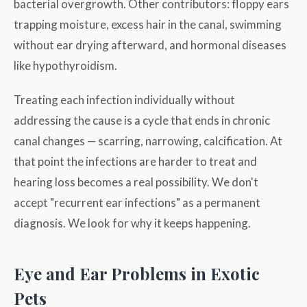
bacterial overgrowth. Other contributors: floppy ears
trapping moisture, excess hair in the canal, swimming
without ear drying afterward, and hormonal diseases
like hypothyroidism.
Treating each infection individually without
addressing the cause is a cycle that ends in chronic
canal changes — scarring, narrowing, calcification. At
that point the infections are harder to treat and
hearing loss becomes a real possibility. We don't
accept "recurrent ear infections" as a permanent
diagnosis. We look for why it keeps happening.
Eye and Ear Problems in Exotic
Pets