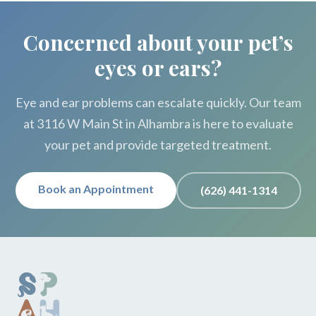
Concerned about your pet’s
eyes or ears?
Eye and ear problems can escalate quickly. Our team
at 3116 W Main St in Alhambra is here to evaluate
your pet and provide targeted treatment.
Book an Appointment
(626) 441-1314