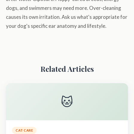
dogs, and swimmers may need more. Over-cleaning
causes its own irritation. Ask us what's appropriate for
your dog's specific ear anatomy and lifestyle.
Related Articles
🐱
CAT CARE