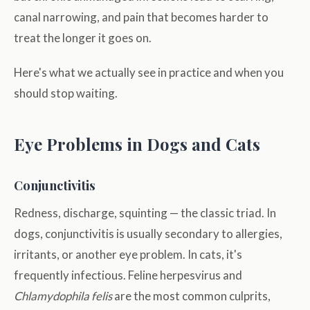
canal narrowing, and pain that becomes harder to
treat the longer it goes on.
Here's what we actually see in practice and when you
should stop waiting.
Eye Problems in Dogs and Cats
Conjunctivitis
Redness, discharge, squinting — the classic triad. In
dogs, conjunctivitis is usually secondary to allergies,
irritants, or another eye problem. In cats, it's
frequently infectious. Feline herpesvirus and
Chlamydophila felis
are the most common culprits,