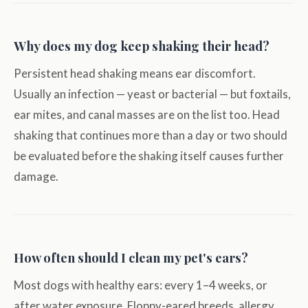
Why does my dog keep shaking their head?
Persistent head shaking means ear discomfort.
Usually an infection — yeast or bacterial — but foxtails,
ear mites, and canal masses are on the list too. Head
shaking that continues more than a day or two should
be evaluated before the shaking itself causes further
damage.
How often should I clean my pet's ears?
Most dogs with healthy ears: every 1–4 weeks, or
after water exposure. Floppy-eared breeds, allergy