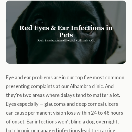
Eye and ear problems are in our top five most common
presenting complaints at our Alhambra clinic. And
they're two areas where delays tend to matter a lot.
Eyes especially — glaucoma and deep corneal ulcers
can cause permanent vision loss within 24 to 48 hours
of onset. Ear infections won't blind a dog overnight,
but chronic unmanaged infections lead to scarring,