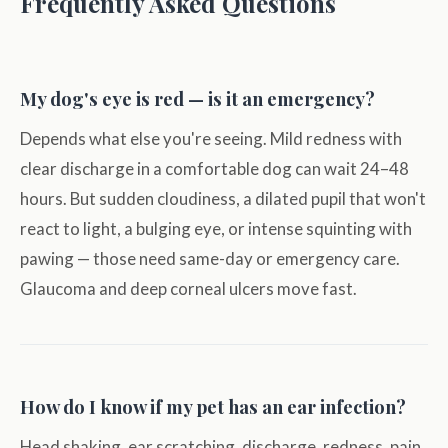
Frequently Asked Questions
My dog's eye is red — is it an emergency?
Depends what else you're seeing. Mild redness with
clear discharge in a comfortable dog can wait 24–48
hours. But sudden cloudiness, a dilated pupil that won't
react to light, a bulging eye, or intense squinting with
pawing — those need same-day or emergency care.
Glaucoma and deep corneal ulcers move fast.
How do I know if my pet has an ear infection?
Head shaking, ear scratching, discharge, redness, pain