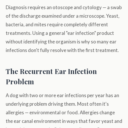
Diagnosis requires an otoscope and cytology — a swab
of the discharge examined under a microscope. Yeast,
bacteria, and mites require completely different
treatments. Using a general "ear infection" product
without identifying the organism is why so many ear
infections don't fully resolve with the first treatment.
The Recurrent Ear Infection
Problem
A dog with two or more ear infections per year has an
underlying problem driving them. Most often it's
allergies — environmental or food. Allergies change
the ear canal environment in ways that favor yeast and