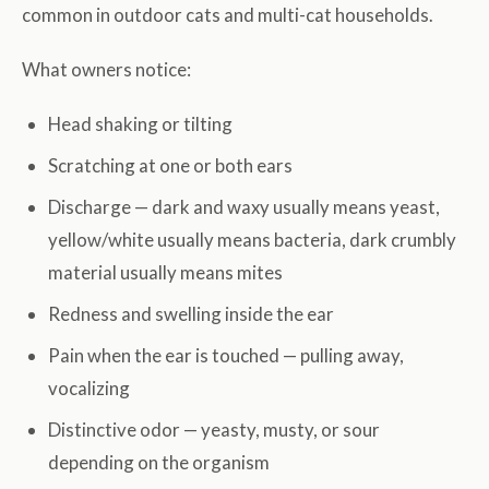
common in outdoor cats and multi-cat households.
What owners notice:
Head shaking or tilting
Scratching at one or both ears
Discharge — dark and waxy usually means yeast,
yellow/white usually means bacteria, dark crumbly
material usually means mites
Redness and swelling inside the ear
Pain when the ear is touched — pulling away,
vocalizing
Distinctive odor — yeasty, musty, or sour
depending on the organism