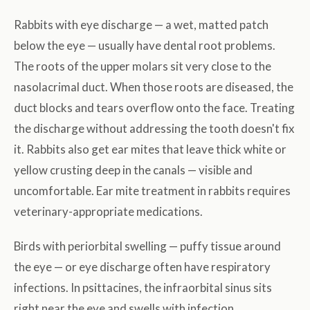
Rabbits with eye discharge — a wet, matted patch
below the eye — usually have dental root problems.
The roots of the upper molars sit very close to the
nasolacrimal duct. When those roots are diseased, the
duct blocks and tears overflow onto the face. Treating
the discharge without addressing the tooth doesn't fix
it. Rabbits also get ear mites that leave thick white or
yellow crusting deep in the canals — visible and
uncomfortable. Ear mite treatment in rabbits requires
veterinary-appropriate medications.
Birds with periorbital swelling — puffy tissue around
the eye — or eye discharge often have respiratory
infections. In psittacines, the infraorbital sinus sits
right near the eye and swells with infection.