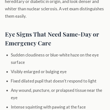
hereditary or diabetic in origin, and look denser and
whiter than nuclear sclerosis. A vet exam distinguishes
them easily.
Eye Signs That Need Same-Day or
Emergency Care
Sudden cloudiness or blue-white haze on the eye
surface
Visibly enlarged or bulging eye
Fixed dilated pupil that doesn't respond to light
Any wound, puncture, or prolapsed tissue near the
eye
Intense squinting with pawing at the face