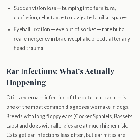
Sudden vision loss — bumping into furniture,
confusion, reluctance to navigate familiar spaces
Eyeball luxation — eye out of socket — rare but a
real emergency in brachycephalic breeds after any
head trauma
Ear Infections: What's Actually
Happening
Otitis externa — infection of the outer ear canal — is
one of the most common diagnoses we make in dogs.
Breeds with long floppy ears (Cocker Spaniels, Bassets,
Labs) and dogs with allergies are at much higher risk.
Cats get ear infections less often, but ear mites are