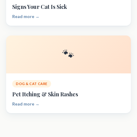
Signs Your Cat Is Sick
Read more →
🐾
DOG & CAT CARE
Pet Itching & Skin Rashes
Read more →