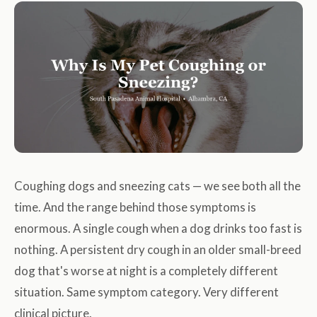
Coughing dogs and sneezing cats — we see both all the
time. And the range behind those symptoms is
enormous. A single cough when a dog drinks too fast is
nothing. A persistent dry cough in an older small-breed
dog that's worse at night is a completely different
situation. Same symptom category. Very different
clinical picture.