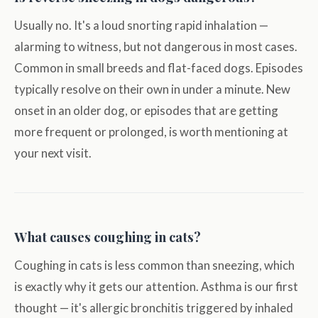
Usually no. It's a loud snorting rapid inhalation —
alarming to witness, but not dangerous in most cases.
Common in small breeds and flat-faced dogs. Episodes
typically resolve on their own in under a minute. New
onset in an older dog, or episodes that are getting
more frequent or prolonged, is worth mentioning at
your next visit.
What causes coughing in cats?
Coughing in cats is less common than sneezing, which
is exactly why it gets our attention. Asthma is our first
thought — it's allergic bronchitis triggered by inhaled