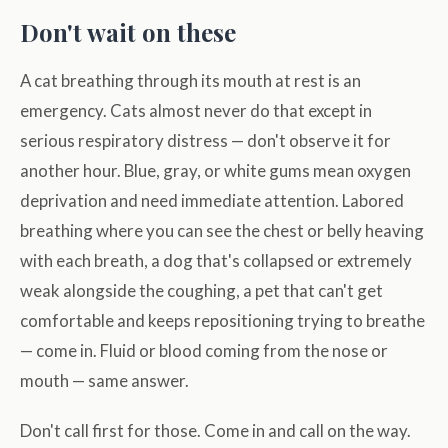
Don't wait on these
A cat breathing through its mouth at rest is an
emergency. Cats almost never do that except in
serious respiratory distress — don't observe it for
another hour. Blue, gray, or white gums mean oxygen
deprivation and need immediate attention. Labored
breathing where you can see the chest or belly heaving
with each breath, a dog that's collapsed or extremely
weak alongside the coughing, a pet that can't get
comfortable and keeps repositioning trying to breathe
— come in. Fluid or blood coming from the nose or
mouth — same answer.
Don't call first for those. Come in and call on the way.