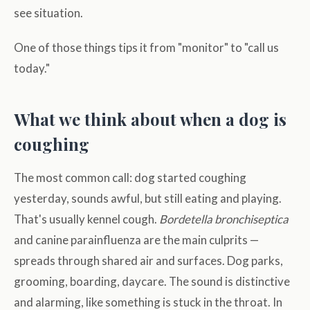
see situation.
One of those things tips it from "monitor" to "call us
today."
What we think about when a dog is
coughing
The most common call: dog started coughing
yesterday, sounds awful, but still eating and playing.
That's usually kennel cough.
Bordetella bronchiseptica
and canine parainfluenza are the main culprits —
spreads through shared air and surfaces. Dog parks,
grooming, boarding, daycare. The sound is distinctive
and alarming, like something is stuck in the throat. In