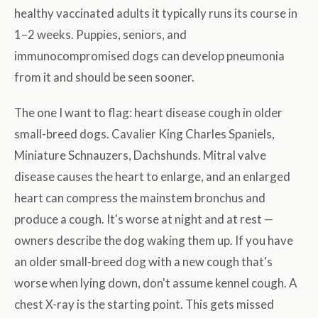
healthy vaccinated adults it typically runs its course in
1–2 weeks. Puppies, seniors, and
immunocompromised dogs can develop pneumonia
from it and should be seen sooner.
The one I want to flag: heart disease cough in older
small-breed dogs. Cavalier King Charles Spaniels,
Miniature Schnauzers, Dachshunds. Mitral valve
disease causes the heart to enlarge, and an enlarged
heart can compress the mainstem bronchus and
produce a cough. It's worse at night and at rest —
owners describe the dog waking them up. If you have
an older small-breed dog with a new cough that's
worse when lying down, don't assume kennel cough. A
chest X-ray is the starting point. This gets missed