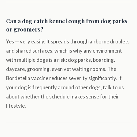
Can a dog catch kennel cough from dog parks
or groomers?
Yes — very easily. It spreads through airborne droplets
and shared surfaces, which is why any environment
with multiple dogs is a risk: dog parks, boarding,
daycare, grooming, even vet waiting rooms. The
Bordetella vaccine reduces severity significantly. If
your dog is frequently around other dogs, talk to us
about whether the schedule makes sense for their
lifestyle.