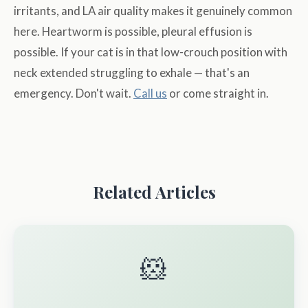
irritants, and LA air quality makes it genuinely common
here. Heartworm is possible, pleural effusion is
possible. If your cat is in that low-crouch position with
neck extended struggling to exhale — that's an
emergency. Don't wait.
Call us
or come straight in.
Related Articles
🐹