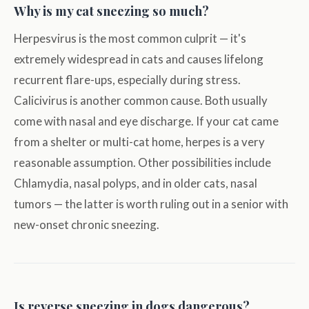
Why is my cat sneezing so much?
Herpesvirus is the most common culprit — it's
extremely widespread in cats and causes lifelong
recurrent flare-ups, especially during stress.
Calicivirus is another common cause. Both usually
come with nasal and eye discharge. If your cat came
from a shelter or multi-cat home, herpes is a very
reasonable assumption. Other possibilities include
Chlamydia, nasal polyps, and in older cats, nasal
tumors — the latter is worth ruling out in a senior with
new-onset chronic sneezing.
Is reverse sneezing in dogs dangerous?