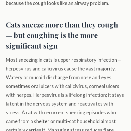
because the cough looks like an airway problem.
Cats sneeze more than they cough
— but coughing is the more
significant sign
Most sneezing in cats is upper respiratory infection —
herpesvirus and calicivirus cause the vast majority.
Watery or mucoid discharge from nose and eyes,
sometimes oral ulcers with calicivirus, corneal ulcers
with herpes. Herpesvirus is a lifelong infection; it stays
latent in the nervous system and reactivates with
stress. A cat with recurrent sneezing episodes who
came from a shelter or multi-cat household almost
certainly carries it. Managing stress reduces flare