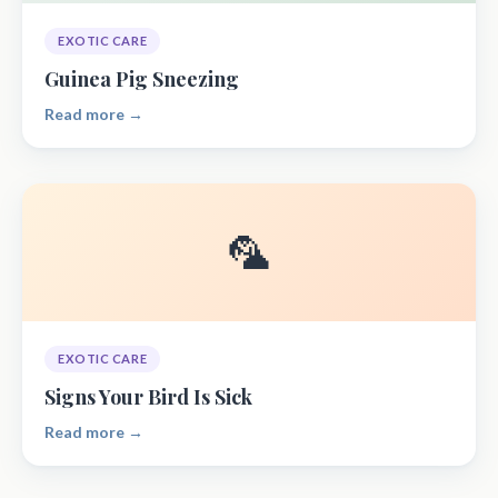
EXOTIC CARE
Guinea Pig Sneezing
Read more →
🦜
EXOTIC CARE
Signs Your Bird Is Sick
Read more →