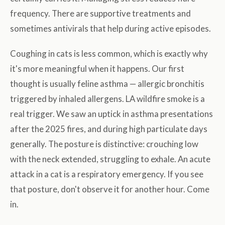
frequency. There are supportive treatments and
sometimes antivirals that help during active episodes.
Coughing in cats is less common, which is exactly why
it's more meaningful when it happens. Our first
thought is usually feline asthma — allergic bronchitis
triggered by inhaled allergens. LA wildfire smoke is a
real trigger. We saw an uptick in asthma presentations
after the 2025 fires, and during high particulate days
generally. The posture is distinctive: crouching low
with the neck extended, struggling to exhale. An acute
attack in a cat is a respiratory emergency. If you see
that posture, don't observe it for another hour. Come
in.