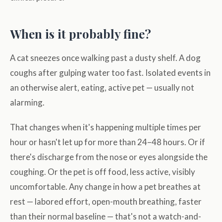
When is it probably fine?
A cat sneezes once walking past a dusty shelf. A dog
coughs after gulping water too fast. Isolated events in
an otherwise alert, eating, active pet — usually not
alarming.
That changes when it's happening multiple times per
hour or hasn't let up for more than 24–48 hours. Or if
there's discharge from the nose or eyes alongside the
coughing. Or the pet is off food, less active, visibly
uncomfortable. Any change in how a pet breathes at
rest — labored effort, open-mouth breathing, faster
than their normal baseline — that's not a watch-and-