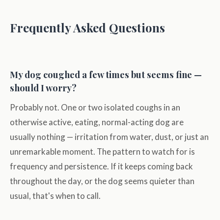
Frequently Asked Questions
My dog coughed a few times but seems fine —
should I worry?
Probably not. One or two isolated coughs in an
otherwise active, eating, normal-acting dog are
usually nothing — irritation from water, dust, or just an
unremarkable moment. The pattern to watch for is
frequency and persistence. If it keeps coming back
throughout the day, or the dog seems quieter than
usual, that's when to call.