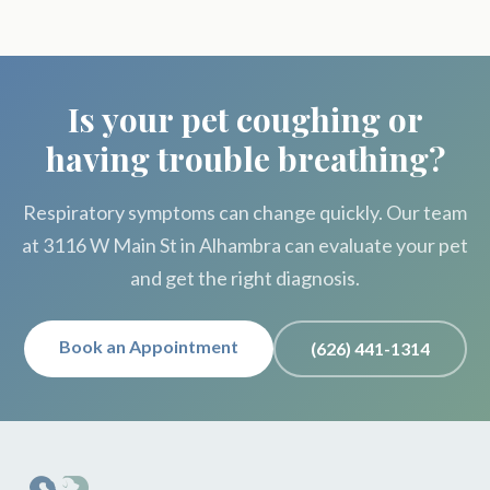
Is your pet coughing or
having trouble breathing?
Respiratory symptoms can change quickly. Our team
at 3116 W Main St in Alhambra can evaluate your pet
and get the right diagnosis.
Book an Appointment
(626) 441-1314