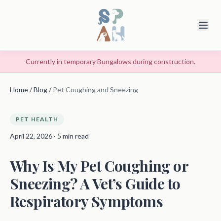
Currently in temporary Bungalows during construction.
Home
/
Blog
/
Pet Coughing and Sneezing
PET HEALTH
April 22, 2026 · 5 min read
Why Is My Pet Coughing or
Sneezing? A Vet’s Guide to
Respiratory Symptoms