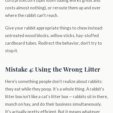
cord protectors (split loom tubing works great and
costs almost nothing), or reroute them up and over
where the rabbit can't reach.
Give your rabbit appropriate things to chew instead:
untreated wood blocks, willow sticks, hay-stuffed
cardboard tubes. Redirect the behavior, don't try to
stop it.
Mistake 4: Using the Wrong Litter
Here's something people don't realize about rabbits:
they eat while they poop. It's a whole thing. A rabbit's
litter box isn't like a cat's litter box — rabbits sit in there,
munch on hay, and do their business simultaneously.
It's actually pretty efficient. But it means whatever