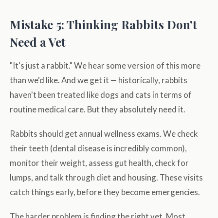
Mistake 5: Thinking Rabbits Don't
Need a Vet
"It's just a rabbit." We hear some version of this more
than we'd like. And we get it — historically, rabbits
haven't been treated like dogs and cats in terms of
routine medical care. But they absolutely need it.
Rabbits should get annual wellness exams. We check
their teeth (dental disease is incredibly common),
monitor their weight, assess gut health, check for
lumps, and talk through diet and housing. These visits
catch things early, before they become emergencies.
The harder problem is finding the right vet. Most