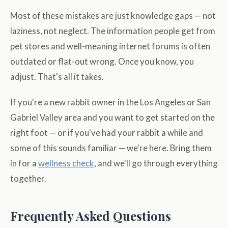
Most of these mistakes are just knowledge gaps — not
laziness, not neglect. The information people get from
pet stores and well-meaning internet forums is often
outdated or flat-out wrong. Once you know, you
adjust. That's all it takes.
If you're a new rabbit owner in the Los Angeles or San
Gabriel Valley area and you want to get started on the
right foot — or if you've had your rabbit a while and
some of this sounds familiar — we're here. Bring them
in for a
wellness check
, and we'll go through everything
together.
Frequently Asked Questions