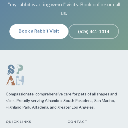
"my rabbit is acting weird" visits. Book online or call
us.
Book a Rabbit Visit
(626) 441-1314
Compassionate, comprehensive care for pets of all shapes and
sizes. Proudly serving Alhambra, South Pasadena, San Marino,
Highland Park, Altadena, and greater Los Angeles.
QUICK LINKS
CONTACT