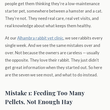
people get them thinking they're a low-maintenance
starter pet, somewhere between a hamster and a cat.
They're not. They need real care, real vet visits, and
real knowledge about what keeps them healthy.
At our
Alhambra rabbit vet clinic
, we see rabbits every
single week. And we see the same mistakes over and
over. Not because the owners are careless — usually
the opposite. They love their rabbit. They just didn't
get great information when they started out. So here
are the seven we see most, and what to do instead.
Mistake 1: Feeding Too Many
Pellets, Not Enough Hay