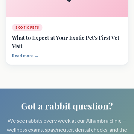
EXOTIC PETS
What to Expect at Your Exotic Pet's First Vet
Visit
Read more →
Got a rabbit question?
We see rabbits every week at our Alhambra clinic —
wellness exams, spay/neuter, dental checks, and the