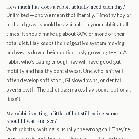
How much hay does a rabbit actually need each day?
Unlimited — and we mean that literally. Timothy hay or
orchard grass should be available to your rabbit at all
times. It should make up about 80% or more of their
total diet. Hay keeps their digestive system moving
and wears down their continuously growing teeth. A
rabbit who's eating enough hay will have good gut
motility and healthy dental wear. One who isn't will
often develop soft stool, GI slowdowns, or dental
overgrowth. The pellet bag makes hay sound optional.
It isn't.
My rabbit is acting a little off but still eating some.
Should I wait and see?
With rabbits, waiting is usually the wrong call. They're
prey animals and they hide illness well — by the time