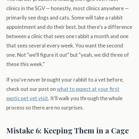
clinics in the SGV — honestly, most clinics anywhere —
primarily see dogs and cats. Some will take a rabbit
appointment and do their best, but there's a difference
between a clinic that sees one rabbit a month and one
that sees several every week. You want the second
one. Not "we'll figure it out" but "yeah, we did three of
these this week."
If you've never brought your rabbit to a vet before,
check out our post on
what to expect at your first
exotic pet vet visit
. It'll walk you through the whole
process so there are no surprises.
Mistake 6: Keeping Them in a Cage