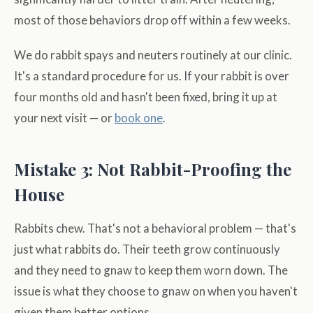
most of those behaviors drop off within a few weeks.
We do rabbit spays and neuters routinely at our clinic.
It's a standard procedure for us. If your rabbit is over
four months old and hasn't been fixed, bring it up at
your next visit — or
book one
.
Mistake 3: Not Rabbit-Proofing the
House
Rabbits chew. That's not a behavioral problem — that's
just what rabbits do. Their teeth grow continuously
and they need to gnaw to keep them worn down. The
issue is what they choose to gnaw on when you haven't
given them better options.