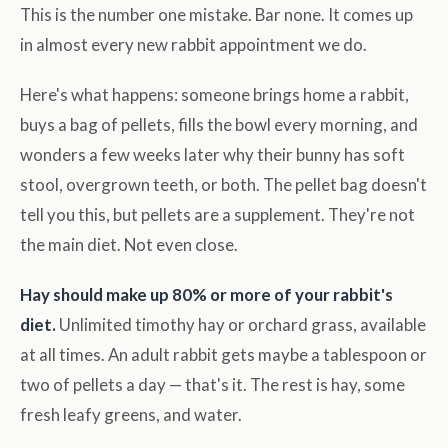
This is the number one mistake. Bar none. It comes up
in almost every new rabbit appointment we do.
Here's what happens: someone brings home a rabbit,
buys a bag of pellets, fills the bowl every morning, and
wonders a few weeks later why their bunny has soft
stool, overgrown teeth, or both. The pellet bag doesn't
tell you this, but pellets are a supplement. They're not
the main diet. Not even close.
Hay should make up 80% or more of your rabbit's
diet.
Unlimited timothy hay or orchard grass, available
at all times. An adult rabbit gets maybe a tablespoon or
two of pellets a day — that's it. The rest is hay, some
fresh leafy greens, and water.