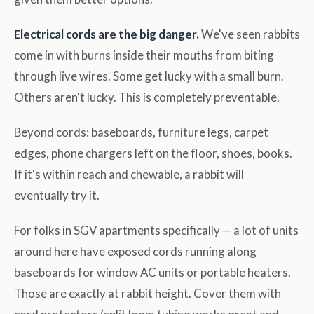
Electrical cords are the big danger.
We've seen rabbits
come in with burns inside their mouths from biting
through live wires. Some get lucky with a small burn.
Others aren't lucky. This is completely preventable.
Beyond cords: baseboards, furniture legs, carpet
edges, phone chargers left on the floor, shoes, books.
If it's within reach and chewable, a rabbit will
eventually try it.
For folks in SGV apartments specifically — a lot of units
around here have exposed cords running along
baseboards for window AC units or portable heaters.
Those are exactly at rabbit height. Cover them with