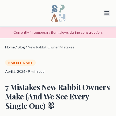
Currently in temporary Bungalows during construction.
Home
/
Blog
/
New Rabbit Owner Mistakes
RABBIT CARE
April 2, 2026 · 9 min read
7 Mistakes New Rabbit Owners
Make (And We See Every
Single One) 🐰