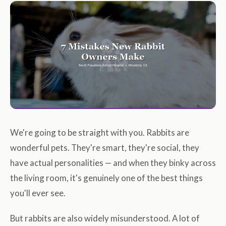
We're going to be straight with you. Rabbits are
wonderful pets. They're smart, they're social, they
have actual personalities — and when they binky across
the living room, it's genuinely one of the best things
you'll ever see.
But rabbits are also widely misunderstood. A lot of