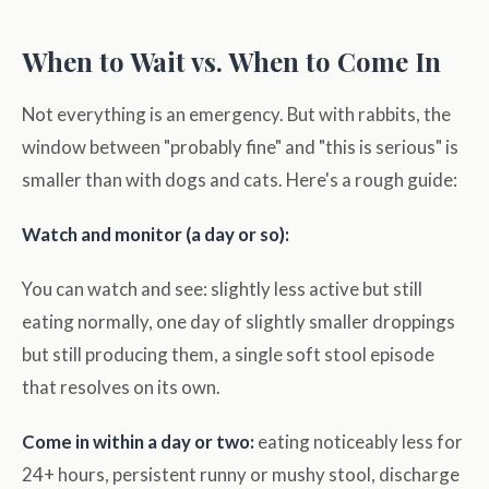
When to Wait vs. When to Come In
Not everything is an emergency. But with rabbits, the
window between "probably fine" and "this is serious" is
smaller than with dogs and cats. Here's a rough guide:
Watch and monitor (a day or so):
You can watch and see: slightly less active but still
eating normally, one day of slightly smaller droppings
but still producing them, a single soft stool episode
that resolves on its own.
Come in within a day or two:
eating noticeably less for
24+ hours, persistent runny or mushy stool, discharge