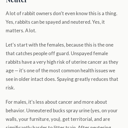
A lot of rabbit owners don't even know this is a thing.
Yes, rabbits can be spayed and neutered. Yes, it
matters. A lot.
Let's start with the females, because this is the one
that catches people off guard. Unspayed female
rabbits have a very high risk of uterine cancer as they
age — it's one of the most common health issues we
see in older intact does. Spaying greatly reduces that
risk.
For males, it's less about cancer and more about
behavior. Unneutered bucks spray urine (yes, on your
walls, your furniture, you), get territorial, and are
significantly harder to litter train. After neutering,