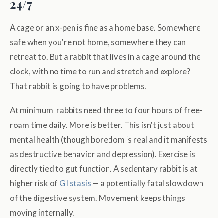
24/7
A cage or an x-pen is fine as a home base. Somewhere
safe when you're not home, somewhere they can
retreat to. But a rabbit that lives in a cage around the
clock, with no time to run and stretch and explore?
That rabbit is going to have problems.
At minimum, rabbits need three to four hours of free-
roam time daily. More is better. This isn't just about
mental health (though boredom is real and it manifests
as destructive behavior and depression). Exercise is
directly tied to gut function. A sedentary rabbit is at
higher risk of
GI stasis
— a potentially fatal slowdown
of the digestive system. Movement keeps things
moving internally.