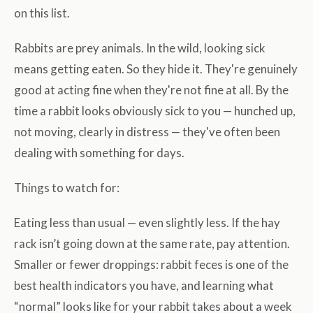
on this list.
Rabbits are prey animals. In the wild, looking sick
means getting eaten. So they hide it. They're genuinely
good at acting fine when they're not fine at all. By the
time a rabbit looks obviously sick to you — hunched up,
not moving, clearly in distress — they've often been
dealing with something for days.
Things to watch for:
Eating less than usual — even slightly less. If the hay
rack isn’t going down at the same rate, pay attention.
Smaller or fewer droppings: rabbit feces is one of the
best health indicators you have, and learning what
“normal” looks like for your rabbit takes about a week