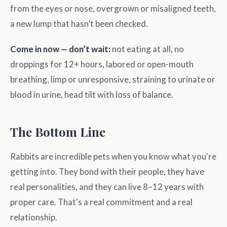
from the eyes or nose, overgrown or misaligned teeth,
a new lump that hasn’t been checked.
Come in now — don’t wait:
not eating at all, no
droppings for 12+ hours, labored or open-mouth
breathing, limp or unresponsive, straining to urinate or
blood in urine, head tilt with loss of balance.
The Bottom Line
Rabbits are incredible pets when you know what you're
getting into. They bond with their people, they have
real personalities, and they can live 8–12 years with
proper care. That's a real commitment and a real
relationship.