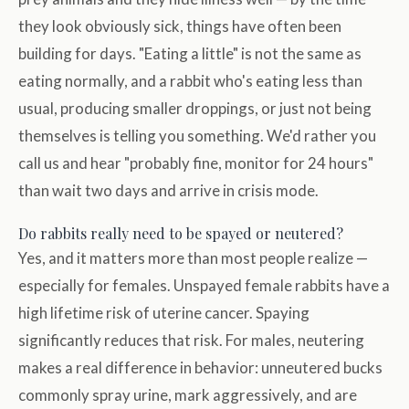
they look obviously sick, things have often been
building for days. "Eating a little" is not the same as
eating normally, and a rabbit who's eating less than
usual, producing smaller droppings, or just not being
themselves is telling you something. We'd rather you
call us and hear "probably fine, monitor for 24 hours"
than wait two days and arrive in crisis mode.
Do rabbits really need to be spayed or neutered?
Yes, and it matters more than most people realize —
especially for females. Unspayed female rabbits have a
high lifetime risk of uterine cancer. Spaying
significantly reduces that risk. For males, neutering
makes a real difference in behavior: unneutered bucks
commonly spray urine, mark aggressively, and are