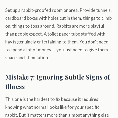
Set up a rabbit-proofed room or area. Provide tunnels,
cardboard boxes with holes cut in them, things to climb
on, things to toss around. Rabbits are more playful
than people expect. A toilet paper tube stuffed with
hay is genuinely entertaining to them. You don't need
to spend a lot of money — you just need to give them
space and stimulation.
Mistake 7: Ignoring Subtle Signs of
Illness
This one is the hardest to fix because it requires
knowing what normal looks like for your specific
rabbit. But it matters more than almost anything else