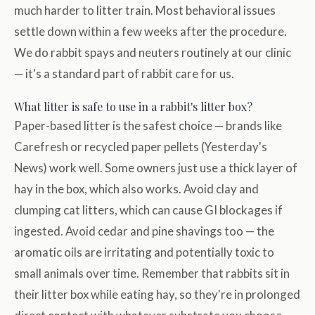
much harder to litter train. Most behavioral issues
settle down within a few weeks after the procedure.
We do rabbit spays and neuters routinely at our clinic
— it's a standard part of rabbit care for us.
What litter is safe to use in a rabbit's litter box?
Paper-based litter is the safest choice — brands like
Carefresh or recycled paper pellets (Yesterday's
News) work well. Some owners just use a thick layer of
hay in the box, which also works. Avoid clay and
clumping cat litters, which can cause GI blockages if
ingested. Avoid cedar and pine shavings too — the
aromatic oils are irritating and potentially toxic to
small animals over time. Remember that rabbits sit in
their litter box while eating hay, so they're in prolonged