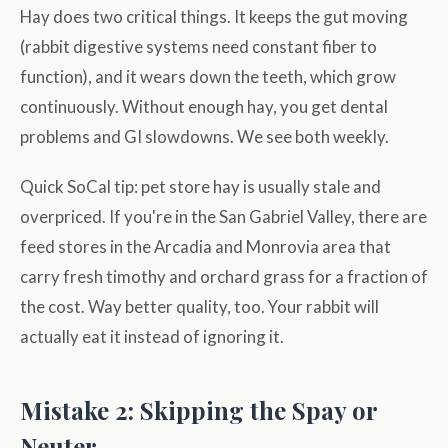
Hay does two critical things. It keeps the gut moving
(rabbit digestive systems need constant fiber to
function), and it wears down the teeth, which grow
continuously. Without enough hay, you get dental
problems and GI slowdowns. We see both weekly.
Quick SoCal tip: pet store hay is usually stale and
overpriced. If you're in the San Gabriel Valley, there are
feed stores in the Arcadia and Monrovia area that
carry fresh timothy and orchard grass for a fraction of
the cost. Way better quality, too. Your rabbit will
actually eat it instead of ignoring it.
Mistake 2: Skipping the Spay or
Neuter