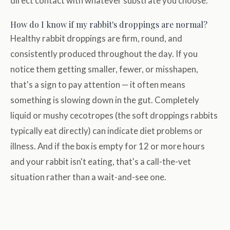
direct contact with whatever substrate you choose.
How do I know if my rabbit's droppings are normal?
Healthy rabbit droppings are firm, round, and
consistently produced throughout the day. If you
notice them getting smaller, fewer, or misshapen,
that's a sign to pay attention — it often means
something is slowing down in the gut. Completely
liquid or mushy cecotropes (the soft droppings rabbits
typically eat directly) can indicate diet problems or
illness. And if the box is empty for 12 or more hours
and your rabbit isn't eating, that's a call-the-vet
situation rather than a wait-and-see one.