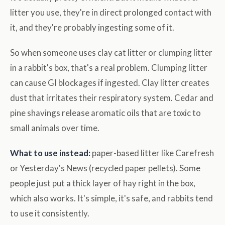
litter you use, they're in direct prolonged contact with
it, and they're probably ingesting some of it.
So when someone uses clay cat litter or clumping litter
in a rabbit's box, that's a real problem. Clumping litter
can cause GI blockages if ingested. Clay litter creates
dust that irritates their respiratory system. Cedar and
pine shavings release aromatic oils that are toxic to
small animals over time.
What to use instead:
paper-based litter like Carefresh
or Yesterday's News (recycled paper pellets). Some
people just put a thick layer of hay right in the box,
which also works. It's simple, it's safe, and rabbits tend
to use it consistently.