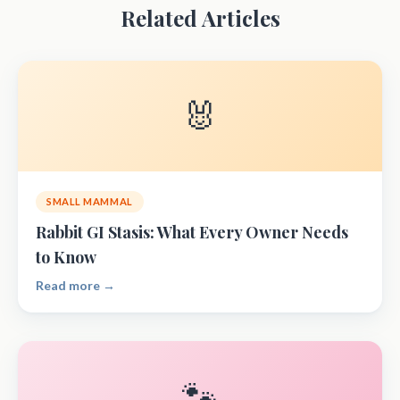
Related Articles
🐰
SMALL MAMMAL
Rabbit GI Stasis: What Every Owner Needs
to Know
Read more →
🐾