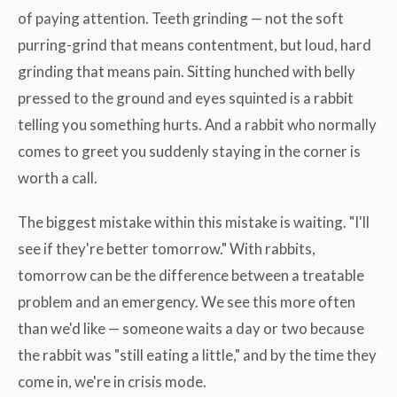
of paying attention. Teeth grinding — not the soft
purring-grind that means contentment, but loud, hard
grinding that means pain. Sitting hunched with belly
pressed to the ground and eyes squinted is a rabbit
telling you something hurts. And a rabbit who normally
comes to greet you suddenly staying in the corner is
worth a call.
The biggest mistake within this mistake is waiting. "I'll
see if they're better tomorrow." With rabbits,
tomorrow can be the difference between a treatable
problem and an emergency. We see this more often
than we'd like — someone waits a day or two because
the rabbit was "still eating a little," and by the time they
come in, we're in crisis mode.