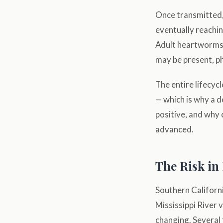
Once transmitted, 
eventually reachi
Adult heartworms 
may be present, ph
The entire lifecy
— which is why a d
positive, and why c
advanced.
The Risk in
Southern Californi
Mississippi River v
changing. Several 