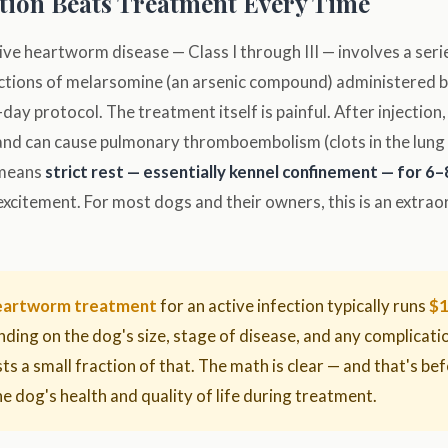
ion Beats Treatment Every Time
ve heartworm disease — Class I through III — involves a seri
ections of melarsomine (an arsenic compound) administered by
day protocol. The treatment itself is painful. After injection,
d can cause pulmonary thromboembolism (clots in the lung v
s means
strict rest — essentially kennel confinement — for 6
excitement. For most dogs and their owners, this is an extraord
heartworm treatment
for an active infection typically runs
$1
nding on the dog's size, stage of disease, and any complicat
ts a small fraction of that. The math is clear — and that's be
the dog's health and quality of life during treatment.