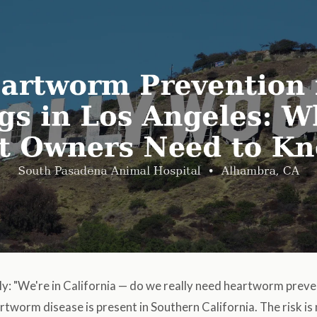
ly: "We're in California — do we really need heartworm prev
rtworm disease is present in Southern California. The risk i