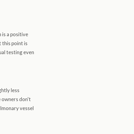
 is a positive
this point is
al testing even
htly less
me owners don't
ulmonary vessel