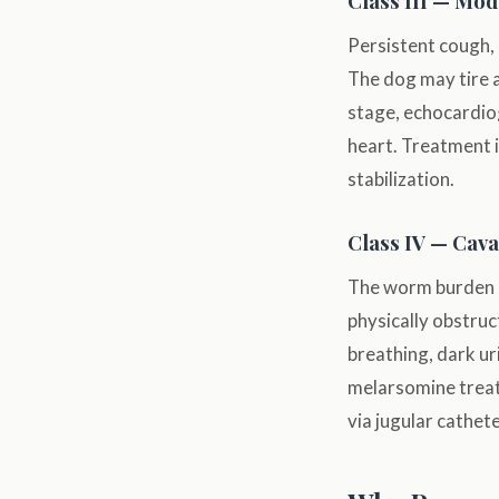
Class III — Mod
Persistent cough, 
The dog may tire af
stage, echocardio
heart. Treatment i
stabilization.
Class IV — Cav
The worm burden h
physically obstruc
breathing, dark ur
melarsomine treat
via jugular cathet