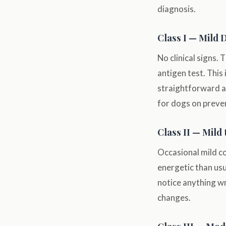
diagnosis.
Class I — Mild 
No clinical signs. 
antigen test. This 
straightforward 
for dogs on preven
Class II — Mild
Occasional mild co
energetic than usu
notice anything w
changes.