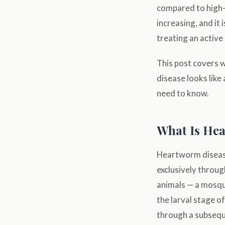
compared to high-tr
increasing, and it 
treating an active 
This post covers 
disease looks like
need to know.
What Is He
Heartworm diseas
exclusively throug
animals — a mosqui
the larval stage o
through a subsequ