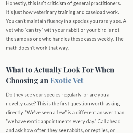
Honestly, this isn't criticism of general practitioners.
It's just how veterinary training and caseload work.
You can't maintain fluency in a species you rarely see. A
vet who "can try" with your rabbit or your bird is not
the same as one who handles these cases weekly. The
math doesn't work that way.
What to Actually Look For When
Choosing an
Exotic Vet
Do they see your species regularly, or are you a
novelty case? This is the first question worth asking
directly. "We've seen a few" is a different answer than
"we have exotic appointments every day." Call ahead
and ask how often they see rabbits, or reptiles, or