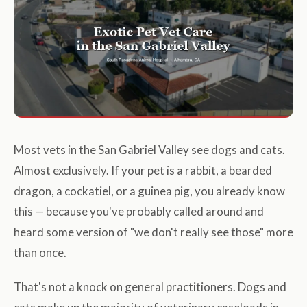
Most vets in the San Gabriel Valley see dogs and cats.
Almost exclusively. If your pet is a rabbit, a bearded
dragon, a cockatiel, or a guinea pig, you already know
this — because you've probably called around and
heard some version of "we don't really see those" more
than once.
That's not a knock on general practitioners. Dogs and