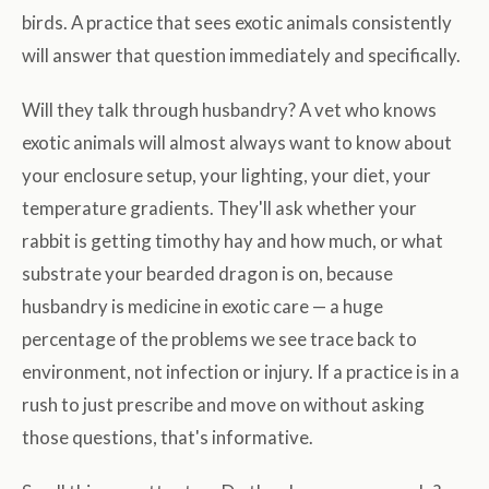
birds. A practice that sees exotic animals consistently
will answer that question immediately and specifically.
Will they talk through husbandry? A vet who knows
exotic animals will almost always want to know about
your enclosure setup, your lighting, your diet, your
temperature gradients. They'll ask whether your
rabbit is getting timothy hay and how much, or what
substrate your bearded dragon is on, because
husbandry is medicine in exotic care — a huge
percentage of the problems we see trace back to
environment, not infection or injury. If a practice is in a
rush to just prescribe and move on without asking
those questions, that's informative.