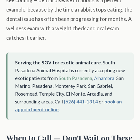
see coming — dental disease in rabbits is a perfect
example, because by the time a rabbit stops eating, the
dental issue has often been progressing for months. A
wellness exam with a weight check and oral exam
catches it earlier.
Serving the SGV for exotic animal care.
South
Pasadena Animal Hospital is currently accepting new
exotic patients from
South Pasadena
,
Alhambra
, San
Marino, Pasadena, Monterey Park, San Gabriel,
Rosemead, Temple City, El Monte, Arcadia, and
surrounding areas. Call
(626) 441-1314
or
book an
appointment online
.
When to Call — Don't Wait on These