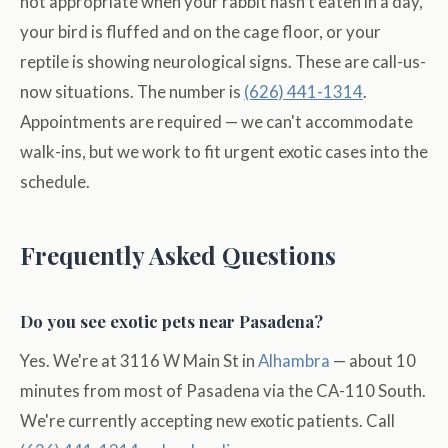
not appropriate when your rabbit hasn't eaten in a day,
your bird is fluffed and on the cage floor, or your
reptile is showing neurological signs. These are call-us-
now situations. The number is
(626) 441-1314
.
Appointments are required — we can't accommodate
walk-ins, but we work to fit urgent exotic cases into the
schedule.
Frequently Asked Questions
Do you see exotic pets near Pasadena?
Yes. We're at 3116 W Main St in
Alhambra
— about 10
minutes from most of Pasadena via the CA-110 South.
We're currently accepting new exotic patients. Call