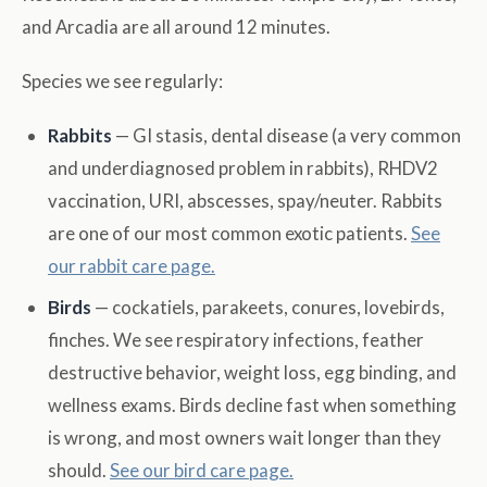
and Arcadia are all around 12 minutes.
Species we see regularly:
Rabbits
— GI stasis, dental disease (a very common
and underdiagnosed problem in rabbits), RHDV2
vaccination, URI, abscesses, spay/neuter. Rabbits
are one of our most common exotic patients.
See
our rabbit care page.
Birds
— cockatiels, parakeets, conures, lovebirds,
finches. We see respiratory infections, feather
destructive behavior, weight loss, egg binding, and
wellness exams. Birds decline fast when something
is wrong, and most owners wait longer than they
should.
See our bird care page.