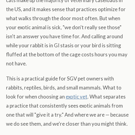
cats make up the majority of veterinary caseloads in
the US, and it makes sense that practices optimize for
what walks through the door most often. But when
your exotic animal is sick, "we don't really see those"
isn't an answer you have time for. And calling around
while your rabbit is in GI stasis or your bird is sitting
fluffed at the bottom of the cage costs hours you may
not have.
This is a practical guide for SGV pet owners with
rabbits, reptiles, birds, and small mammals. What to
look for when choosing an
exotic vet
. What separates
a practice that consistently sees exotic animals from
one that will "give it a try." And where we are — because
we do see them, and we're closer than you might think.