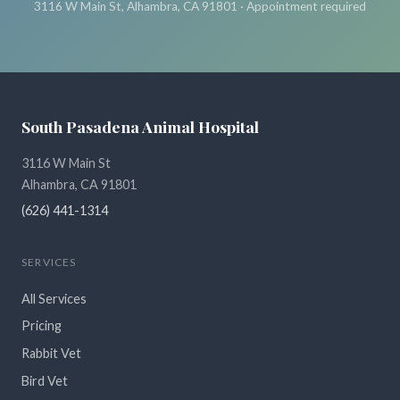
3116 W Main St, Alhambra, CA 91801 · Appointment required
South Pasadena Animal Hospital
3116 W Main St
Alhambra, CA 91801
(626) 441-1314
SERVICES
All Services
Pricing
Rabbit Vet
Bird Vet