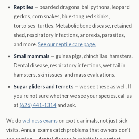
Reptiles
— bearded dragons, ball pythons, leopard
geckos, corn snakes, blue-tongued skinks,
tortoises, turtles. Metabolic bone disease, retained
shed, respiratory infections, anorexia, parasites,
and more.
See our reptile care page.
Small mammals
— guinea pigs, chinchillas, hamsters.
Dental disease, respiratory infections, wet tail in
hamsters, skin issues, and mass evaluations.
Sugar gliders and ferrets
— we see these as well. If
you're not sure whether we see your species, call us
at
(626) 441-1314
and ask.
We do
wellness exams
on exotic animals, not just sick
visits. Annual exams catch problems that owners don't