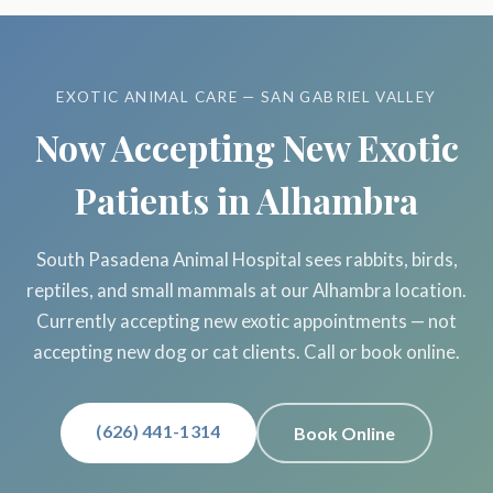
EXOTIC ANIMAL CARE — SAN GABRIEL VALLEY
Now Accepting New Exotic
Patients in Alhambra
South Pasadena Animal Hospital sees rabbits, birds,
reptiles, and small mammals at our Alhambra location.
Currently accepting new exotic appointments — not
accepting new dog or cat clients. Call or book online.
(626) 441-1314
Book Online