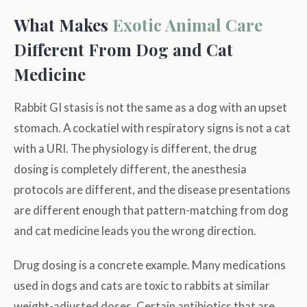
What Makes
Exotic Animal Care
Different From Dog and Cat
Medicine
Rabbit GI stasis is not the same as a dog with an upset
stomach. A cockatiel with respiratory signs is not a cat
with a URI. The physiology is different, the drug
dosing is completely different, the anesthesia
protocols are different, and the disease presentations
are different enough that pattern-matching from dog
and cat medicine leads you the wrong direction.
Drug dosing is a concrete example. Many medications
used in dogs and cats are toxic to rabbits at similar
weight-adjusted doses. Certain antibiotics that are