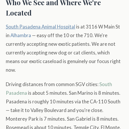
Who We See and Where We're
Located
South Pasadena Animal Hospital
is at 3116 W Main St
in
Alhambra
— easy off the 10 or the 710. We're
currently accepting new exotic patients. We are not
currently accepting new dog or cat clients, which
means our exotic caseload is genuinely our focus right
now.
Driving distances from common SGV cities:
South
Pasadena
is about 5 minutes. San Marino is 8 minutes.
Pasadena is roughly 10 minutes via the CA-110 South
— take it to Valley Boulevard and you're close.
Monterey Park is 7 minutes. San Gabriel is 8 minutes.
Rosemead is about 10 minutes. Temple City, El Monte,