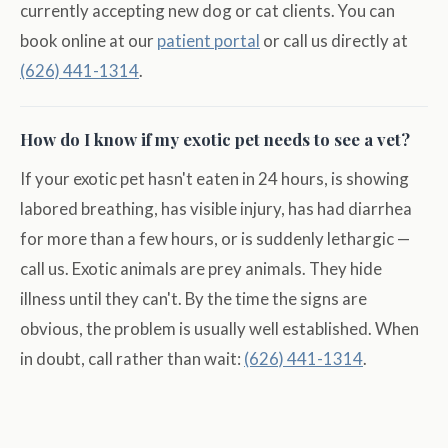
currently accepting new dog or cat clients. You can
book online at our
patient portal
or call us directly at
(626) 441-1314
.
How do I know if my exotic pet needs to see a vet?
If your exotic pet hasn't eaten in 24 hours, is showing
labored breathing, has visible injury, has had diarrhea
for more than a few hours, or is suddenly lethargic —
call us. Exotic animals are prey animals. They hide
illness until they can't. By the time the signs are
obvious, the problem is usually well established. When
in doubt, call rather than wait:
(626) 441-1314
.