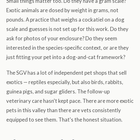
Small things matter too. Do they have a gram scale?
Exotic animals are dosed by weight in grams, not
pounds. A practice that weighs a cockatiel on a dog
scale and guesses is not set up for this work. Do they
ask for photos of your enclosure? Do they seem
interested in the species-specific context, or are they
just fitting your pet into a dog-and-cat framework?
The SGV has a lot of independent pet shops that sell
exotics — reptiles especially, but also birds, rabbits,
guinea pigs, and sugar gliders. The follow-up
veterinary care hasn't kept pace. There are more exotic
pets in this valley than there are vets consistently
equipped to see them. That's the honest situation.