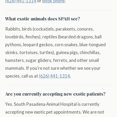
(626) 441-1314
or
book online
.
What exotic animals does SPAH see?
Rabbits, birds (cockatiels, parakeets, conures,
lovebirds, finches), reptiles (bearded dragons, ball
pythons, leopard geckos, corn snakes, blue-tongued
skinks, tortoises, turtles), guinea pigs, chinchillas,
hamsters, sugar gliders, ferrets, and other small
mammals. If you're not sure whether we see your
species, call us at
(626) 441-1314
.
Are you currently accepting new exotic patients?
Yes. South Pasadena Animal Hospital is currently
accepting new exotic pet appointments. We are not