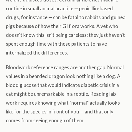
routine in small animal practice — penicillin-based
drugs, for instance — can be fatal to rabbits and guinea
pigs because of how their GI flora works. A vet who
doesn't know this isn't being careless; they just haven't
spent enough time with these patients to have
internalized the differences.
Bloodwork reference ranges are another gap. Normal
values in a bearded dragon look nothing like a dog. A
blood glucose that would indicate diabetic crisis in a
cat might be unremarkable in a reptile. Reading lab
work requires knowing what "normal" actually looks
like for the species in front of you — and that only
comes from seeing enough of them.