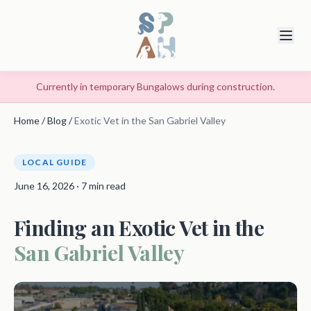
Currently in temporary Bungalows during construction.
Home
/
Blog
/
Exotic Vet in the San Gabriel Valley
LOCAL GUIDE
June 16, 2026 · 7 min read
Finding an Exotic Vet in the
San Gabriel Valley