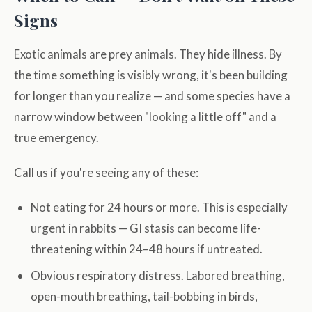
Signs
Exotic animals are prey animals. They hide illness. By
the time something is visibly wrong, it's been building
for longer than you realize — and some species have a
narrow window between "looking a little off" and a
true emergency.
Call us if you're seeing any of these:
Not eating for 24 hours or more. This is especially
urgent in rabbits — GI stasis can become life-
threatening within 24–48 hours if untreated.
Obvious respiratory distress. Labored breathing,
open-mouth breathing, tail-bobbing in birds,