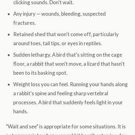
clicking sounds. Don't wait.
Any injury — wounds, bleeding, suspected
fractures.
Retained shed that won't come off, particularly
around toes, tail tips, or eyes in reptiles.
Sudden lethargy. A bird that's sitting on the cage
floor, a rabbit that won't move, a lizard that hasn't
been to its basking spot.
Weight loss you can feel. Running your hands along
a rabbit's spine and feeling sharp vertebral
processes. A bird that suddenly feels light in your
hands.
"Wait and see" is appropriate for some situations. It is