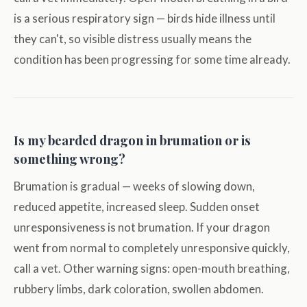
is a serious respiratory sign — birds hide illness until
they can't, so visible distress usually means the
condition has been progressing for some time already.
Is my bearded dragon in brumation or is
something wrong?
Brumation is gradual — weeks of slowing down,
reduced appetite, increased sleep. Sudden onset
unresponsiveness is not brumation. If your dragon
went from normal to completely unresponsive quickly,
call a vet. Other warning signs: open-mouth breathing,
rubbery limbs, dark coloration, swollen abdomen.