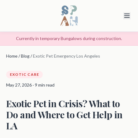
Currently in temporary Bungalows during construction.
Home
/
Blog
/
Exotic Pet Emergency Los Angeles
EXOTIC CARE
May 27, 2026 · 9 min read
Exotic Pet in Crisis? What to
Do and Where to Get Help in
LA