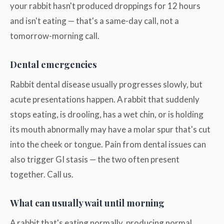
your rabbit hasn't produced droppings for 12 hours
and isn't eating — that's a same-day call, not a
tomorrow-morning call.
Dental emergencies
Rabbit dental disease usually progresses slowly, but
acute presentations happen. A rabbit that suddenly
stops eating, is drooling, has a wet chin, or is holding
its mouth abnormally may have a molar spur that's cut
into the cheek or tongue. Pain from dental issues can
also trigger GI stasis — the two often present
together. Call us.
What can usually wait until morning
A rabbit that's eating normally, producing normal