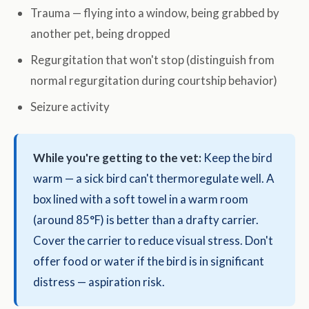
Trauma — flying into a window, being grabbed by
another pet, being dropped
Regurgitation that won't stop (distinguish from
normal regurgitation during courtship behavior)
Seizure activity
While you're getting to the vet:
Keep the bird
warm — a sick bird can't thermoregulate well. A
box lined with a soft towel in a warm room
(around 85°F) is better than a drafty carrier.
Cover the carrier to reduce visual stress. Don't
offer food or water if the bird is in significant
distress — aspiration risk.