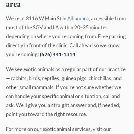
area
We're at 3116 W Main St in
Alhambra
, accessible from
most of the SGV and LA within 20–35 minutes
depending on where you're coming from. Free parking
directly in front of the clinic. Call ahead so we know
you're coming:
(626) 441-1314
.
We see exotic animals as a regular part of our practice
— rabbits, birds, reptiles, guinea pigs, chinchillas, and
other small mammals. If you're not sure whether we
can handle your specific animal or situation, call and
ask. We'll give you a straight answer and, if needed,
point you toward the right resource.
For more on our exotic animal services, visit our