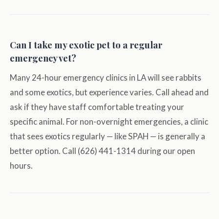
Can I take my exotic pet to a regular
emergency vet?
Many 24-hour emergency clinics in LA will see rabbits
and some exotics, but experience varies. Call ahead and
ask if they have staff comfortable treating your
specific animal. For non-overnight emergencies, a clinic
that sees exotics regularly — like SPAH — is generally a
better option. Call (626) 441-1314 during our open
hours.