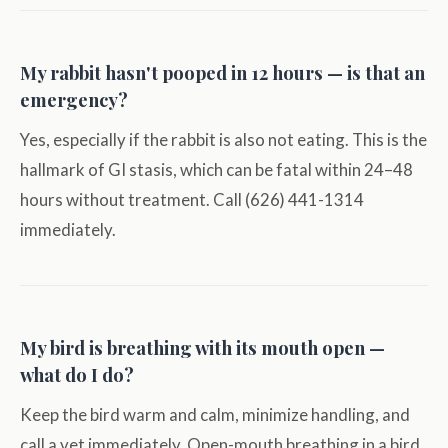
My rabbit hasn't pooped in 12 hours — is that an
emergency?
Yes, especially if the rabbit is also not eating. This is the
hallmark of GI stasis, which can be fatal within 24–48
hours without treatment. Call (626) 441-1314
immediately.
My bird is breathing with its mouth open —
what do I do?
Keep the bird warm and calm, minimize handling, and
call a vet immediately. Open-mouth breathing in a bird