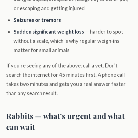
or escaping and getting injured
Seizures or tremors
Sudden significant weight loss
— harder to spot
without a scale, which is why regular weigh-ins
matter for small animals
If you're seeing any of the above: call a vet. Don't
search the internet for 45 minutes first. A phone call
takes two minutes and gets you a real answer faster
than any search result.
Rabbits — what's urgent and what
can wait