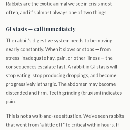
Rabbits are the exotic animal we see in crisis most
often, and it's almost always one of two things.
GI stasis — call immediately
The rabbit's digestive system needs to be moving
nearly constantly. When it slows or stops — from
stress, inadequate hay, pain, or other illness — the
consequences escalate fast. A rabbit in GI stasis will
stop eating, stop producing droppings, and become
progressively lethargic. The abdomen may become
distended and firm. Teeth grinding (bruxism) indicates
pain.
This is not a wait-and-see situation. We've seen rabbits
that went from "a little off" to critical within hours. If