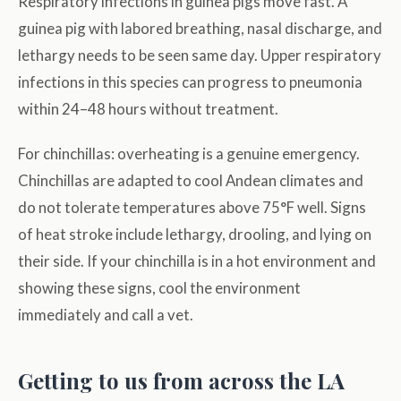
Respiratory infections in guinea pigs move fast. A
guinea pig with labored breathing, nasal discharge, and
lethargy needs to be seen same day. Upper respiratory
infections in this species can progress to pneumonia
within 24–48 hours without treatment.
For chinchillas: overheating is a genuine emergency.
Chinchillas are adapted to cool Andean climates and
do not tolerate temperatures above 75°F well. Signs
of heat stroke include lethargy, drooling, and lying on
their side. If your chinchilla is in a hot environment and
showing these signs, cool the environment
immediately and call a vet.
Getting to us from across the LA