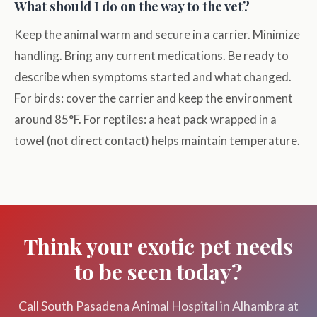
What should I do on the way to the vet?
Keep the animal warm and secure in a carrier. Minimize
handling. Bring any current medications. Be ready to
describe when symptoms started and what changed.
For birds: cover the carrier and keep the environment
around 85°F. For reptiles: a heat pack wrapped in a
towel (not direct contact) helps maintain temperature.
Think your exotic pet needs
to be seen today?
Call South Pasadena Animal Hospital in Alhambra at