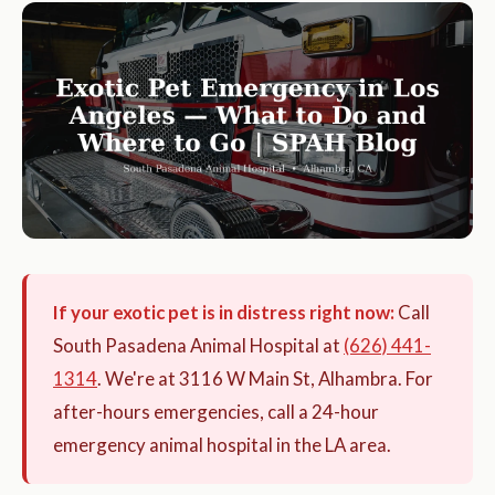
If your exotic pet is in distress right now:
Call
South Pasadena Animal Hospital at
(626) 441-
1314
. We're at 3116 W Main St, Alhambra. For
after-hours emergencies, call a 24-hour
emergency animal hospital in the LA area.