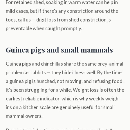
For retained shed, soaking in warm water can help in
mild cases, but if there's any constriction around the
toes, call us — digit loss from shed constriction is
preventable when caught promptly.
Guinea pigs and small mammals
Guinea pigs and chinchillas share the same prey-animal
problem as rabbits — they hide illness well. By the time
a guinea pig is hunched, not moving, and refusing food,
it's been struggling for a while. Weight loss is often the
earliest reliable indicator, which is why weekly weigh-
ins on a kitchen scale are genuinely useful for small
mammal owners.