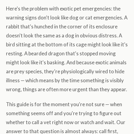
Here's the problem with exotic pet emergencies: the
warning signs don't look like dog or cat emergencies. A
rabbit that's hunched in the corner of its enclosure
doesn't look the same as a dog in obvious distress. A
bird sitting at the bottom of its cage might look like it's
resting. A bearded dragon that's stopped moving
might look like it's basking. And because exotic animals
are prey species, they're physiologically wired to hide
illness — which means by the time something is visibly
wrong, things are often more urgent than they appear.
This guide is for the moment you're not sure — when
something seems off and you're trying to figure out
whether to call a vet right now or watch and wait. Our
answer to that question is almost always: call first,