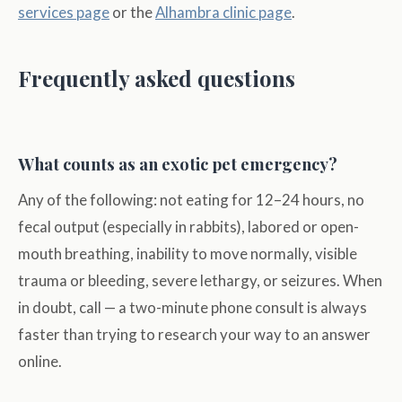
services page
or the
Alhambra clinic page
.
Frequently asked questions
What counts as an exotic pet emergency?
Any of the following: not eating for 12–24 hours, no
fecal output (especially in rabbits), labored or open-
mouth breathing, inability to move normally, visible
trauma or bleeding, severe lethargy, or seizures. When
in doubt, call — a two-minute phone consult is always
faster than trying to research your way to an answer
online.