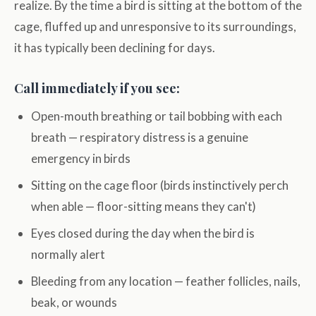
realize. By the time a bird is sitting at the bottom of the
cage, fluffed up and unresponsive to its surroundings,
it has typically been declining for days.
Call immediately if you see:
Open-mouth breathing or tail bobbing with each
breath — respiratory distress is a genuine
emergency in birds
Sitting on the cage floor (birds instinctively perch
when able — floor-sitting means they can't)
Eyes closed during the day when the bird is
normally alert
Bleeding from any location — feather follicles, nails,
beak, or wounds