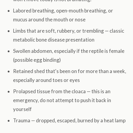
Labored breathing, open-mouth breathing, or
mucus around the mouth or nose
Limbs that are soft, rubbery, or trembling — classic
metabolic bone disease presentation
Swollen abdomen, especially if the reptile is female
(possible egg binding)
Retained shed that's been on for more than a week,
especially around toes or eyes
Prolapsed tissue from the cloaca — this is an
emergency, do not attempt to push it back in
yourself
Trauma — dropped, escaped, burned by a heat lamp