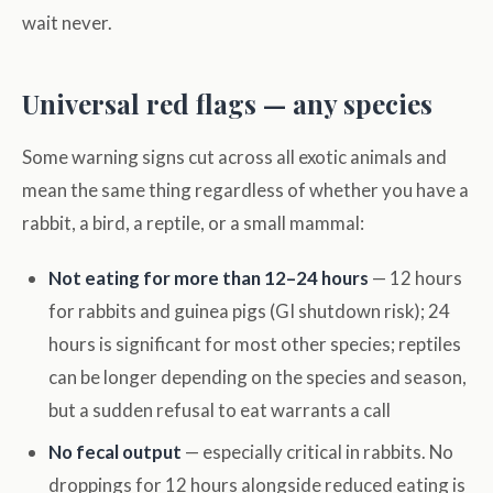
wait never.
Universal red flags — any species
Some warning signs cut across all exotic animals and
mean the same thing regardless of whether you have a
rabbit, a bird, a reptile, or a small mammal:
Not eating for more than 12–24 hours
— 12 hours
for rabbits and guinea pigs (GI shutdown risk); 24
hours is significant for most other species; reptiles
can be longer depending on the species and season,
but a sudden refusal to eat warrants a call
No fecal output
— especially critical in rabbits. No
droppings for 12 hours alongside reduced eating is