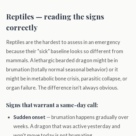
Reptiles — reading the signs
correctly
Reptiles are the hardest to assess in an emergency
because their "sick" baseline looks so different from
mammals. A lethargic bearded dragon might be in
brumation (totally normal seasonal behavior) or it
might be in metabolic bone crisis, parasitic collapse, or
organ failure. The difference isn't always obvious.
Signs that warrant a same-day call:
Sudden onset
— brumation happens gradually over
weeks. A dragon that was active yesterday and
won't move today is not brumating.