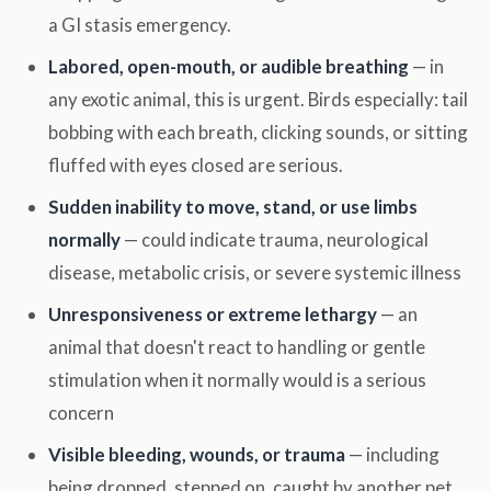
a GI stasis emergency.
Labored, open-mouth, or audible breathing
— in
any exotic animal, this is urgent. Birds especially: tail
bobbing with each breath, clicking sounds, or sitting
fluffed with eyes closed are serious.
Sudden inability to move, stand, or use limbs
normally
— could indicate trauma, neurological
disease, metabolic crisis, or severe systemic illness
Unresponsiveness or extreme lethargy
— an
animal that doesn't react to handling or gentle
stimulation when it normally would is a serious
concern
Visible bleeding, wounds, or trauma
— including
being dropped, stepped on, caught by another pet,