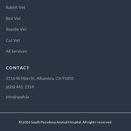
Rabbit Vet
Bird Vet
Reptile Vet
Cat Vet
All Services
CONTACT
3116 W Main St, Alhambra, CA 91801
(626) 441-1314
info@spah.la
© 2026 South Pasadena Animal Hospital. All rights reserved.