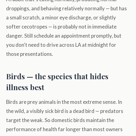
droppings, and behaving relatively normally — but has
a small scratch, a minor eye discharge, or slightly
softer cecotropes — is probably not in immediate
danger. Still schedule an appointment promptly, but
you don't need to drive across LA at midnight for
those presentations.
Birds — the species that hides
illness best
Birds are prey animals in the most extreme sense. In
the wild, a visibly sick bird is a dead bird — predators
target the weak. So domestic birds maintain the
performance of health far longer than most owners