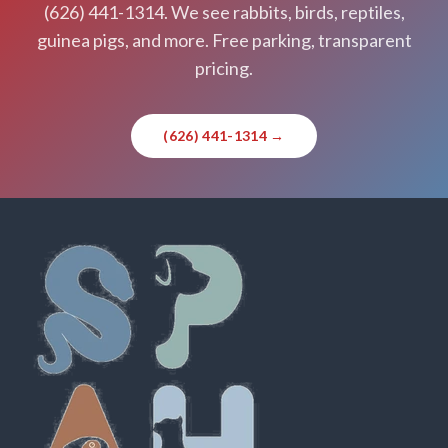
(626) 441-1314. We see rabbits, birds, reptiles,
guinea pigs, and more. Free parking, transparent
pricing.
(626) 441-1314 →