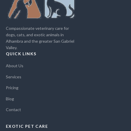
Compassionate veterinary care for
dogs, cats, and exotic animals in
Alhambra and the greater San Gabriel
Valley.
QUICK LINKS
About Us
Services
Pricing
Blog
Contact
EXOTIC PET CARE