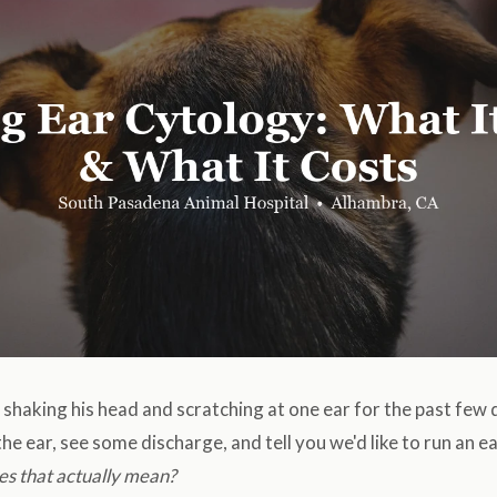
shaking his head and scratching at one ear for the past few 
the ear, see some discharge, and tell you we'd like to run an 
es that actually mean?