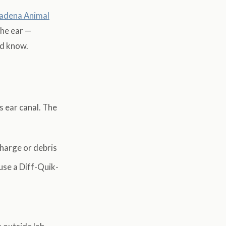
adena Animal
the ear —
ld know.
s ear canal. The
charge or debris
 use a Diff-Quik-