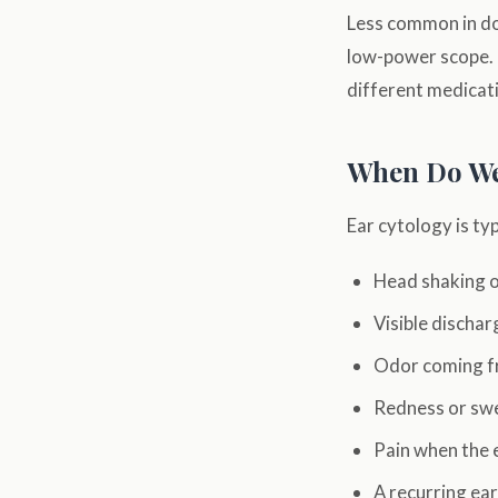
Less common in do
low-power scope. 
different medicati
When Do We
Ear cytology is t
Head shaking o
Visible dischar
Odor coming f
Redness or swel
Pain when the 
A recurring ea