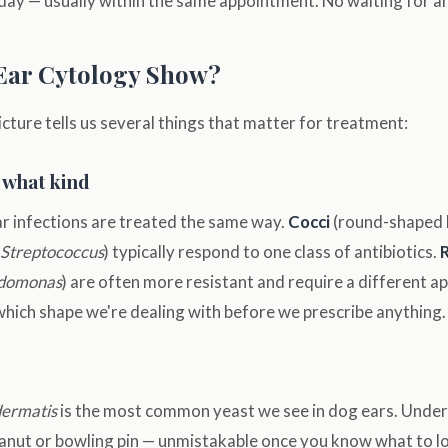
ay — usually within the same appointment. No waiting for an
Ear Cytology Show?
cture tells us several things that matter for treatment:
 what kind
ear infections are treated the same way.
Cocci
(round-shaped b
Streptococcus
) typically respond to one class of antibiotics.
domonas
) are often more resistant and require a different ap
which shape we're dealing with before we prescribe anything.
dermatis
is the most common yeast we see in dog ears. Under
peanut or bowling pin — unmistakable once you know what to lo