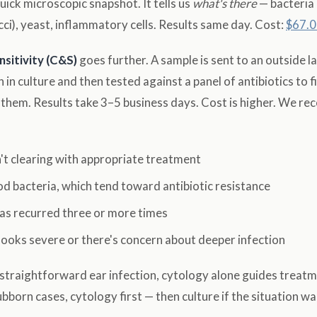
quick microscopic snapshot. It tells us
what's there
— bacteria
cci), yeast, inflammatory cells. Results same day. Cost:
$67.0
nsitivity (C&S)
goes further. A sample is sent to an outside l
 in culture and then tested against a panel of antibiotics to f
ll them. Results take 3–5 business days. Cost is higher. We r
n't clearing with appropriate treatment
od bacteria, which tend toward antibiotic resistance
has recurred three or more times
looks severe or there's concern about deeper infection
r straightforward ear infection, cytology alone guides treatm
bborn cases, cytology first — then culture if the situation war