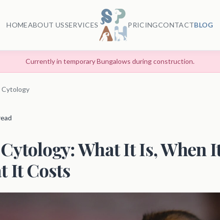
HOME
ABOUT US
SERVICES
PRICING
CONTACT
BLOG
Currently in temporary Bungalows during construction.
 Cytology
 read
Cytology: What It Is, When I
 It Costs