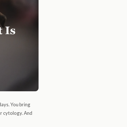
days. You bring
ear cytology. And