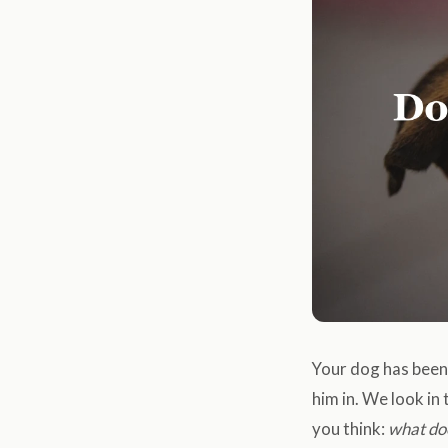
Your dog has been 
him in. We look in 
you think:
what do