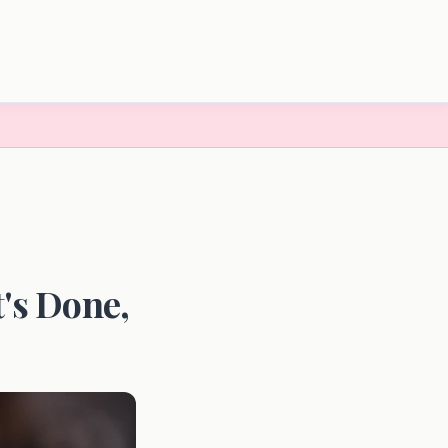
t's Done,