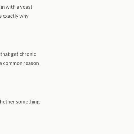
 in with a yeast
is exactly why
 that get chronic
s a common reason
d whether something