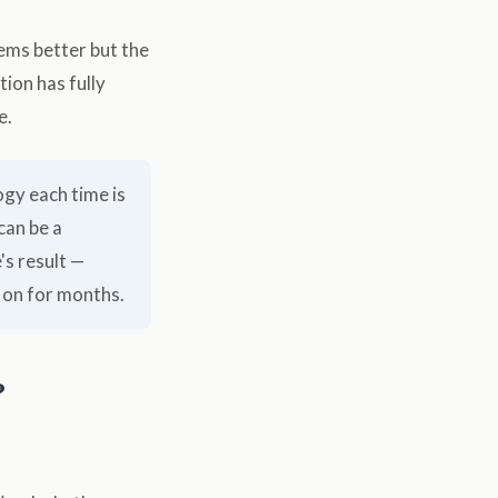
eems better but the
tion has fully
e.
ogy each time is
can be a
's result —
 on for months.
?