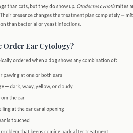
gs than cats, but they do show up.
Otodectes cynotis
mites ar
Their presence changes the treatment plan completely — mit
on than bacterial or yeast infections.
 Order Ear Cytology?
ypically ordered when a dog shows any combination of:
r pawing at one or both ears
ge — dark, waxy, yellow, or cloudy
rom the ear
ling at the ear canal opening
ear is touched
r problem that keeps coming back after treatment