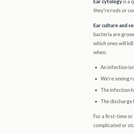
Ear cytology
is a 
they're rods or co
Ear culture and se
bacteria are grown
which ones will ki
when:
An infection is
We're seeing r
The infection 
The discharge 
For a first-time o
complicated or stu