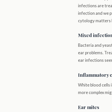
infections are tre
infection and we p
cytology matters b
Mixed infectio
Bacteria and yeast
ear problems. Tre
ear infections see
Inflammatory c
White blood cells 
more complex migh
Ear mites