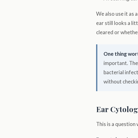
We also use it as 
ear still looks a l
cleared or whether
One thing wor
important. The
bacterial infec
without checki
Ear Cytology
This is a question 