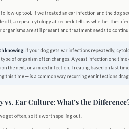
a follow-up tool. If we treated an ear infection and the dog s
ittle off, a repeat cytology at recheck tells us whether the infec
 organisms are still present and treatment needs to continu
th knowing:
if your dog gets ear infections repeatedly, cytol
 type of organism often changes. A yeast infection one time 
tion the next, or a mixed infection. Treating based on last time
ng this time — is a common way recurring ear infections drag
 vs. Ear Culture: What's the Difference
we get often, so it's worth spelling out.