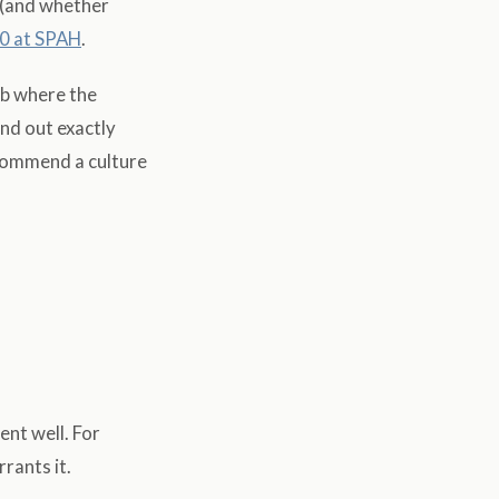
 (and whether
0 at SPAH
.
ab where the
ind out exactly
ecommend a culture
ent well. For
rants it.