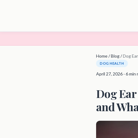
Home
/
Blog
/
Dog Ear
DOG HEALTH
April 27, 2026 · 6 min
Dog Ear 
and What