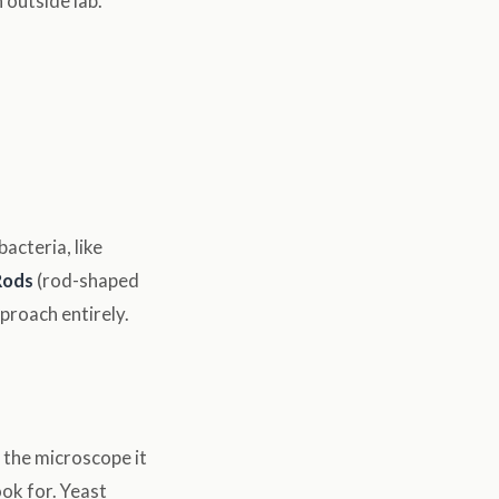
 outside lab.
acteria, like
Rods
(rod-shaped
proach entirely.
 the microscope it
ok for. Yeast