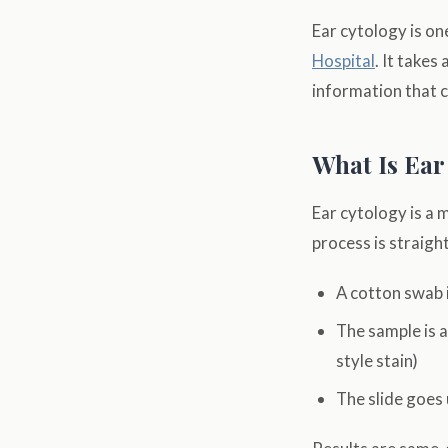
Ear cytology is on
Hospital
. It takes
information that 
What Is Ear
Ear cytology is a 
process is straig
A cotton swab i
The sample is a
style stain)
The slide goes