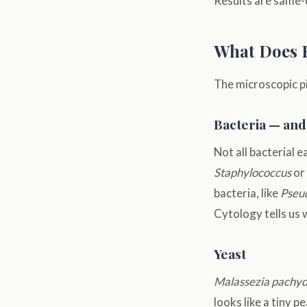
Results are same-d
What Does 
The microscopic pi
Bacteria — and
Not all bacterial 
Staphylococcus
or
bacteria, like
Pseu
Cytology tells us 
Yeast
Malassezia pachy
looks like a tiny 