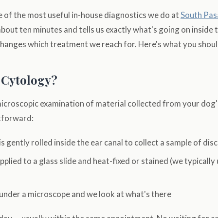
e of the most useful in-house diagnostics we do at
South Pas
 about ten minutes and tells us exactly what's going on inside 
changes which treatment we reach for. Here's what you shou
 Cytology?
microscopic examination of material collected from your dog'
htforward:
s gently rolled inside the ear canal to collect a sample of dis
pplied to a glass slide and heat-fixed or stained (we typically
 under a microscope and we look at what's there