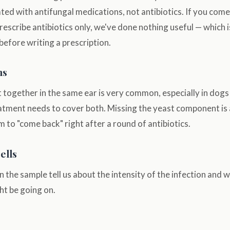
ated with antifungal medications, not antibiotics. If you come
rescribe antibiotics only, we've done nothing useful — which 
efore writing a prescription.
ns
 together in the same ear is very common, especially in dogs
atment needs to cover both. Missing the yeast component i
m to "come back" right after a round of antibiotics.
ells
in the sample tell us about the intensity of the infection an
t be going on.