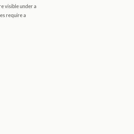
e visible under a
es require a