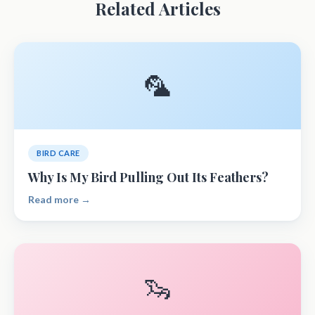
Related Articles
🦜
BIRD CARE
Why Is My Bird Pulling Out Its Feathers?
Read more →
🦦