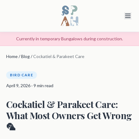
Currently in temporary Bungalows during construction.
Home
/
Blog
/
Cockatiel & Parakeet Care
BIRD CARE
April 9, 2026 · 9 min read
Cockatiel & Parakeet Care:
What Most Owners Get Wrong
🦜