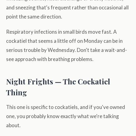
and sneezing that's frequent rather than occasional all
point the same direction.
Respiratory infections in small birds move fast. A
cockatiel that seems a little off on Monday can be in
serious trouble by Wednesday. Don't take a wait-and-
see approach with breathing problems.
Night Frights — The Cockatiel
Thing
This one is specific to cockatiels, and if you've owned
one, you probably know exactly what we're talking
about.