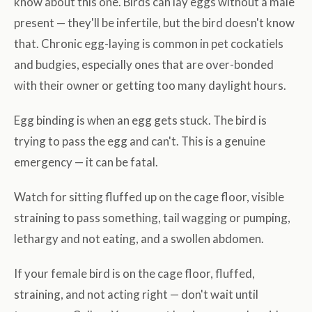
know about this one. Birds can lay eggs without a male
present — they'll be infertile, but the bird doesn't know
that. Chronic egg-laying is common in pet cockatiels
and budgies, especially ones that are over-bonded
with their owner or getting too many daylight hours.
Egg binding is when an egg gets stuck. The bird is
trying to pass the egg and can't. This is a genuine
emergency — it can be fatal.
Watch for sitting fluffed up on the cage floor, visible
straining to pass something, tail wagging or pumping,
lethargy and not eating, and a swollen abdomen.
If your female bird is on the cage floor, fluffed,
straining, and not acting right — don't wait until