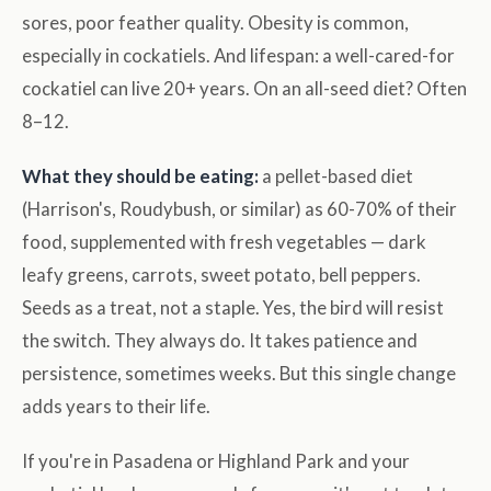
sores, poor feather quality. Obesity is common,
especially in cockatiels. And lifespan: a well-cared-for
cockatiel can live 20+ years. On an all-seed diet? Often
8–12.
What they should be eating:
a pellet-based diet
(Harrison's, Roudybush, or similar) as 60-70% of their
food, supplemented with fresh vegetables — dark
leafy greens, carrots, sweet potato, bell peppers.
Seeds as a treat, not a staple. Yes, the bird will resist
the switch. They always do. It takes patience and
persistence, sometimes weeks. But this single change
adds years to their life.
If you're in Pasadena or Highland Park and your