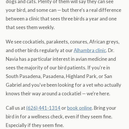
dogs and cats. Plenty of them will say they can see
your bird, and some can — but there's a real difference
between a clinic that sees three birds a year and one
that sees them weekly.
We see cockatiels, parakeets, conures, African greys,
and other birds regularly at our
Alhambra clinic
. Dr.
Navia has a particular interest in avian medicine and
sees the majority of our bird patients. If you're in
South Pasadena, Pasadena, Highland Park, or San
Gabriel and you've been looking for a vet who actually
knows their way around a cockatiel — we're here.
Call us at
(626) 441-1314
or
book online
. Bring your
bird in for a wellness check, even if they seem fine.
Especially if they seem fine.