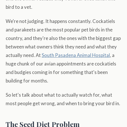
bird to a vet.
We're not judging. It happens constantly. Cockatiels
and parakeets are the most popular pet birds in the
country, and they're also the ones with the biggest gap
between what owners think they need and what they
actually need. At
South Pasadena Animal Hospital
, a
huge chunk of our avian appointments are cockatiels
and budgies coming in for something that's been
building for months.
So let's talk about what to actually watch for, what
most people get wrong, and when to bring your bird in.
The Seed Diet Problem