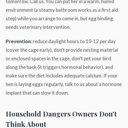
tomorrow. Call us. You can put her in a warm, humid
environment (a steamy bathroom works as a first aid
step) while you arrange to come in, but egg binding
needs veterinary intervention.
Prevention:
reduce daylight hours to 10-12 per day
(cover the cage early), don't provide nesting material
or enclosed spaces in the cage, don't pet your bird
along the back (it triggers hormonal behavior), and
make sure the diet includes adequate calcium. If your
hen is laying eggs regularly, talk to us about a hormone
implant that can slow it down.
Household Dangers Owners Don't
Think About