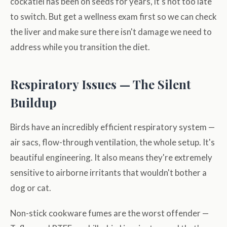
cockatiel has been on seeds for years, it's not too late
to switch. But get a wellness exam first so we can check
the liver and make sure there isn't damage we need to
address while you transition the diet.
Respiratory Issues — The Silent
Buildup
Birds have an incredibly efficient respiratory system —
air sacs, flow-through ventilation, the whole setup. It's
beautiful engineering. It also means they're extremely
sensitive to airborne irritants that wouldn't bother a
dog or cat.
Non-stick cookware fumes are the worst offender —