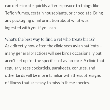
can deteriorate quickly after exposure to things like
Teflon fumes, certain houseplants, or chocolate. Bring
any packaging or information about what was
ingested with you if you can.
What's the best way to find a vet who treats birds?
Ask directly how often the clinic sees avian patients —
many general practices will see birds occasionally but
aren't set up for the specifics of avian care. A clinic that
regularly sees cockatiels, parakeets, conures, and
other birds will be more familiar with the subtle signs
of illness that are easy to miss in these species.