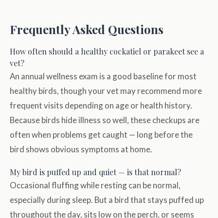
Frequently Asked Questions
How often should a healthy cockatiel or parakeet see a
vet?
An annual wellness exam is a good baseline for most
healthy birds, though your vet may recommend more
frequent visits depending on age or health history.
Because birds hide illness so well, these checkups are
often when problems get caught — long before the
bird shows obvious symptoms at home.
My bird is puffed up and quiet — is that normal?
Occasional fluffing while resting can be normal,
especially during sleep. But a bird that stays puffed up
throughout the day, sits low on the perch, or seems