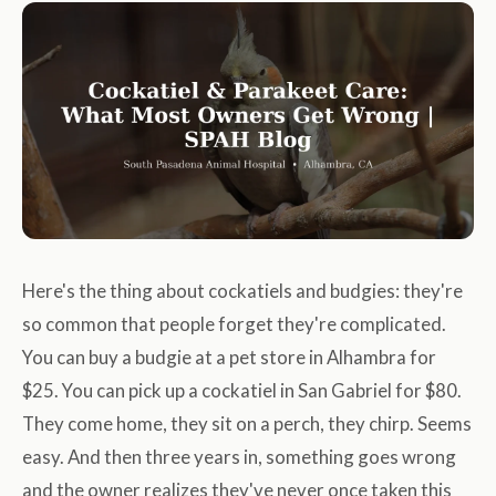
Here's the thing about cockatiels and budgies: they're
so common that people forget they're complicated.
You can buy a budgie at a pet store in Alhambra for
$25. You can pick up a cockatiel in San Gabriel for $80.
They come home, they sit on a perch, they chirp. Seems
easy. And then three years in, something goes wrong
and the owner realizes they've never once taken this