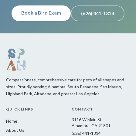
Book a Bird Exam
(626) 441-1314
Compassionate, comprehensive care for pets of all shapes and
sizes. Proudly serving Alhambra, South Pasadena, San Marino,
Highland Park, Altadena, and greater Los Angeles.
QUICK LINKS
CONTACT
3116 W Main St
Home
Alhambra, CA 91801
About Us
(626) 441-1314