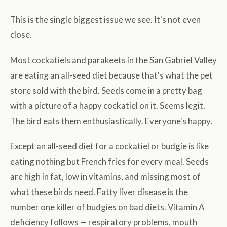
This is the single biggest issue we see. It's not even
close.
Most cockatiels and parakeets in the San Gabriel Valley
are eating an all-seed diet because that's what the pet
store sold with the bird. Seeds come in a pretty bag
with a picture of a happy cockatiel on it. Seems legit.
The bird eats them enthusiastically. Everyone's happy.
Except an all-seed diet for a cockatiel or budgie is like
eating nothing but French fries for every meal. Seeds
are high in fat, low in vitamins, and missing most of
what these birds need. Fatty liver disease is the
number one killer of budgies on bad diets. Vitamin A
deficiency follows — respiratory problems, mouth