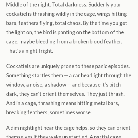
Middle of the night. Total darkness. Suddenly your
cockatiel is thrashing wildly in the cage, wings hitting
bars, feathers flying, total chaos. By the time you get
the light on, the bird is panting on the bottom of the
cage, maybe bleeding from a broken blood feather.
That's a night fright.
Cockatiels are uniquely prone to these panic episodes.
Something startles them — a car headlight through the
window, a noise, a shadow — and because it's pitch
dark, they can't orient themselves. They just thrash.
And in a cage, thrashing means hitting metal bars,
breaking feathers, sometimes worse.
A dim nightlight near the cage helps, so they can orient
themselves if they wake up startled. A partial cage