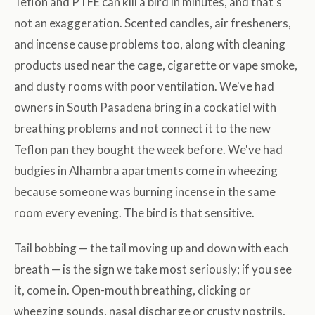
Teflon and PTFE can kill a bird in minutes, and that's
not an exaggeration. Scented candles, air fresheners,
and incense cause problems too, along with cleaning
products used near the cage, cigarette or vape smoke,
and dusty rooms with poor ventilation. We've had
owners in South Pasadena bring in a cockatiel with
breathing problems and not connect it to the new
Teflon pan they bought the week before. We've had
budgies in Alhambra apartments come in wheezing
because someone was burning incense in the same
room every evening. The bird is that sensitive.
Tail bobbing — the tail moving up and down with each
breath — is the sign we take most seriously; if you see
it, come in. Open-mouth breathing, clicking or
wheezing sounds, nasal discharge or crusty nostrils,