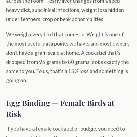
across the room — early liver changes from a seed-
heavy diet, subclinical infections, weight loss hidden
under feathers, crop or beak abnormalities.
We weigh every bird that comes in. Weight is one of
the most useful data points we have, and most owners
don't have a gram scale at home. A cockatiel that's
dropped from 95 grams to 80 grams looks exactly the
same to you. To us, that's a 15% loss and something is
going on.
Egg Binding — Female Birds at
Risk
If you have a female cockatiel or budgie, you need to