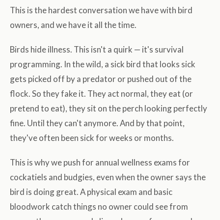
This is the hardest conversation we have with bird
owners, and we have it all the time.
Birds hide illness. This isn't a quirk — it's survival
programming. In the wild, a sick bird that looks sick
gets picked off by a predator or pushed out of the
flock. So they fake it. They act normal, they eat (or
pretend to eat), they sit on the perch looking perfectly
fine. Until they can't anymore. And by that point,
they've often been sick for weeks or months.
This is why we push for annual wellness exams for
cockatiels and budgies, even when the owner says the
bird is doing great. A physical exam and basic
bloodwork catch things no owner could see from