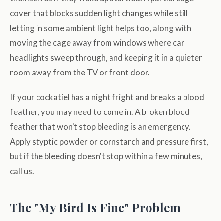
cover that blocks sudden light changes while still
letting in some ambient light helps too, along with
moving the cage away from windows where car
headlights sweep through, and keeping it in a quieter
room away from the TV or front door.
If your cockatiel has a night fright and breaks a blood
feather, you may need to come in. A broken blood
feather that won't stop bleeding is an emergency.
Apply styptic powder or cornstarch and pressure first,
but if the bleeding doesn't stop within a few minutes,
call us.
The "My Bird Is Fine" Problem