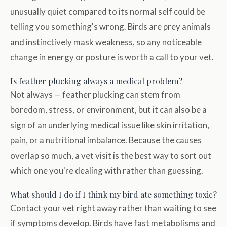
unusually quiet compared to its normal self could be
telling you something's wrong. Birds are prey animals
and instinctively mask weakness, so any noticeable
change in energy or posture is worth a call to your vet.
Is feather plucking always a medical problem?
Not always — feather plucking can stem from
boredom, stress, or environment, but it can also be a
sign of an underlying medical issue like skin irritation,
pain, or a nutritional imbalance. Because the causes
overlap so much, a vet visit is the best way to sort out
which one you're dealing with rather than guessing.
What should I do if I think my bird ate something toxic?
Contact your vet right away rather than waiting to see
if symptoms develop. Birds have fast metabolisms and