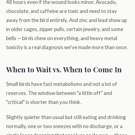
48 hours even if the wound looks minor. Avocado,
chocolate, and caffeine are toxic and need to stay
away from the bird entirely. And zinc and lead show up
in older cages, zipper pulls, certain jewelry, and some
bells — birds chew on everything, and heavy metal
toxicity is a real diagnosis we've made more than once.
When to Wait vs. When to Come In
Small birds have fast metabolisms and not a lot of
reserves. The window between "a little off" and
"critical" is shorter than you think.
Slightly quieter than usual but still eating and drinking
normally, one or two sneezes with no discharge, or a