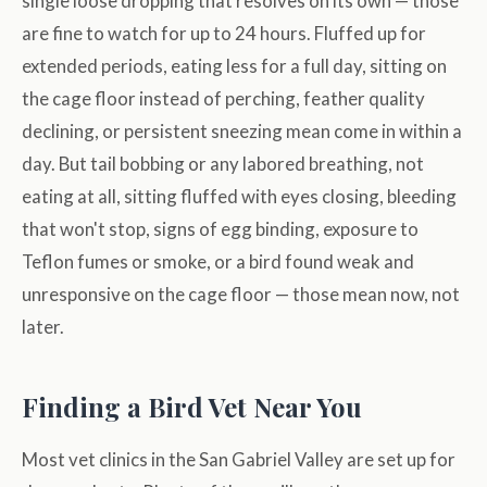
single loose dropping that resolves on its own — those
are fine to watch for up to 24 hours. Fluffed up for
extended periods, eating less for a full day, sitting on
the cage floor instead of perching, feather quality
declining, or persistent sneezing mean come in within a
day. But tail bobbing or any labored breathing, not
eating at all, sitting fluffed with eyes closing, bleeding
that won't stop, signs of egg binding, exposure to
Teflon fumes or smoke, or a bird found weak and
unresponsive on the cage floor — those mean now, not
later.
Finding a Bird Vet Near You
Most vet clinics in the San Gabriel Valley are set up for