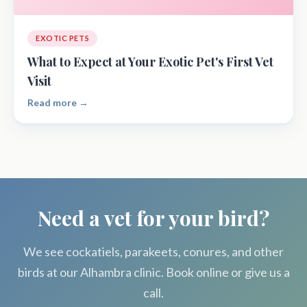
EXOTIC PETS
What to Expect at Your Exotic Pet's First Vet
Visit
Read more →
Need a vet for your bird?
We see cockatiels, parakeets, conures, and other
birds at our Alhambra clinic. Book online or give us a
call.