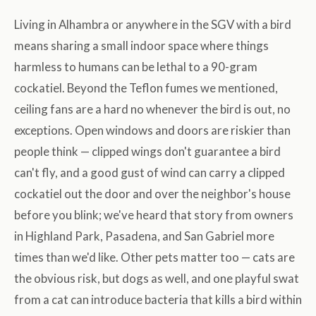
Living in Alhambra or anywhere in the SGV with a bird
means sharing a small indoor space where things
harmless to humans can be lethal to a 90-gram
cockatiel. Beyond the Teflon fumes we mentioned,
ceiling fans are a hard no whenever the bird is out, no
exceptions. Open windows and doors are riskier than
people think — clipped wings don't guarantee a bird
can't fly, and a good gust of wind can carry a clipped
cockatiel out the door and over the neighbor's house
before you blink; we've heard that story from owners
in Highland Park, Pasadena, and San Gabriel more
times than we'd like. Other pets matter too — cats are
the obvious risk, but dogs as well, and one playful swat
from a cat can introduce bacteria that kills a bird within