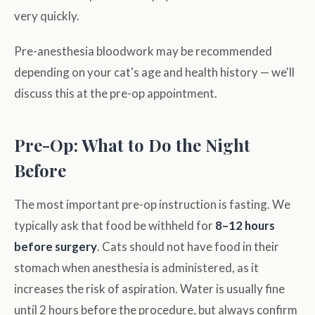
very quickly.
Pre-anesthesia bloodwork may be recommended
depending on your cat's age and health history — we'll
discuss this at the pre-op appointment.
Pre-Op: What to Do the Night
Before
The most important pre-op instruction is fasting. We
typically ask that food be withheld for
8–12 hours
before surgery
. Cats should not have food in their
stomach when anesthesia is administered, as it
increases the risk of aspiration. Water is usually fine
until 2 hours before the procedure, but always confirm