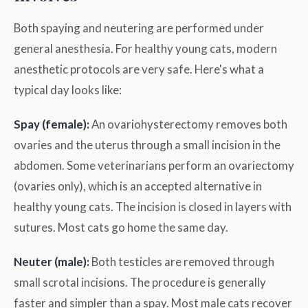
Both spaying and neutering are performed under
general anesthesia. For healthy young cats, modern
anesthetic protocols are very safe. Here's what a
typical day looks like:
Spay (female):
An ovariohysterectomy removes both
ovaries and the uterus through a small incision in the
abdomen. Some veterinarians perform an ovariectomy
(ovaries only), which is an accepted alternative in
healthy young cats. The incision is closed in layers with
sutures. Most cats go home the same day.
Neuter (male):
Both testicles are removed through
small scrotal incisions. The procedure is generally
faster and simpler than a spay. Most male cats recover