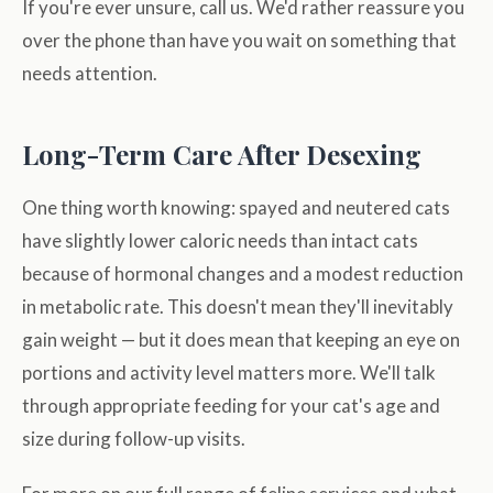
If you're ever unsure, call us. We'd rather reassure you
over the phone than have you wait on something that
needs attention.
Long-Term Care After Desexing
One thing worth knowing: spayed and neutered cats
have slightly lower caloric needs than intact cats
because of hormonal changes and a modest reduction
in metabolic rate. This doesn't mean they'll inevitably
gain weight — but it does mean that keeping an eye on
portions and activity level matters more. We'll talk
through appropriate feeding for your cat's age and
size during follow-up visits.