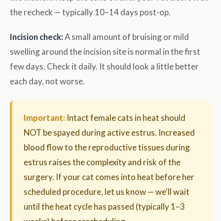
the recheck — typically 10–14 days post-op.
Incision check:
A small amount of bruising or mild
swelling around the incision site is normal in the first
few days. Check it daily. It should look a little better
each day, not worse.
Important:
Intact female cats in heat should
NOT be spayed during active estrus. Increased
blood flow to the reproductive tissues during
estrus raises the complexity and risk of the
surgery. If your cat comes into heat before her
scheduled procedure, let us know — we'll wait
until the heat cycle has passed (typically 1–3