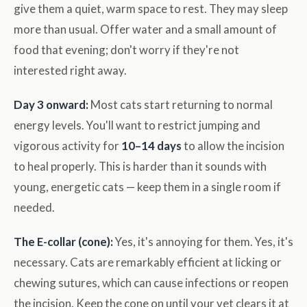
give them a quiet, warm space to rest. They may sleep
more than usual. Offer water and a small amount of
food that evening; don't worry if they're not
interested right away.
Day 3 onward:
Most cats start returning to normal
energy levels. You'll want to restrict jumping and
vigorous activity for
10–14 days
to allow the incision
to heal properly. This is harder than it sounds with
young, energetic cats — keep them in a single room if
needed.
The E-collar (cone):
Yes, it's annoying for them. Yes, it's
necessary. Cats are remarkably efficient at licking or
chewing sutures, which can cause infections or reopen
the incision. Keep the cone on until your vet clears it at