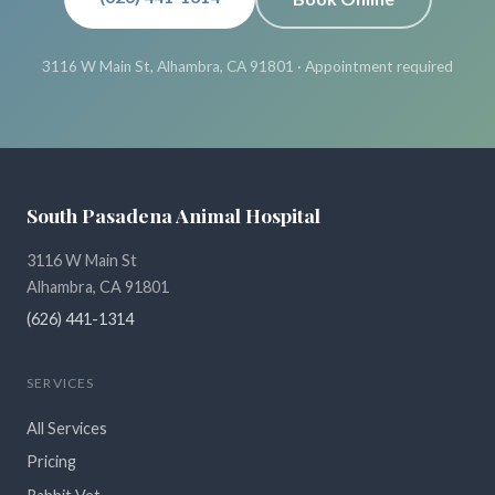
3116 W Main St, Alhambra, CA 91801 · Appointment required
South Pasadena Animal Hospital
3116 W Main St
Alhambra, CA 91801
(626) 441-1314
SERVICES
All Services
Pricing