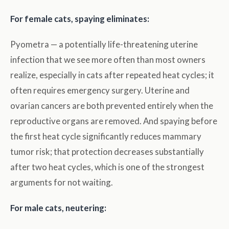
For female cats, spaying eliminates:
Pyometra — a potentially life-threatening uterine
infection that we see more often than most owners
realize, especially in cats after repeated heat cycles; it
often requires emergency surgery. Uterine and
ovarian cancers are both prevented entirely when the
reproductive organs are removed. And spaying before
the first heat cycle significantly reduces mammary
tumor risk; that protection decreases substantially
after two heat cycles, which is one of the strongest
arguments for not waiting.
For male cats, neutering: