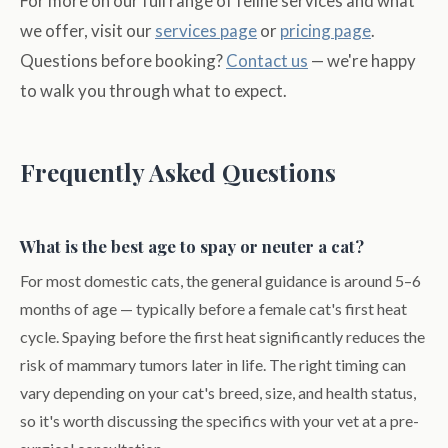
For more on our full range of feline services and what
we offer, visit our
services page
or
pricing page
.
Questions before booking?
Contact us
— we're happy
to walk you through what to expect.
Frequently Asked Questions
What is the best age to spay or neuter a cat?
For most domestic cats, the general guidance is around 5–6
months of age — typically before a female cat's first heat
cycle. Spaying before the first heat significantly reduces the
risk of mammary tumors later in life. The right timing can
vary depending on your cat's breed, size, and health status,
so it's worth discussing the specifics with your vet at a pre-