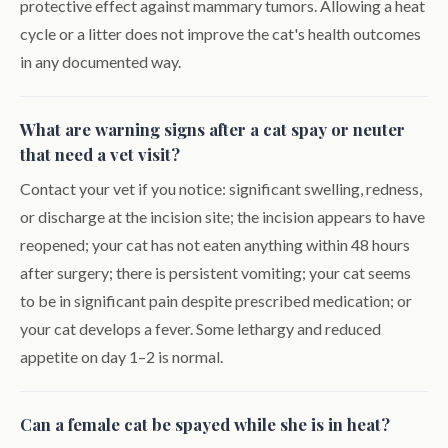
protective effect against mammary tumors. Allowing a heat
cycle or a litter does not improve the cat's health outcomes
in any documented way.
What are warning signs after a cat spay or neuter
that need a vet visit?
Contact your vet if you notice: significant swelling, redness,
or discharge at the incision site; the incision appears to have
reopened; your cat has not eaten anything within 48 hours
after surgery; there is persistent vomiting; your cat seems
to be in significant pain despite prescribed medication; or
your cat develops a fever. Some lethargy and reduced
appetite on day 1–2 is normal.
Can a female cat be spayed while she is in heat?