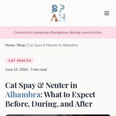
Currently in temporary Bungalows during construction.
Home
/
Blog
/
Cat Spay & Neuter in Alhambra
CAT HEALTH
June 15, 2026 · 7 min read
Cat Spay & Neuter in
Alhambra
: What to Expect
Before, During, and After