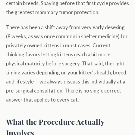
certain breeds. Spaying before that first cycle provides
the greatest mammary tumor protection.
There has been a shift away from very early desexing
(8 weeks, as was once common in shelter medicine) for
privately owned kittens in most cases. Current
thinking favors letting kittens reach a bit more
physical maturity before surgery. That said, the right
timing varies depending on your kitten's health, breed,
and lifestyle — we always discuss this individually at a
pre-surgical consultation. There is no single correct
answer that applies to every cat.
What the Procedure Actually
Involves