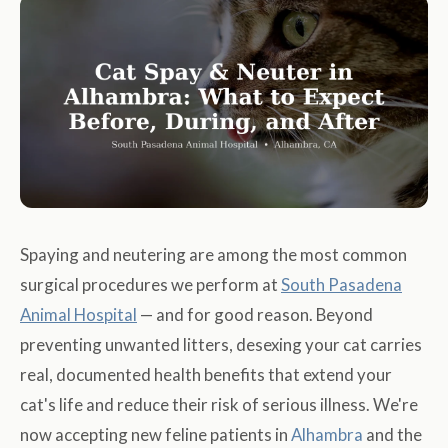
Spaying and neutering are among the most common
surgical procedures we perform at
South Pasadena
Animal Hospital
— and for good reason. Beyond
preventing unwanted litters, desexing your cat carries
real, documented health benefits that extend your
cat's life and reduce their risk of serious illness. We're
now accepting new feline patients in
Alhambra
and the