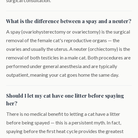
surgical consultation.
What is the difference between a spay and a neuter?
A spay (ovariohysterectomy or ovariectomy) is the surgical
removal of the female cat's reproductive organs — the
ovaries and usually the uterus. A neuter (orchiectomy) is the
removal of both testicles in a male cat. Both procedures are
performed under general anesthesia and are typically
outpatient, meaning your cat goes home the same day.
Should I let my cat have one litter before spaying
her?
There is no medical benefit to letting a cat have a litter
before being spayed — this is a persistent myth. In fact,
spaying before the first heat cycle provides the greatest