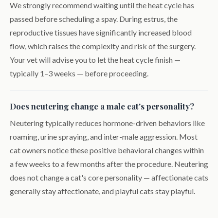
We strongly recommend waiting until the heat cycle has
passed before scheduling a spay. During estrus, the
reproductive tissues have significantly increased blood
flow, which raises the complexity and risk of the surgery.
Your vet will advise you to let the heat cycle finish —
typically 1–3 weeks — before proceeding.
Does neutering change a male cat's personality?
Neutering typically reduces hormone-driven behaviors like
roaming, urine spraying, and inter-male aggression. Most
cat owners notice these positive behavioral changes within
a few weeks to a few months after the procedure. Neutering
does not change a cat's core personality — affectionate cats
generally stay affectionate, and playful cats stay playful.