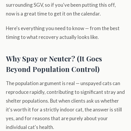
surrounding SGV, so if you've been putting this off,
now is a great time to get it on the calendar.
Here's everything you need to know — from the best
timing to what recovery actually looks like.
Why Spay or Neuter? (It Goes
Beyond Population Control)
The population argument is real — unspayed cats can
reproduce rapidly, contributing to significant stray and
shelter populations. But when clients ask us whether
it's worth it for a strictly indoor cat, the answer is still
yes, and for reasons that are purely about your
individual cat's health.