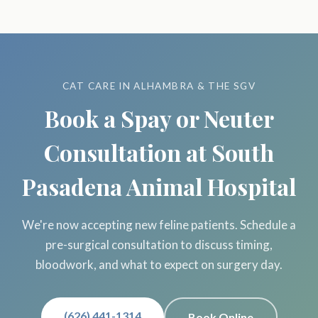
CAT CARE IN ALHAMBRA & THE SGV
Book a Spay or Neuter
Consultation at South
Pasadena Animal Hospital
We're now accepting new feline patients. Schedule a
pre-surgical consultation to discuss timing,
bloodwork, and what to expect on surgery day.
(626) 441-1314
Book Online