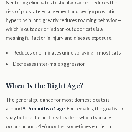
Neutering eliminates testicular cancer, reduces the
risk of prostate enlargement and benign prostatic
hyperplasia, and greatly reduces roaming behavior —
which in outdoor or indoor-outdoor cats is a
meaningful factor in injury and disease exposure.
Reduces or eliminates urine spraying in most cats
Decreases inter-male aggression
When Is the Right Age?
The general guidance for most domestic cats is
around
5–6 months of age
. For females, the goal is to
spay before the first heat cycle — which typically
occurs around 4–6 months, sometimes earlier in