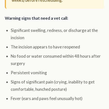
weeks) before rescheduling.
Warning signs that need a vet call:
Significant swelling, redness, or discharge at the
incision
The incision appears to have reopened
No food or water consumed within 48 hours after
surgery
Persistent vomiting
Signs of significant pain (crying, inability to get
comfortable, hunched posture)
Fever (ears and paws feel unusually hot)