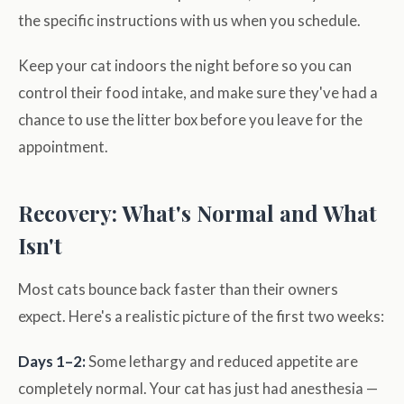
the specific instructions with us when you schedule.
Keep your cat indoors the night before so you can
control their food intake, and make sure they've had a
chance to use the litter box before you leave for the
appointment.
Recovery: What's Normal and What
Isn't
Most cats bounce back faster than their owners
expect. Here's a realistic picture of the first two weeks:
Days 1–2:
Some lethargy and reduced appetite are
completely normal. Your cat has just had anesthesia —