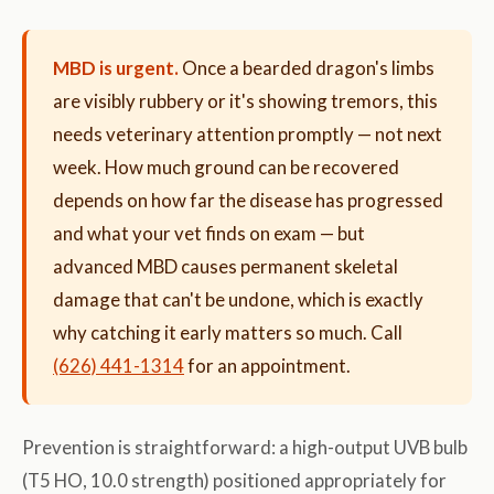
MBD is urgent.
Once a bearded dragon's limbs
are visibly rubbery or it's showing tremors, this
needs veterinary attention promptly — not next
week. How much ground can be recovered
depends on how far the disease has progressed
and what your vet finds on exam — but
advanced MBD causes permanent skeletal
damage that can't be undone, which is exactly
why catching it early matters so much. Call
(626) 441-1314
for an appointment.
Prevention is straightforward: a high-output UVB bulb
(T5 HO, 10.0 strength) positioned appropriately for