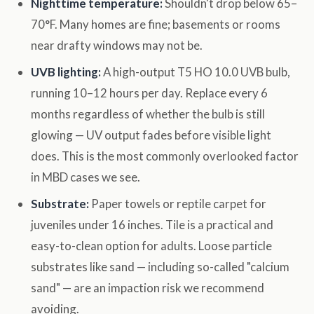
Nighttime temperature:
Shouldn't drop below 65–
70°F. Many homes are fine; basements or rooms
near drafty windows may not be.
UVB lighting:
A high-output T5 HO 10.0 UVB bulb,
running 10–12 hours per day. Replace every 6
months regardless of whether the bulb is still
glowing — UV output fades before visible light
does. This is the most commonly overlooked factor
in MBD cases we see.
Substrate:
Paper towels or reptile carpet for
juveniles under 16 inches. Tile is a practical and
easy-to-clean option for adults. Loose particle
substrates like sand — including so-called "calcium
sand" — are an impaction risk we recommend
avoiding.