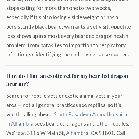
stops eating for more than one to two weeks,
especially if it's also losing visible weight or has a
persistently black beard, warrants a vet visit. Appetite
loss shows up in almost every bearded dragon health
problem, from parasites to impaction to respiratory
infection, so identifying the underlying cause matters.
How do I find an exotic vet for my bearded dragon
near me?
Search for reptile vets or exotic animal vets in your
area — not all general practices see reptiles, so it's
worth calling ahead.
South Pasadena Animal Hospital
in
Alhambra
sees bearded dragons and other reptiles.
We're at 3116 W Main St,
Alhambra
, CA 91801. Call