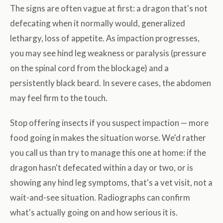
The signs are often vague at first: a dragon that's not
defecating when it normally would, generalized
lethargy, loss of appetite. As impaction progresses,
you may see hind leg weakness or paralysis (pressure
on the spinal cord from the blockage) and a
persistently black beard. In severe cases, the abdomen
may feel firm to the touch.
Stop offering insects if you suspect impaction — more
food going in makes the situation worse. We'd rather
you call us than try to manage this one at home: if the
dragon hasn't defecated within a day or two, or is
showing any hind leg symptoms, that's a vet visit, not a
wait-and-see situation. Radiographs can confirm
what's actually going on and how serious it is.