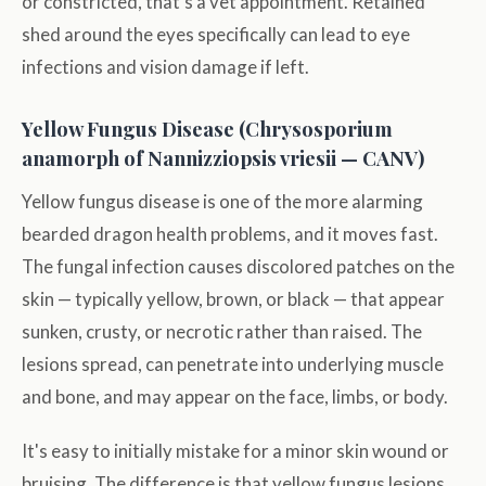
or constricted, that's a vet appointment. Retained
shed around the eyes specifically can lead to eye
infections and vision damage if left.
Yellow Fungus Disease (Chrysosporium
anamorph of Nannizziopsis vriesii — CANV)
Yellow fungus disease is one of the more alarming
bearded dragon health problems, and it moves fast.
The fungal infection causes discolored patches on the
skin — typically yellow, brown, or black — that appear
sunken, crusty, or necrotic rather than raised. The
lesions spread, can penetrate into underlying muscle
and bone, and may appear on the face, limbs, or body.
It's easy to initially mistake for a minor skin wound or
bruising. The difference is that yellow fungus lesions