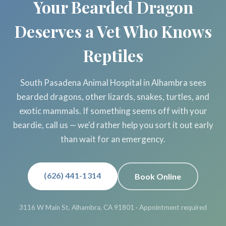
Your Bearded Dragon
Deserves a Vet Who Knows
Reptiles
South Pasadena Animal Hospital in Alhambra sees
bearded dragons, other lizards, snakes, turtles, and
exotic mammals. If something seems off with your
beardie, call us — we'd rather help you sort it out early
than wait for an emergency.
(626) 441-1314
Book Online
3116 W Main St, Alhambra, CA 91801 · Appointment required