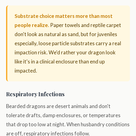
Substrate choice matters more than most
people realize.
Paper towels and reptile carpet
don't look as natural as sand, but for juveniles
especially, loose particle substrates carry a real
impaction risk. We'd rather your dragon look
like it's in a clinical enclosure than end up
impacted.
Respiratory Infections
Bearded dragons are desert animals and don't
tolerate drafts, damp enclosures, or temperatures
that drop too low at night. When husbandry conditions
are off, respiratory infections follow.