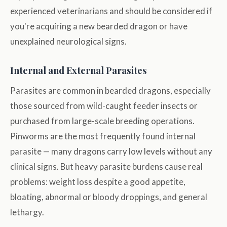
experienced veterinarians and should be considered if
you're acquiring a new bearded dragon or have
unexplained neurological signs.
Internal and External Parasites
Parasites are common in bearded dragons, especially
those sourced from wild-caught feeder insects or
purchased from large-scale breeding operations.
Pinworms are the most frequently found internal
parasite — many dragons carry low levels without any
clinical signs. But heavy parasite burdens cause real
problems: weight loss despite a good appetite,
bloating, abnormal or bloody droppings, and general
lethargy.