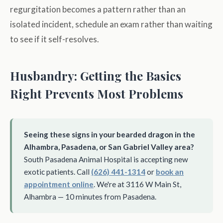
regurgitation becomes a pattern rather than an
isolated incident, schedule an exam rather than waiting
to see if it self-resolves.
Husbandry: Getting the Basics
Right Prevents Most Problems
Seeing these signs in your bearded dragon in the
Alhambra, Pasadena, or San Gabriel Valley area?
South Pasadena Animal Hospital is accepting new
exotic patients. Call
(626) 441-1314
or
book an
appointment online
. We're at 3116 W Main St,
Alhambra — 10 minutes from Pasadena.