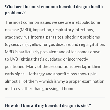
What are the most common bearded dragon health
problems?
The most common issues we see are metabolic bone
disease (MBD), impaction, respiratory infections,
atadenovirus, internal parasites, shedding problems
(dysecdysis), yellow fungus disease, and regurgitation.
MBD is particularly prevalent and often comes down
to UVB lighting that's outdated or incorrectly
positioned. Many of these conditions overlap in their
early signs — lethargy and appetite loss show up in
almost all of them — which is why a proper examination
matters rather than guessing at home.
How do I know if my bearded dragon is sick?