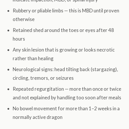
Rubbery or pliable limbs — this is MBD until proven
otherwise
Retained shed around the toes or eyes after 48
hours
Any skin lesion that is growing or looks necrotic
rather than healing
Neurological signs: head tilting back (stargazing),
circling, tremors, or seizures
Repeated regurgitation — more than once or twice
and not explained by handling too soon after meals
No bowel movement for more than 1–2 weeks in a
normally active dragon