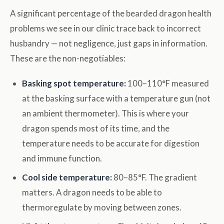
A significant percentage of the bearded dragon health
problems we see in our clinic trace back to incorrect
husbandry — not negligence, just gaps in information.
These are the non-negotiables:
Basking spot temperature:
100–110°F measured
at the basking surface with a temperature gun (not
an ambient thermometer). This is where your
dragon spends most of its time, and the
temperature needs to be accurate for digestion
and immune function.
Cool side temperature:
80–85°F. The gradient
matters. A dragon needs to be able to
thermoregulate by moving between zones.