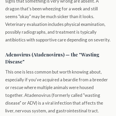
signs that something is very wrong are absent. A
dragon that's been wheezing for a week and still
seems "okay" may be much sicker than it looks.
Veterinary evaluation includes physical examination,
possibly radiographs, and treatment is typically
antibiotics with supportive care depending on severity.
Adenovirus (Atadenovirus) — the "Wasting
Disease"
This one is less common but worth knowing about,
especially if you've acquired a beardie from a breeder
or rescue where multiple animals were housed
together. Atadenovirus (formerly called "wasting
disease" or ADV) is a viral infection that affects the
liver, nervous system, and gastrointestinal tract.