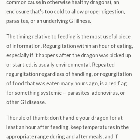
common cause in otherwise healthy dragons), an
enclosure that's too cold to allow proper digestion,
parasites, or an underlying GI illness.
The timing relative to feeding is the most useful piece
of information. Regurgitation within an hour of eating,
especially if it happens after the dragon was picked up
or startled, is usually environmental. Repeated
regurgitation regardless of handling, or regurgitation
of food that was eaten many hours ago, is a red flag
for something systemic — parasites, adenovirus, or
other GI disease.
The rule of thumb: don't handle your dragon for at
least an hour after feeding, keep temperatures in the
appropriate range during and after meals, and if