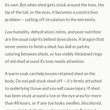
its own. But when shed gets stuck around the toes, the
tip of the tail, or the eyes, it becomes a constriction
problem — cutting off circulation to the extremity.
Low humidity, dehydration, mites, and poor nutrition
are the usual culprits behind dysecdysis. A dragon that
never seems to finish a shed, has dull or patchy
coloring between sheds, or has visibly thickened rings
of old shed around its toes needs attention.
A warm soak can help loosen retained shed on the
body. Do not pull stuck shed off — it's firmly attached
to underlying tissue and you will cause injury. If shed
has been stuck around a toe or the eye area for more
than 48 hours, or if any toe looks swollen, discolored,