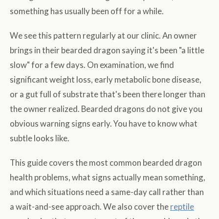
something has usually been off for a while.
We see this pattern regularly at our clinic. An owner
brings in their bearded dragon saying it's been "a little
slow" for a few days. On examination, we find
significant weight loss, early metabolic bone disease,
or a gut full of substrate that's been there longer than
the owner realized. Bearded dragons do not give you
obvious warning signs early. You have to know what
subtle looks like.
This guide covers the most common bearded dragon
health problems, what signs actually mean something,
and which situations need a same-day call rather than
a wait-and-see approach. We also cover the
reptile