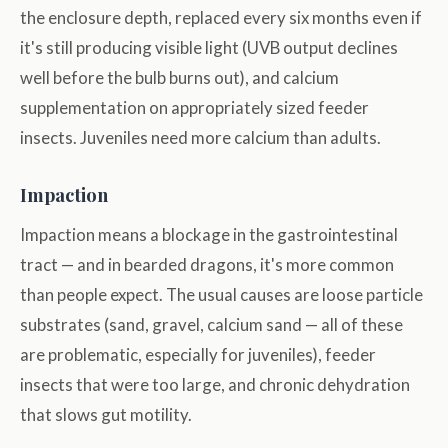
the enclosure depth, replaced every six months even if
it's still producing visible light (UVB output declines
well before the bulb burns out), and calcium
supplementation on appropriately sized feeder
insects. Juveniles need more calcium than adults.
Impaction
Impaction means a blockage in the gastrointestinal
tract — and in bearded dragons, it's more common
than people expect. The usual causes are loose particle
substrates (sand, gravel, calcium sand — all of these
are problematic, especially for juveniles), feeder
insects that were too large, and chronic dehydration
that slows gut motility.