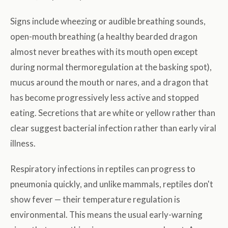
Signs include wheezing or audible breathing sounds,
open-mouth breathing (a healthy bearded dragon
almost never breathes with its mouth open except
during normal thermoregulation at the basking spot),
mucus around the mouth or nares, and a dragon that
has become progressively less active and stopped
eating. Secretions that are white or yellow rather than
clear suggest bacterial infection rather than early viral
illness.
Respiratory infections in reptiles can progress to
pneumonia quickly, and unlike mammals, reptiles don't
show fever — their temperature regulation is
environmental. This means the usual early-warning