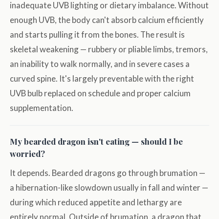
inadequate UVB lighting or dietary imbalance. Without
enough UVB, the body can't absorb calcium efficiently
and starts pulling it from the bones. The result is
skeletal weakening — rubbery or pliable limbs, tremors,
an inability to walk normally, and in severe cases a
curved spine. It's largely preventable with the right
UVB bulb replaced on schedule and proper calcium
supplementation.
My bearded dragon isn't eating — should I be
worried?
It depends. Bearded dragons go through brumation —
a hibernation-like slowdown usually in fall and winter —
during which reduced appetite and lethargy are
entirely normal. Outside of brumation, a dragon that