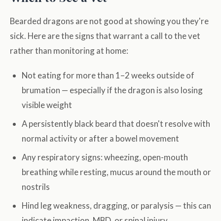
Bearded dragons are not good at showing you they're
sick. Here are the signs that warrant a call to the vet
rather than monitoring at home:
Not eating for more than 1–2 weeks outside of
brumation — especially if the dragon is also losing
visible weight
A persistently black beard that doesn't resolve with
normal activity or after a bowel movement
Any respiratory signs: wheezing, open-mouth
breathing while resting, mucus around the mouth or
nostrils
Hind leg weakness, dragging, or paralysis — this can
indicate impaction, MBD, or spinal injury