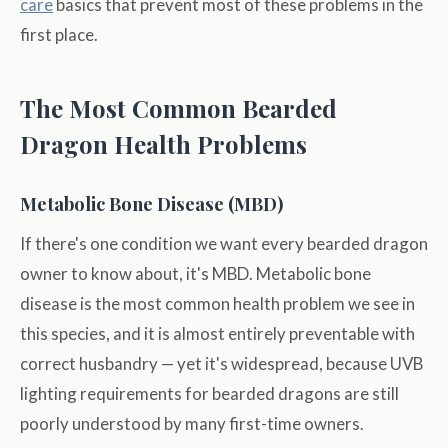
care
basics that prevent most of these problems in the
first place.
The Most Common Bearded
Dragon Health Problems
Metabolic Bone Disease (MBD)
If there's one condition we want every bearded dragon
owner to know about, it's MBD. Metabolic bone
disease is the most common health problem we see in
this species, and it is almost entirely preventable with
correct husbandry — yet it's widespread, because UVB
lighting requirements for bearded dragons are still
poorly understood by many first-time owners.