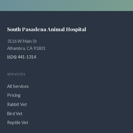
South Pasadena Animal Hospital
3116 W Main St
Alhambra, CA 91801
(626) 441-1314
SERVICES
All Services
Pricing
Rabbit Vet
Bird Vet
Reptile Vet