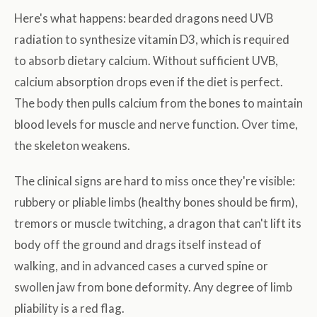
Here's what happens: bearded dragons need UVB
radiation to synthesize vitamin D3, which is required
to absorb dietary calcium. Without sufficient UVB,
calcium absorption drops even if the diet is perfect.
The body then pulls calcium from the bones to maintain
blood levels for muscle and nerve function. Over time,
the skeleton weakens.
The clinical signs are hard to miss once they're visible:
rubbery or pliable limbs (healthy bones should be firm),
tremors or muscle twitching, a dragon that can't lift its
body off the ground and drags itself instead of
walking, and in advanced cases a curved spine or
swollen jaw from bone deformity. Any degree of limb
pliability is a red flag.