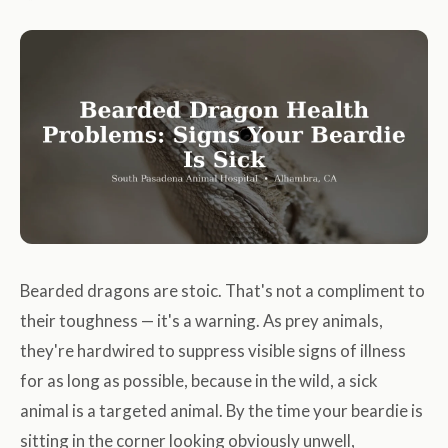
Bearded dragons are stoic. That's not a compliment to
their toughness — it's a warning. As prey animals,
they're hardwired to suppress visible signs of illness
for as long as possible, because in the wild, a sick
animal is a targeted animal. By the time your beardie is
sitting in the corner looking obviously unwell,