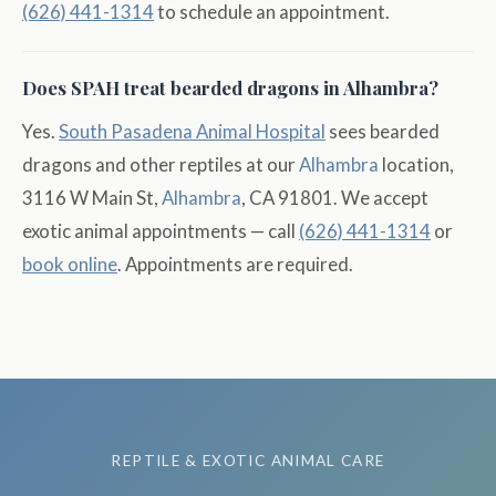
(626) 441-1314
to schedule an appointment.
Does SPAH treat bearded dragons in Alhambra?
Yes.
South Pasadena Animal Hospital
sees bearded
dragons and other reptiles at our
Alhambra
location,
3116 W Main St,
Alhambra
, CA 91801. We accept
exotic animal appointments — call
(626) 441-1314
or
book online
. Appointments are required.
REPTILE & EXOTIC ANIMAL CARE