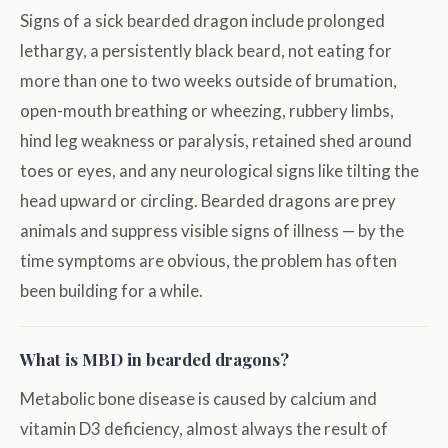
Signs of a sick bearded dragon include prolonged
lethargy, a persistently black beard, not eating for
more than one to two weeks outside of brumation,
open-mouth breathing or wheezing, rubbery limbs,
hind leg weakness or paralysis, retained shed around
toes or eyes, and any neurological signs like tilting the
head upward or circling. Bearded dragons are prey
animals and suppress visible signs of illness — by the
time symptoms are obvious, the problem has often
been building for a while.
What is MBD in bearded dragons?
Metabolic bone disease is caused by calcium and
vitamin D3 deficiency, almost always the result of