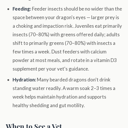
Feeding:
Feeder insects should be no wider than the
space between your dragon's eyes — larger prey is
a choking and impaction risk. Juveniles eat primarily
insects (70–80%) with greens offered daily; adults
shift to primarily greens (70–80%) with insects a
few times a week. Dust feeders with calcium
powder at most meals, and rotate in a vitamin D3
supplement per your vet's guidance.
Hydration:
Many bearded dragons don't drink
standing water readily. A warm soak 2–3 times a
week helps maintain hydration and supports
healthy shedding and gut motility.
When to See a Vet