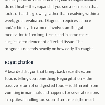
do not heal — they expand. If you see a skin lesion that
looks off and is growing rather than resolving within a
week, get it evaluated. Diagnosis requires culture
and/or biopsy. Treatment involves antifungal
medication (often long-term), and in some cases
surgical debridement of affected tissue. The
prognosis depends heavily on how early it's caught.
Regurgitation
A bearded dragon that brings back recently eaten
food is telling you something. Regurgitation — the
passive return of undigested food — is different from
vomiting in mammals and happens for several reasons
in reptiles: handling too soon after a meal (the most