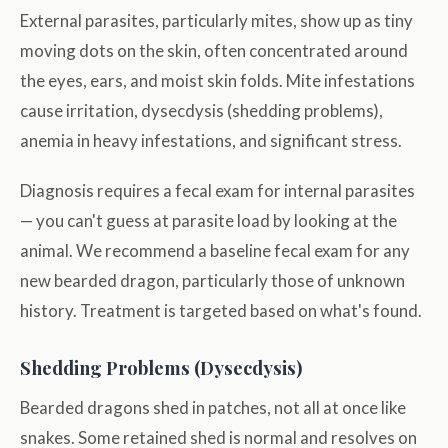
External parasites, particularly mites, show up as tiny
moving dots on the skin, often concentrated around
the eyes, ears, and moist skin folds. Mite infestations
cause irritation, dysecdysis (shedding problems),
anemia in heavy infestations, and significant stress.
Diagnosis requires a fecal exam for internal parasites
— you can't guess at parasite load by looking at the
animal. We recommend a baseline fecal exam for any
new bearded dragon, particularly those of unknown
history. Treatment is targeted based on what's found.
Shedding Problems (Dysecdysis)
Bearded dragons shed in patches, not all at once like
snakes. Some retained shed is normal and resolves on