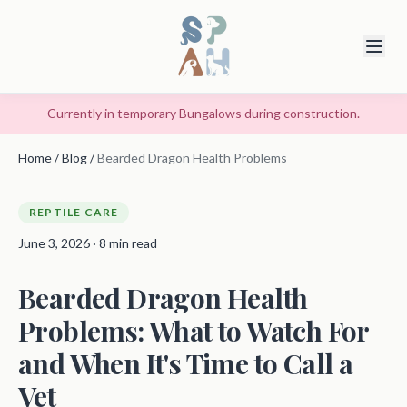
Currently in temporary Bungalows during construction.
Home
/
Blog
/
Bearded Dragon Health Problems
REPTILE CARE
June 3, 2026 · 8 min read
Bearded Dragon Health
Problems: What to Watch For
and When It's Time to Call a
Vet