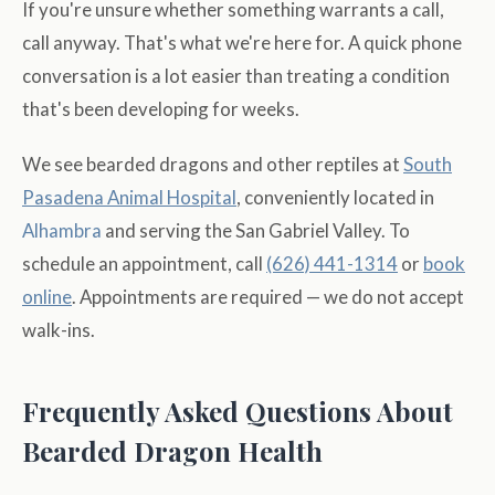
If you're unsure whether something warrants a call,
call anyway. That's what we're here for. A quick phone
conversation is a lot easier than treating a condition
that's been developing for weeks.
We see bearded dragons and other reptiles at
South
Pasadena
Animal Hospital
, conveniently located in
Alhambra
and serving the San Gabriel Valley. To
schedule an appointment, call
(626) 441-1314
or
book
online
. Appointments are required — we do not accept
walk-ins.
Frequently Asked Questions About
Bearded Dragon Health