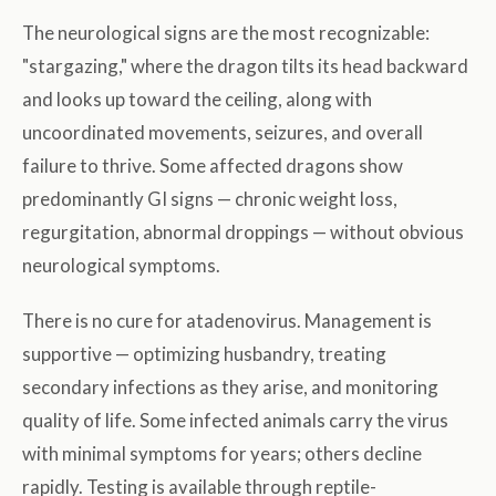
The neurological signs are the most recognizable:
"stargazing," where the dragon tilts its head backward
and looks up toward the ceiling, along with
uncoordinated movements, seizures, and overall
failure to thrive. Some affected dragons show
predominantly GI signs — chronic weight loss,
regurgitation, abnormal droppings — without obvious
neurological symptoms.
There is no cure for atadenovirus. Management is
supportive — optimizing husbandry, treating
secondary infections as they arise, and monitoring
quality of life. Some infected animals carry the virus
with minimal symptoms for years; others decline
rapidly. Testing is available through reptile-