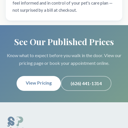
feel informed and in control of your pet's care plan —
not surprised by a bill at checkout.
See Our Published Prices
Know what to expect before you walk in the door. View our
pricing page or book your appointment online.
View Pricing
(626) 441-1314