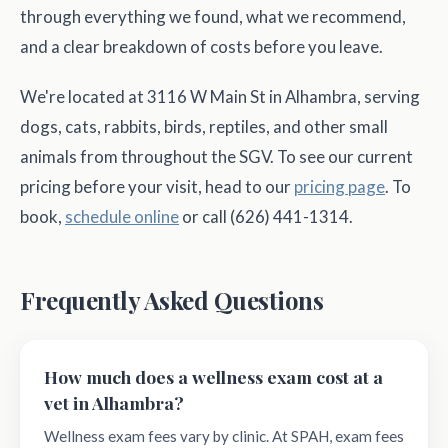
through everything we found, what we recommend,
and a clear breakdown of costs before you leave.
We're located at 3116 W Main St in Alhambra, serving
dogs, cats, rabbits, birds, reptiles, and other small
animals from throughout the SGV. To see our current
pricing before your visit, head to our
pricing page
. To
book,
schedule online
or call (626) 441-1314.
Frequently Asked Questions
How much does a wellness exam cost at a
vet in Alhambra?
Wellness exam fees vary by clinic. At SPAH, exam fees