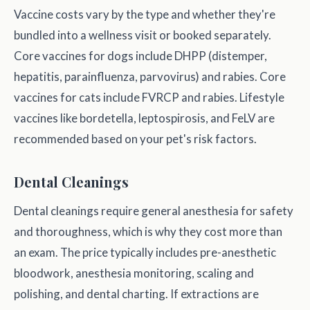
Vaccine costs vary by the type and whether they're
bundled into a wellness visit or booked separately.
Core vaccines for dogs include DHPP (distemper,
hepatitis, parainfluenza, parvovirus) and rabies. Core
vaccines for cats include FVRCP and rabies. Lifestyle
vaccines like bordetella, leptospirosis, and FeLV are
recommended based on your pet's risk factors.
Dental Cleanings
Dental cleanings require general anesthesia for safety
and thoroughness, which is why they cost more than
an exam. The price typically includes pre-anesthetic
bloodwork, anesthesia monitoring, scaling and
polishing, and dental charting. If extractions are