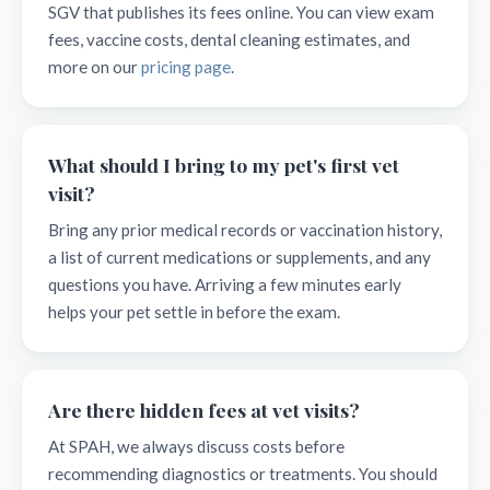
SGV that publishes its fees online. You can view exam
fees, vaccine costs, dental cleaning estimates, and
more on our
pricing page
.
What should I bring to my pet's first vet
visit?
Bring any prior medical records or vaccination history,
a list of current medications or supplements, and any
questions you have. Arriving a few minutes early
helps your pet settle in before the exam.
Are there hidden fees at vet visits?
At SPAH, we always discuss costs before
recommending diagnostics or treatments. You should