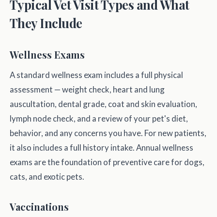
Typical Vet Visit Types and What
They Include
Wellness Exams
A standard wellness exam includes a full physical
assessment — weight check, heart and lung
auscultation, dental grade, coat and skin evaluation,
lymph node check, and a review of your pet's diet,
behavior, and any concerns you have. For new patients,
it also includes a full history intake. Annual wellness
exams are the foundation of preventive care for dogs,
cats, and exotic pets.
Vaccinations