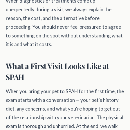
When diagnostics or treatments come up
unexpectedly during a visit, we always explain the
reason, the cost, and the alternative before
proceeding. You should never feel pressured to agree
to something on the spot without understanding what
it is and what it costs.
What a First Visit Looks Like at
SPAH
When you bring your pet to SPAH for the first time, the
exam starts with a conversation — your pet's history,
diet, any concerns, and what you're hoping to get out
of the relationship with your veterinarian. The physical
exam is thorough and unhurried. At the end, we walk