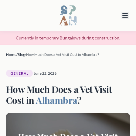
Currently in temporary Bungalows during construction.
Home
/
Blog
/
How Much Does a Vet Visit Cost in Alhambra?
GENERAL
June 22, 2026
How Much Does a Vet Visit
Cost in
Alhambra
?