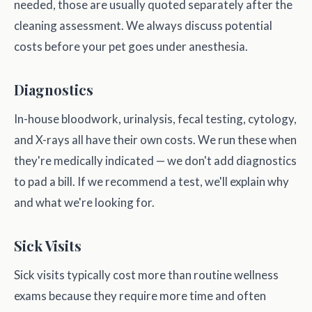
needed, those are usually quoted separately after the
cleaning assessment. We always discuss potential
costs before your pet goes under anesthesia.
Diagnostics
In-house bloodwork, urinalysis, fecal testing, cytology,
and X-rays all have their own costs. We run these when
they're medically indicated — we don't add diagnostics
to pad a bill. If we recommend a test, we'll explain why
and what we're looking for.
Sick Visits
Sick visits typically cost more than routine wellness
exams because they require more time and often