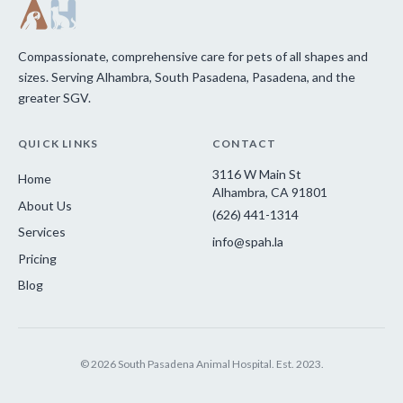
Compassionate, comprehensive care for pets of all shapes and
sizes. Serving Alhambra, South Pasadena, Pasadena, and the
greater SGV.
QUICK LINKS
CONTACT
3116 W Main St
Home
Alhambra, CA 91801
About Us
(626) 441-1314
Services
info@spah.la
Pricing
Blog
© 2026 South Pasadena Animal Hospital. Est. 2023.