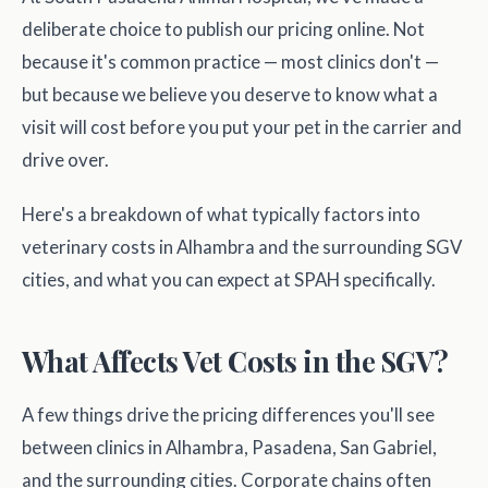
deliberate choice to publish our pricing online. Not
because it's common practice — most clinics don't —
but because we believe you deserve to know what a
visit will cost before you put your pet in the carrier and
drive over.
Here's a breakdown of what typically factors into
veterinary costs in Alhambra and the surrounding SGV
cities, and what you can expect at SPAH specifically.
What Affects Vet Costs in the SGV?
A few things drive the pricing differences you'll see
between clinics in Alhambra, Pasadena, San Gabriel,
and the surrounding cities. Corporate chains often