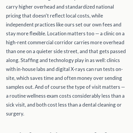
carry higher overhead and standardized national
pricing that doesn't reflect local costs, while
independent practices like ours set our own fees and
stay more flexible. Location matters too — a clinic on a
high-rent commercial corridor carries more overhead
than one on a quieter side street, and that gets passed
along. Staffing and technology play in as well: clinics
with in-house labs and digital X-rays can run tests on-
site, which saves time and often money over sending
samples out. And of course the type of visit matters —
a routine wellness exam costs considerably less than a
sick visit, and both cost less than a dental cleaning or
surgery.