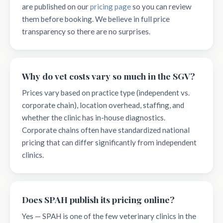
are published on our
pricing page
so you can review
them before booking. We believe in full price
transparency so there are no surprises.
Why do vet costs vary so much in the SGV?
Prices vary based on practice type (independent vs.
corporate chain), location overhead, staffing, and
whether the clinic has in-house diagnostics.
Corporate chains often have standardized national
pricing that can differ significantly from independent
clinics.
Does SPAH publish its pricing online?
Yes — SPAH is one of the few veterinary clinics in the