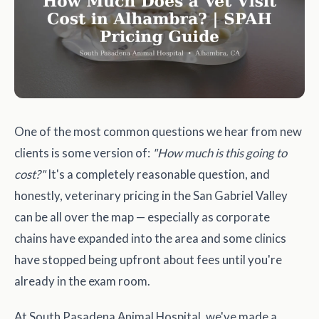
One of the most common questions we hear from new
clients is some version of:
"How much is this going to
cost?"
It's a completely reasonable question, and
honestly, veterinary pricing in the San Gabriel Valley
can be all over the map — especially as corporate
chains have expanded into the area and some clinics
have stopped being upfront about fees until you're
already in the exam room.
At South Pasadena Animal Hospital, we've made a