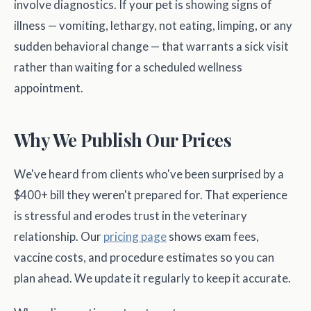
involve diagnostics. If your pet is showing signs of
illness — vomiting, lethargy, not eating, limping, or any
sudden behavioral change — that warrants a sick visit
rather than waiting for a scheduled wellness
appointment.
Why We Publish Our Prices
We've heard from clients who've been surprised by a
$400+ bill they weren't prepared for. That experience
is stressful and erodes trust in the veterinary
relationship. Our
pricing page
shows exam fees,
vaccine costs, and procedure estimates so you can
plan ahead. We update it regularly to keep it accurate.